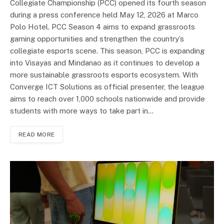
Collegiate Championship (PCC) opened its fourth season
during a press conference held May 12, 2026 at Marco
Polo Hotel. PCC Season 4 aims to expand grassroots
gaming opportunities and strengthen the country’s
collegiate esports scene. This season, PCC is expanding
into Visayas and Mindanao as it continues to develop a
more sustainable grassroots esports ecosystem. With
Converge ICT Solutions as official presenter, the league
aims to reach over 1,000 schools nationwide and provide
students with more ways to take part in…
READ MORE