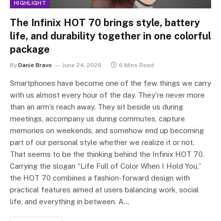
HIGHLIGHT
The Infinix HOT 70 brings style, battery
life, and durability together in one colorful
package
By
Danie Bravo
June 24, 2026
6 Mins Read
Smartphones have become one of the few things we carry
with us almost every hour of the day. They’re never more
than an arm’s reach away. They sit beside us during
meetings, accompany us during commutes, capture
memories on weekends, and somehow end up becoming
part of our personal style whether we realize it or not.
That seems to be the thinking behind the Infinix HOT 70.
Carrying the slogan “Life Full of Color When I Hold You,”
the HOT 70 combines a fashion-forward design with
practical features aimed at users balancing work, social
life, and everything in between. A…