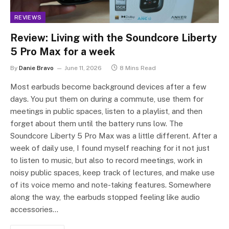
REVIEWS
Review: Living with the Soundcore Liberty
5 Pro Max for a week
By
Danie Bravo
June 11, 2026
8 Mins Read
Most earbuds become background devices after a few
days. You put them on during a commute, use them for
meetings in public spaces, listen to a playlist, and then
forget about them until the battery runs low. The
Soundcore Liberty 5 Pro Max was a little different. After a
week of daily use, I found myself reaching for it not just
to listen to music, but also to record meetings, work in
noisy public spaces, keep track of lectures, and make use
of its voice memo and note-taking features. Somewhere
along the way, the earbuds stopped feeling like audio
accessories…