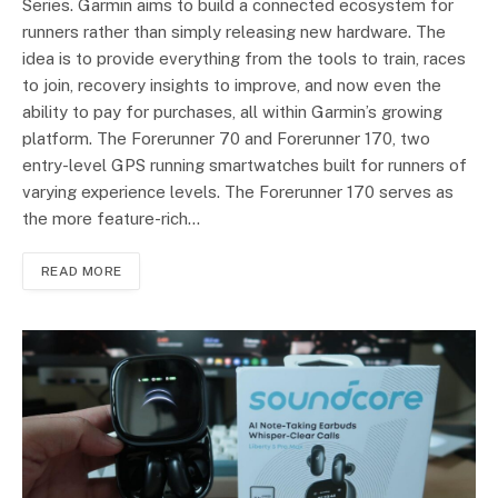
Series. Garmin aims to build a connected ecosystem for
runners rather than simply releasing new hardware. The
idea is to provide everything from the tools to train, races
to join, recovery insights to improve, and now even the
ability to pay for purchases, all within Garmin’s growing
platform. The Forerunner 70 and Forerunner 170, two
entry-level GPS running smartwatches built for runners of
varying experience levels. The Forerunner 170 serves as
the more feature-rich…
READ MORE