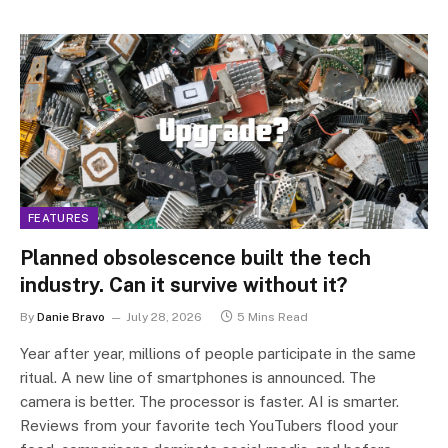
FEATURES
Planned obsolescence built the tech
industry. Can it survive without it?
By
Danie Bravo
July 28, 2026
5 Mins Read
Year after year, millions of people participate in the same
ritual. A new line of smartphones is announced. The
camera is better. The processor is faster. AI is smarter.
Reviews from your favorite tech YouTubers flood your