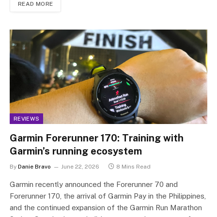
READ MORE
REVIEWS
Garmin Forerunner 170: Training with
Garmin’s running ecosystem
By
Danie Bravo
June 22, 2026
8 Mins Read
Garmin recently announced the Forerunner 70 and
Forerunner 170, the arrival of Garmin Pay in the Philippines,
and the continued expansion of the Garmin Run Marathon