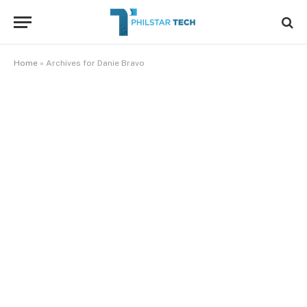
Home
»
Archives for Danie Bravo