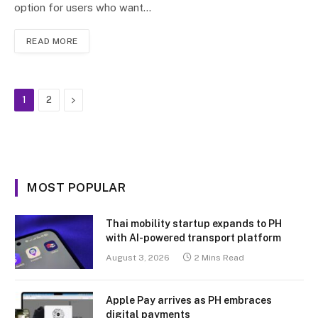
option for users who want…
READ MORE
Next
1
2
MOST POPULAR
Thai mobility startup expands to PH
with AI-powered transport platform
August 3, 2026
2 Mins Read
Apple Pay arrives as PH embraces
digital payments