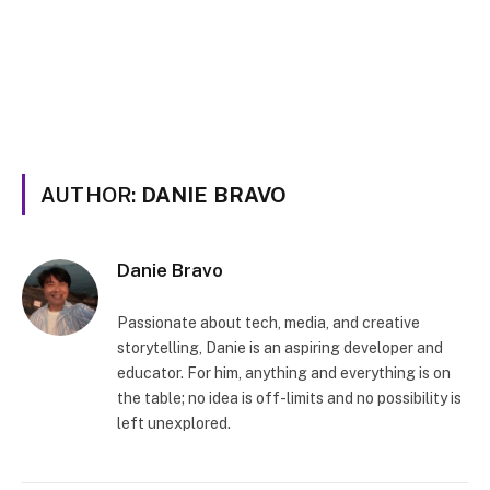
AUTHOR:
DANIE BRAVO
Danie Bravo
Passionate about tech, media, and creative
storytelling, Danie is an aspiring developer and
educator. For him, anything and everything is on
the table; no idea is off-limits and no possibility is
left unexplored.