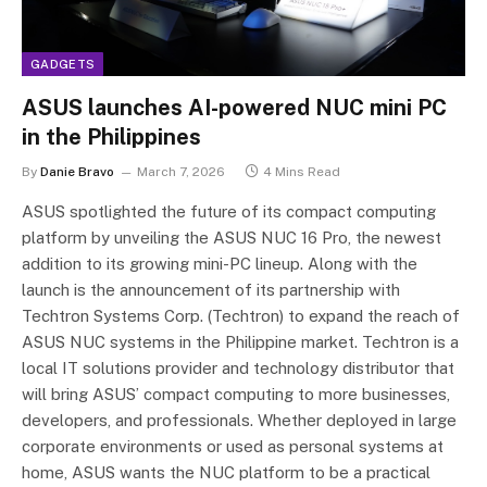
GADGETS
ASUS launches AI-powered NUC mini PC
in the Philippines
By
Danie Bravo
March 7, 2026
4 Mins Read
ASUS spotlighted the future of its compact computing
platform by unveiling the ASUS NUC 16 Pro, the newest
addition to its growing mini-PC lineup. Along with the
launch is the announcement of its partnership with
Techtron Systems Corp. (Techtron) to expand the reach of
ASUS NUC systems in the Philippine market. Techtron is a
local IT solutions provider and technology distributor that
will bring ASUS’ compact computing to more businesses,
developers, and professionals. Whether deployed in large
corporate environments or used as personal systems at
home, ASUS wants the NUC platform to be a practical