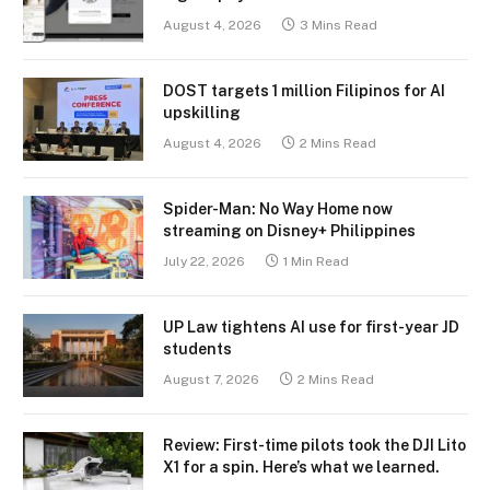
August 4, 2026
3 Mins Read
DOST targets 1 million Filipinos for AI
upskilling
August 4, 2026
2 Mins Read
Spider-Man: No Way Home now
streaming on Disney+ Philippines
July 22, 2026
1 Min Read
UP Law tightens AI use for first-year JD
students
August 7, 2026
2 Mins Read
Review: First-time pilots took the DJI Lito
X1 for a spin. Here’s what we learned.