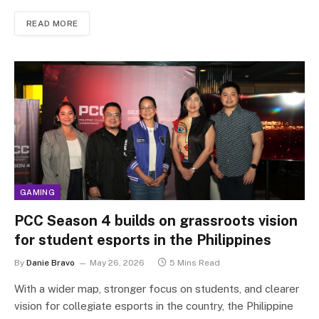
READ MORE
GAMING
PCC Season 4 builds on grassroots vision
for student esports in the Philippines
By
Danie Bravo
May 26, 2026
5 Mins Read
With a wider map, stronger focus on students, and clearer
vision for collegiate esports in the country, the Philippine