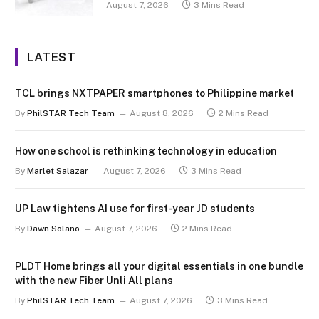
August 7, 2026
3 Mins Read
LATEST
TCL brings NXTPAPER smartphones to Philippine market
By
PhilSTAR Tech Team
August 8, 2026
2 Mins Read
How one school is rethinking technology in education
By
Marlet Salazar
August 7, 2026
3 Mins Read
UP Law tightens AI use for first-year JD students
By
Dawn Solano
August 7, 2026
2 Mins Read
PLDT Home brings all your digital essentials in one bundle
with the new Fiber Unli All plans
By
PhilSTAR Tech Team
August 7, 2026
3 Mins Read