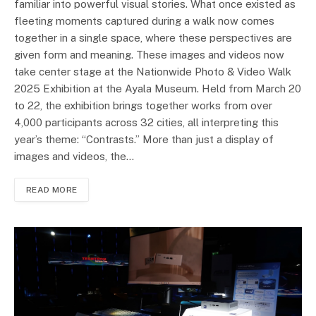
familiar into powerful visual stories. What once existed as
fleeting moments captured during a walk now comes
together in a single space, where these perspectives are
given form and meaning. These images and videos now
take center stage at the Nationwide Photo & Video Walk
2025 Exhibition at the Ayala Museum. Held from March 20
to 22, the exhibition brings together works from over
4,000 participants across 32 cities, all interpreting this
year’s theme: “Contrasts.” More than just a display of
images and videos, the…
READ MORE