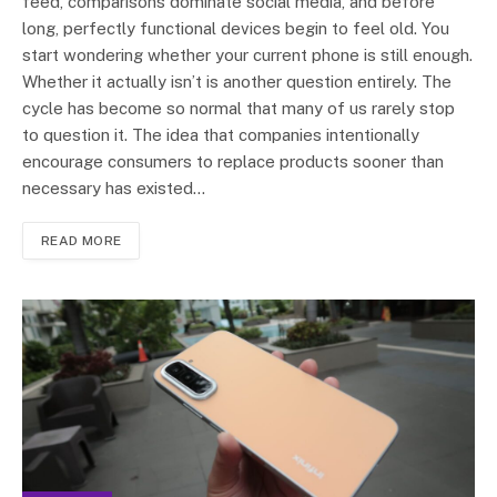
feed, comparisons dominate social media, and before
long, perfectly functional devices begin to feel old. You
start wondering whether your current phone is still enough.
Whether it actually isn’t is another question entirely. The
cycle has become so normal that many of us rarely stop
to question it. The idea that companies intentionally
encourage consumers to replace products sooner than
necessary has existed…
READ MORE