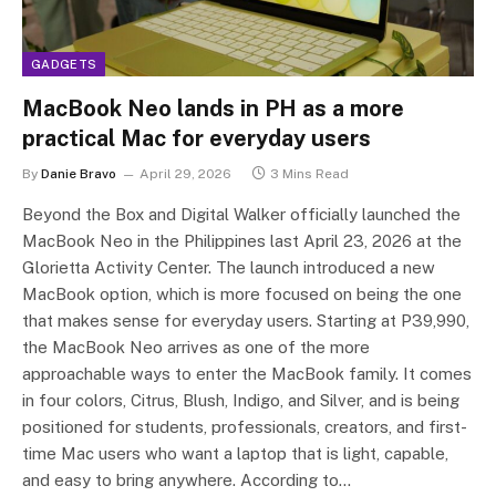
GADGETS
MacBook Neo lands in PH as a more
practical Mac for everyday users
By
Danie Bravo
April 29, 2026
3 Mins Read
Beyond the Box and Digital Walker officially launched the
MacBook Neo in the Philippines last April 23, 2026 at the
Glorietta Activity Center. The launch introduced a new
MacBook option, which is more focused on being the one
that makes sense for everyday users. Starting at P39,990,
the MacBook Neo arrives as one of the more
approachable ways to enter the MacBook family. It comes
in four colors, Citrus, Blush, Indigo, and Silver, and is being
positioned for students, professionals, creators, and first-
time Mac users who want a laptop that is light, capable,
and easy to bring anywhere. According to…