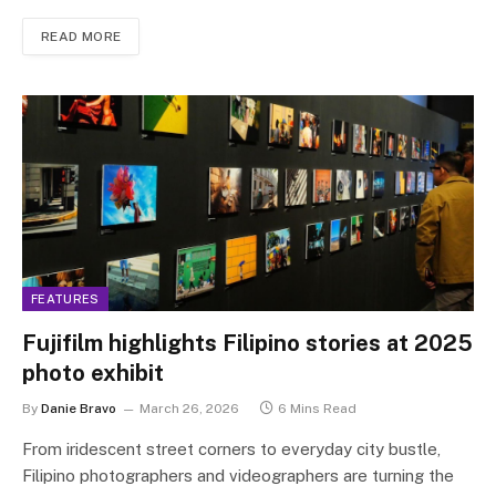
READ MORE
FEATURES
Fujifilm highlights Filipino stories at 2025
photo exhibit
By
Danie Bravo
March 26, 2026
6 Mins Read
From iridescent street corners to everyday city bustle,
Filipino photographers and videographers are turning the