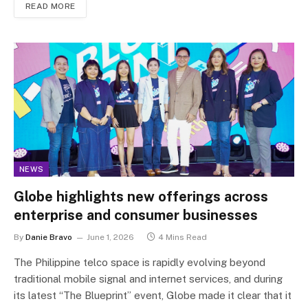
READ MORE
NEWS
Globe highlights new offerings across
enterprise and consumer businesses
By
Danie Bravo
June 1, 2026
4 Mins Read
The Philippine telco space is rapidly evolving beyond
traditional mobile signal and internet services, and during
its latest “The Blueprint” event, Globe made it clear that it