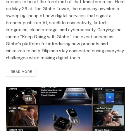
intends to be at the forefront of that transformation. Held
on May 26 at The Globe Tower, the company unveiled a
sweeping lineup of new digital services that signal a
broader push into AI, satellite connectivity, fintech
integration, cloud storage, and cybersecurity. Carrying the
theme “Keep Going with Globe,” the event served as
Globe’s platform for introducing new products and
initiatives to help Filipinos stay connected during everyday
challenges while making digital tools…
READ MORE