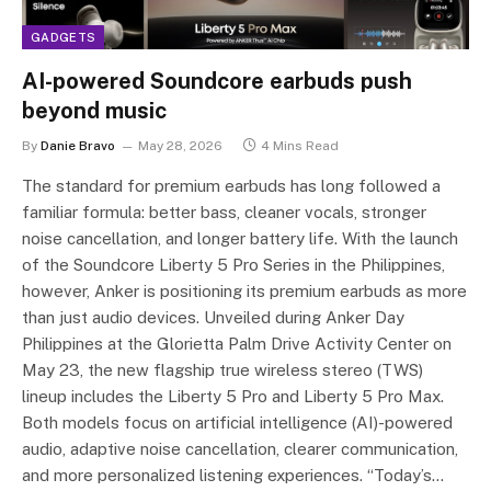
GADGETS
AI-powered Soundcore earbuds push
beyond music
By
Danie Bravo
May 28, 2026
4 Mins Read
The standard for premium earbuds has long followed a
familiar formula: better bass, cleaner vocals, stronger
noise cancellation, and longer battery life. With the launch
of the Soundcore Liberty 5 Pro Series in the Philippines,
however, Anker is positioning its premium earbuds as more
than just audio devices. Unveiled during Anker Day
Philippines at the Glorietta Palm Drive Activity Center on
May 23, the new flagship true wireless stereo (TWS)
lineup includes the Liberty 5 Pro and Liberty 5 Pro Max.
Both models focus on artificial intelligence (AI)-powered
audio, adaptive noise cancellation, clearer communication,
and more personalized listening experiences. “Today’s…