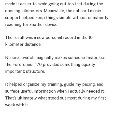
made it easier to avoid going out too fast during the
opening kilometers. Meanwhile, the onboard music
support helped keep things simple without constantly
reaching for another device.
The result was a new personal record in the 10-
kilometer distance.
No smartwatch magically makes someone faster, but
the Forerunner 170 provided something equally
important: structure.
It helped organize my training, guide my pacing, and
surface useful information when I actually needed it.
That’s ultimately what stood out most during my first
week with it.