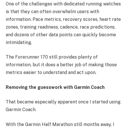
One of the challenges with dedicated running watches
is that they can often overwhelm users with
information. Pace metrics, recovery scores, heart rate
zones, training readiness, cadence, race predictions,
and dozens of other data points can quickly become
intimidating.
The Forerunner 170 still provides plenty of
information, but it does a better job of making those
metrics easier to understand and act upon.
Removing the guesswork with Garmin Coach
That became especially apparent once I started using
Garmin Coach.
With the Garmin Half Marathon still months away, I