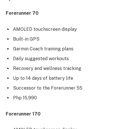
Forerunner 70
AMOLED touchscreen display
Built-in GPS
Garmin Coach training plans
Daily suggested workouts
Recovery and wellness tracking
Up to 14 days of battery life
Successor to the Forerunner 55
Php 15,990
Forerunner 170