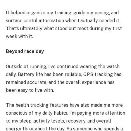
It helped organize my training, guide my pacing, and
surface useful information when I actually needed it.
That’s ultimately what stood out most during my first
week with it.
Beyond race day
Outside of running, I’ve continued wearing the watch
daily. Battery life has been reliable, GPS tracking has
remained accurate, and the overall experience has
been easy to live with.
The health tracking features have also made me more
conscious of my daily habits. I’m paying more attention
to my sleep, activity levels, recovery, and overall
energy throughout the day. As someone who spends a