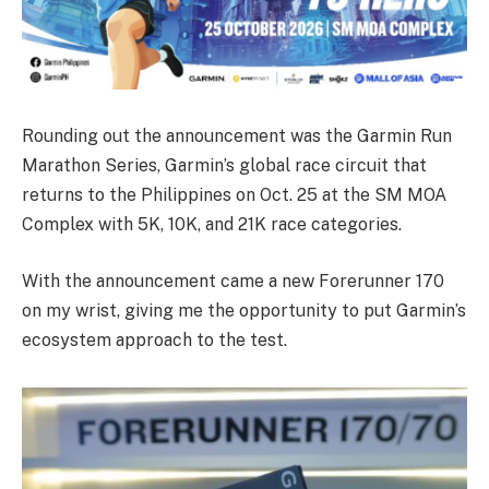
Rounding out the announcement was the Garmin Run
Marathon Series, Garmin’s global race circuit that
returns to the Philippines on Oct. 25 at the SM MOA
Complex with 5K, 10K, and 21K race categories.
With the announcement came a new Forerunner 170
on my wrist, giving me the opportunity to put Garmin’s
ecosystem approach to the test.