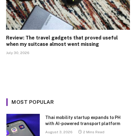
Review: The travel gadgets that proved useful
when my suitcase almost went missing
July 30, 2026
MOST POPULAR
Thai mobility startup expands to PH
with AI-powered transport platform
August 3, 2026
2 Mins Read