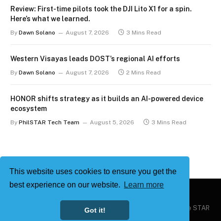
Review: First-time pilots took the DJI Lito X1 for a spin.
Here’s what we learned.
By
Dawn Solano
August 7, 2026
3 Mins Read
Western Visayas leads DOST’s regional AI efforts
By
Dawn Solano
August 7, 2026
2 Mins Read
HONOR shifts strategy as it builds an AI-powered device
ecosystem
By
PhilSTAR Tech Team
August 5, 2026
3 Mins Read
This website uses cookies to ensure you get the
best experience on our website.
Learn more
Copyright © 2026
Philstar Tech
| Powered by The Philippine STAR
Got it!