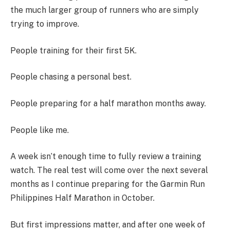
the much larger group of runners who are simply
trying to improve.
People training for their first 5K.
People chasing a personal best.
People preparing for a half marathon months away.
People like me.
A week isn’t enough time to fully review a training
watch. The real test will come over the next several
months as I continue preparing for the Garmin Run
Philippines Half Marathon in October.
But first impressions matter, and after one week of