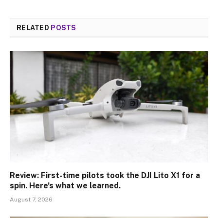
RELATED
POSTS
Review: First-time pilots took the DJI Lito X1 for a
spin. Here’s what we learned.
August 7, 2026