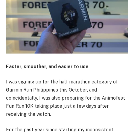
Faster, smoother, and easier to use
I was signing up for the half marathon category of
Garmin Run Philippines this October, and
coincidentally, I was also preparing for the Animofest
Fun Run 10K taking place just a few days after
receiving the watch.
For the past year since starting my inconsistent