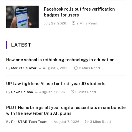
Facebook rolls out free verification
badges for users
July 29, 2026
2 Mins Read
LATEST
How one school is rethinking technology in education
By
Marlet Salazar
August 7, 2026
3 Mins Read
UP Law tightens AI use for first-year JD students
By
Dawn Solano
August 7, 2026
2 Mins Read
PLDT Home brings all your digital essentials in one bundle
with the new Fiber Unli All plans
By
PhilSTAR Tech Team
August 7, 2026
3 Mins Read