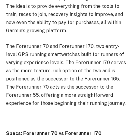
The idea is to provide everything from the tools to
train, races to join, recovery insights to improve, and
now even the ability to pay for purchases, all within
Garmin’s growing platform.
The Forerunner 70 and Forerunner 170, two entry-
level GPS running smartwatches built for runners of
varying experience levels. The Forerunner 170 serves
as the more feature-rich option of the two and is
positioned as the successor to the Forerunner 165.
The Forerunner 70 acts as the successor to the
Forerunner 55, offering a more straightforward
experience for those beginning their running journey.
Specs: Forerunner 70 vs Forerunner 170