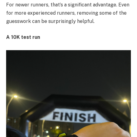
For newer runners, that’s a significant advantage. Even
for more experienced runners, removing some of the
guesswork can be surprisingly helpful.
A 10K test run