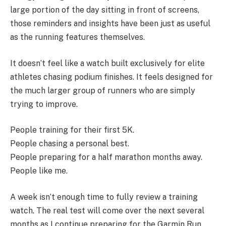
large portion of the day sitting in front of screens,
those reminders and insights have been just as useful
as the running features themselves.
It doesn’t feel like a watch built exclusively for elite
athletes chasing podium finishes. It feels designed for
the much larger group of runners who are simply
trying to improve.
People training for their first 5K.
People chasing a personal best.
People preparing for a half marathon months away.
People like me.
A week isn’t enough time to fully review a training
watch. The real test will come over the next several
months as I continue preparing for the Garmin Run