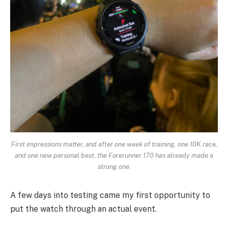
First impressions matter, and after one week of training, one 10K race,
and one new personal best, the Forerunner 170 has already made a
strong one.
A few days into testing came my first opportunity to
put the watch through an actual event.