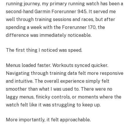
running journey, my primary running watch has been a
second-hand Garmin Forerunner 945. It served me
well through training sessions and races, but after
spending a week with the Forerunner 170, the
difference was immediately noticeable.
The first thing I noticed was speed.
Menus loaded faster. Workouts synced quicker.
Navigating through training data felt more responsive
and intuitive. The overall experience simply felt
smoother than what I was used to. There were no
laggy menus, finicky controls, or moments where the
watch felt like it was struggling to keep up.
More importantly, it felt approachable.