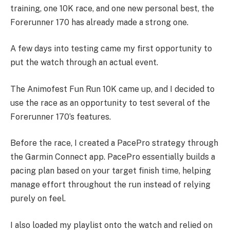
training, one 10K race, and one new personal best, the
Forerunner 170 has already made a strong one.
A few days into testing came my first opportunity to
put the watch through an actual event.
The Animofest Fun Run 10K came up, and I decided to
use the race as an opportunity to test several of the
Forerunner 170’s features.
Before the race, I created a PacePro strategy through
the Garmin Connect app. PacePro essentially builds a
pacing plan based on your target finish time, helping
manage effort throughout the run instead of relying
purely on feel.
I also loaded my playlist onto the watch and relied on