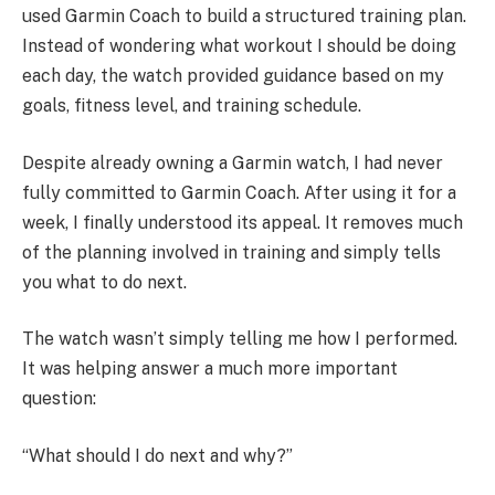
used Garmin Coach to build a structured training plan.
Instead of wondering what workout I should be doing
each day, the watch provided guidance based on my
goals, fitness level, and training schedule.
Despite already owning a Garmin watch, I had never
fully committed to Garmin Coach. After using it for a
week, I finally understood its appeal. It removes much
of the planning involved in training and simply tells
you what to do next.
The watch wasn’t simply telling me how I performed.
It was helping answer a much more important
question:
“What should I do next and why?”