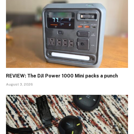
REVIEW: The DJI Power 1000 Mini packs a punch
August 3, 2026