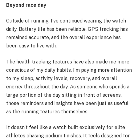
Beyond race day
Outside of running, I’ve continued wearing the watch
daily. Battery life has been reliable, GPS tracking has
remained accurate, and the overall experience has
been easy to live with.
The health tracking features have also made me more
conscious of my daily habits. I’m paying more attention
to my sleep, activity levels, recovery, and overall
energy throughout the day. As someone who spends a
large portion of the day sitting in front of screens,
those reminders and insights have been just as useful
as the running features themselves.
It doesn’t feel like a watch built exclusively for elite
athletes chasing podium finishes. It feels designed for