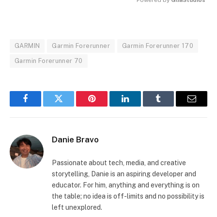
MUTE
GARMIN
Garmin Forerunner
Garmin Forerunner 170
Garmin Forerunner 70
Facebook
Twitter
Pinterest
LinkedIn
Tumblr
Email
Danie Bravo
Passionate about tech, media, and creative
storytelling, Danie is an aspiring developer and
educator. For him, anything and everything is on
the table; no idea is off-limits and no possibility is
left unexplored.