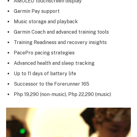
AMOLED touchscreen display
Garmin Pay support
Music storage and playback
Garmin Coach and advanced training tools
Training Readiness and recovery insights
PacePro pacing strategies
Advanced health and sleep tracking
Up to 11 days of battery life
Successor to the Forerunner 165
Php 19,290 (non-music), Php 22,290 (music)