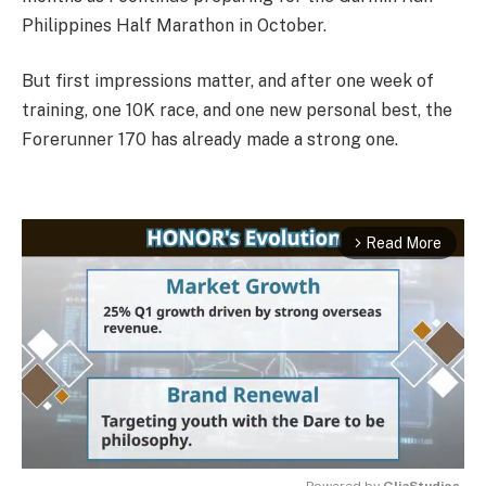
Philippines Half Marathon in October.
But first impressions matter, and after one week of
training, one 10K race, and one new personal best, the
Forerunner 170 has already made a strong one.
Read More
arrow_forward_ios
Powered by 
GliaStudios