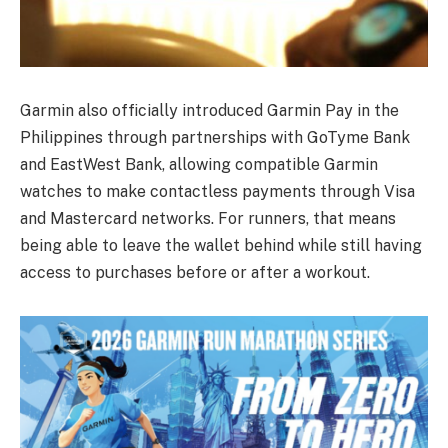
Garmin also officially introduced Garmin Pay in the
Philippines through partnerships with GoTyme Bank
and EastWest Bank, allowing compatible Garmin
watches to make contactless payments through Visa
and Mastercard networks. For runners, that means
being able to leave the wallet behind while still having
access to purchases before or after a workout.