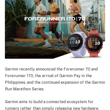
Garmin recently announced the Forerunner 70 and
Forerunner 170, the arrival of Garmin Pay in the
Philippines, and the continued expansion of the Garmin
Run Marathon Series.
Garmin aims to build a connected ecosystem for
runners rather than simply releasing new hardware.