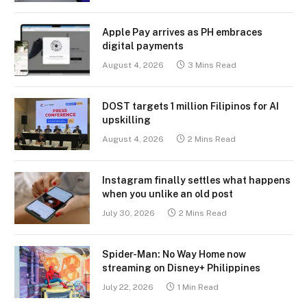
Apple Pay arrives as PH embraces
digital payments
August 4, 2026
3 Mins Read
DOST targets 1 million Filipinos for AI
upskilling
August 4, 2026
2 Mins Read
Instagram finally settles what happens
when you unlike an old post
July 30, 2026
2 Mins Read
Spider-Man: No Way Home now
streaming on Disney+ Philippines
July 22, 2026
1 Min Read