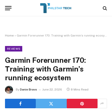
Home
»
Garmin Forerunner 170: Training with Garmin’s running ecosystem
REVIEWS
Garmin Forerunner 170:
Training with Garmin’s
running ecosystem
By
Danie Bravo
June 22, 2026
8 Mins Read