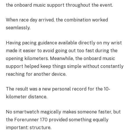
the onboard music support throughout the event.
When race day arrived, the combination worked
seamlessly.
Having pacing guidance available directly on my wrist
made it easier to avoid going out too fast during the
opening kilometers. Meanwhile, the onboard music
support helped keep things simple without constantly
reaching for another device.
The result was a new personal record for the 10-
kilometer distance.
No smartwatch magically makes someone faster, but
the Forerunner 170 provided something equally
important: structure.