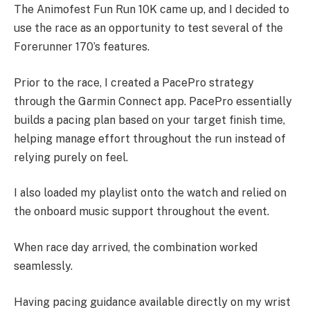
The Animofest Fun Run 10K came up, and I decided to
use the race as an opportunity to test several of the
Forerunner 170’s features.
Prior to the race, I created a PacePro strategy
through the Garmin Connect app. PacePro essentially
builds a pacing plan based on your target finish time,
helping manage effort throughout the run instead of
relying purely on feel.
I also loaded my playlist onto the watch and relied on
the onboard music support throughout the event.
When race day arrived, the combination worked
seamlessly.
Having pacing guidance available directly on my wrist