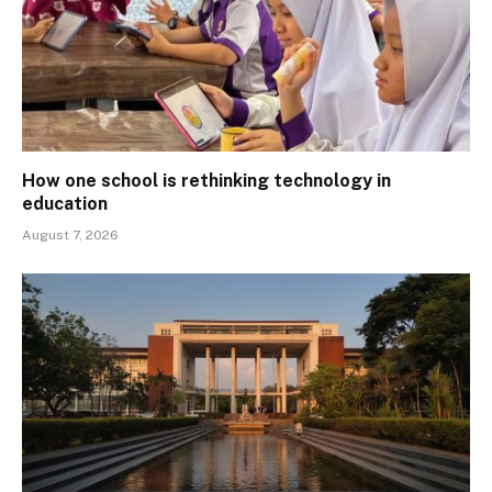
How one school is rethinking technology in
education
August 7, 2026