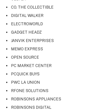
CO. THE COLLECTIBLE
DIGITAL WALKER
ELECTROWORLD
GADGET HEADZ
JANVIK ENTERPRISES
MEMO EXPRESS
OPEN SOURCE
PC MARKET CENTER
PCQUICK BUYS
PWC LA UNION
RFONE SOLUTIONS
ROBINSONS APPLIANCES
ROBINSONS DIGITAL