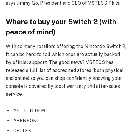
says Jimmy Go, President and CEO of VSTECS Phils.
Where to buy your Switch 2 (with
peace of mind)
With so many retailers offering the Nintendo Switch 2,
it can be hard to tell which ones are actually backed
by official support. The good news? VSTECS has
released a full list of accredited stores (both physical
and online) so you can shop confidently knowing your
console is covered by local warranty and after-sales
service.
A+ TECH DEPOT
ABENSON
CELTEX