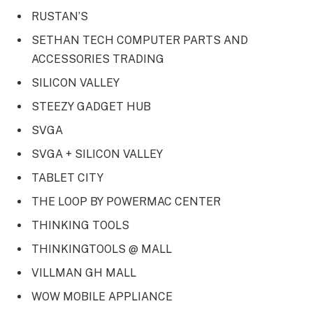
RUSTAN’S
SETHAN TECH COMPUTER PARTS AND
ACCESSORIES TRADING
SILICON VALLEY
STEEZY GADGET HUB
SVGA
SVGA + SILICON VALLEY
TABLET CITY
THE LOOP BY POWERMAC CENTER
THINKING TOOLS
THINKINGTOOLS @ MALL
VILLMAN GH MALL
WOW MOBILE APPLIANCE