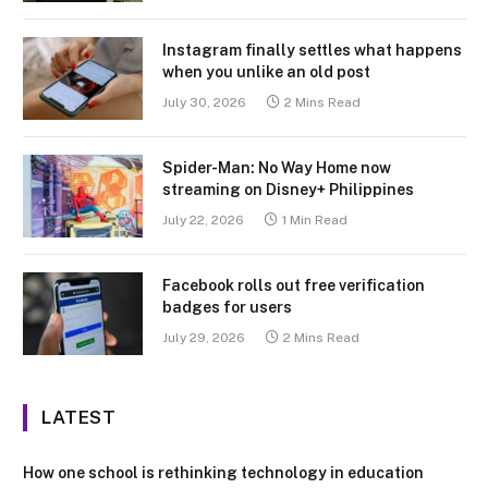
Instagram finally settles what happens
when you unlike an old post
July 30, 2026
2 Mins Read
Spider-Man: No Way Home now
streaming on Disney+ Philippines
July 22, 2026
1 Min Read
Facebook rolls out free verification
badges for users
July 29, 2026
2 Mins Read
LATEST
How one school is rethinking technology in education