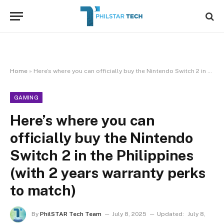
Home
»
Here’s where you can officially buy the Nintendo Switch 2 in the Philippines (with 2 years warranty perks to match)
GAMING
Here’s where you can
officially buy the Nintendo
Switch 2 in the Philippines
(with 2 years warranty perks
to match)
By
PhilSTAR Tech Team
July 8, 2025
Updated:
July 8,