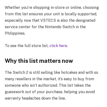
Whether you’re shopping in-store or online, choosing
from this list ensures your unit is locally supported,
especially now that VSTECS is also the designated
service center for the Nintendo Switch in the
Philippines.
To see the full store list,
click here
.
Why this list matters now
The Switch 2 is still selling like hotcakes and with so
many resellers in the market, it’s easy to buy from
someone who isn’t authorized. This list takes the
guesswork out of your purchase, helping you avoid
warranty headaches down the line.