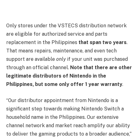
Only stores under the VSTECS distribution network
are eligible for authorized service and parts
replacement in the Philippines
that span two years
.
That means repairs, maintenance, and even tech
support are available
only
if your unit was purchased
through an official channel.
Note that there are other
legitimate distributors of Nintendo in the
Philippines, but some only offer 1 year warranty
.
“Our distributor appointment from Nintendo is a
significant step towards making Nintendo Switch a
household name in the Philippines. Our extensive
channel network and market reach amplify our ability
to deliver the gaming products to a broader audience,”