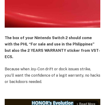
The box of your Nintendo Switch 2 should come
with the PHL “For sale and use in the Philippines”
but also the 2 YEARS WARRANTY sticker from VST-
ECS.
Because when Joy-Con drift or dock issues strike,
you’ll want the confidence of a legit warranty, no hacks
or backdoors needed.
Read More
arrow_forward_ios