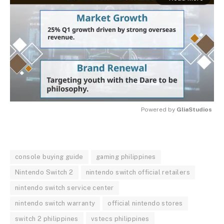
Powered by 
GliaStudios
MUTE
console buying guide
gaming philippines
Nintendo Switch 2
nintendo switch official retailers
nintendo switch service center
nintendo switch warranty
official nintendo stores
switch 2 philippines
vstecs philippines