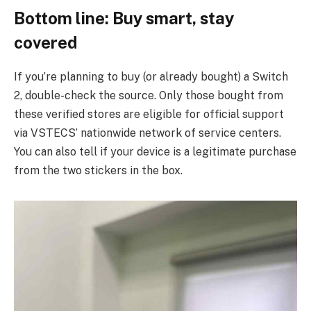
Bottom line: Buy smart, stay
covered
If you’re planning to buy (or already bought) a Switch
2, double-check the source. Only those bought from
these verified stores are eligible for official support
via VSTECS’ nationwide network of service centers.
You can also tell if your device is a legitimate purchase
from the two stickers in the box.