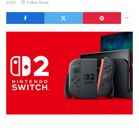
2025
3 Mins Read