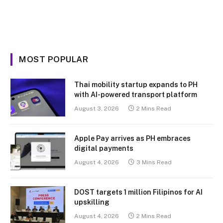
MOST POPULAR
Thai mobility startup expands to PH
with AI-powered transport platform
August 3, 2026
2 Mins Read
Apple Pay arrives as PH embraces
digital payments
August 4, 2026
3 Mins Read
DOST targets 1 million Filipinos for AI
upskilling
August 4, 2026
2 Mins Read