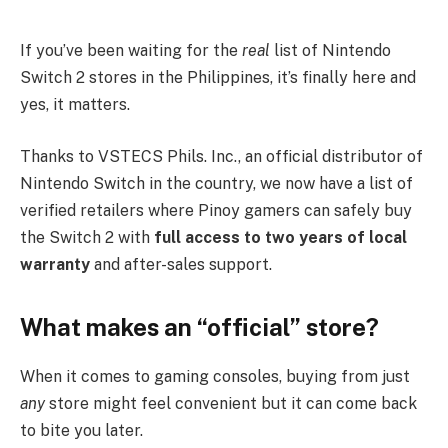
If you’ve been waiting for the
real
list of Nintendo
Switch 2 stores in the Philippines, it’s finally here and
yes, it matters.
Thanks to VSTECS Phils. Inc., an official distributor of
Nintendo Switch in the country, we now have a list of
verified retailers where Pinoy gamers can safely buy
the Switch 2 with
full access to two years of local
warranty
and after-sales support.
What makes an “official” store?
When it comes to gaming consoles, buying from just
any
store might feel convenient but it can come back
to bite you later.