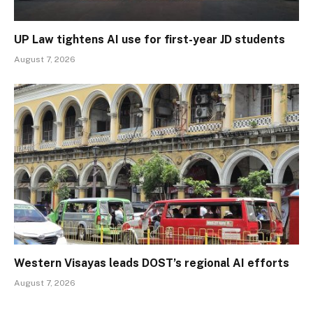
UP Law tightens AI use for first-year JD students
August 7, 2026
Western Visayas leads DOST’s regional AI efforts
August 7, 2026