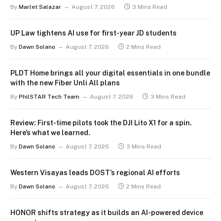
By
Marlet Salazar
August 7, 2026
3 Mins Read
UP Law tightens AI use for first-year JD students
By
Dawn Solano
August 7, 2026
2 Mins Read
PLDT Home brings all your digital essentials in one bundle
with the new Fiber Unli All plans
By
PhilSTAR Tech Team
August 7, 2026
3 Mins Read
Review: First-time pilots took the DJI Lito X1 for a spin.
Here’s what we learned.
By
Dawn Solano
August 7, 2026
3 Mins Read
Western Visayas leads DOST’s regional AI efforts
By
Dawn Solano
August 7, 2026
2 Mins Read
HONOR shifts strategy as it builds an AI-powered device