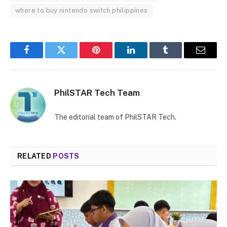
where to buy nintendo switch philippines
Facebook
Twitter
Pinterest
LinkedIn
Tumblr
Email
PhilSTAR Tech Team
The editorial team of PhilSTAR Tech.
RELATED
POSTS