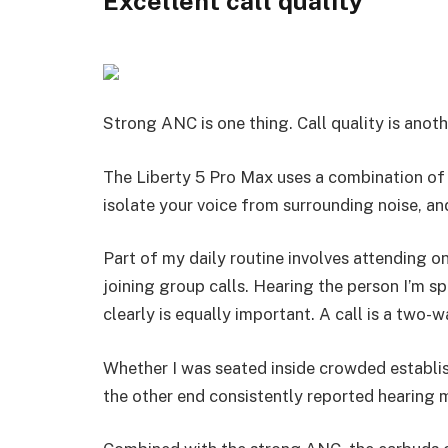
Excellent call quality
Strong ANC is one thing. Call quality is anoth
The Liberty 5 Pro Max uses a combination o
isolate your voice from surrounding noise, and
Part of my daily routine involves attending on
joining group calls. Hearing the person I’m s
clearly is equally important. A call is a two-wa
Whether I was seated inside crowded establi
the other end consistently reported hearing m