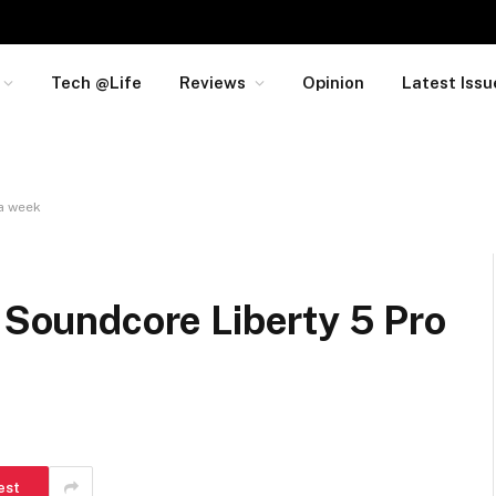
Tech @Life
Reviews
Opinion
Latest Issu
 a week
e Soundcore Liberty 5 Pro
est