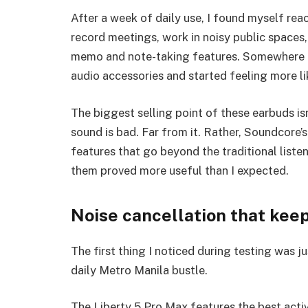
After a week of daily use, I found myself reach
record meetings, work in noisy public spaces,
memo and note-taking features. Somewhere a
audio accessories and started feeling more li
The biggest selling point of these earbuds is
sound is bad. Far from it. Rather, Soundcore’s
features that go beyond the traditional liste
them proved more useful than I expected.
Noise cancellation that keeps
The first thing I noticed during testing was j
daily Metro Manila bustle.
The Liberty 5 Pro Max features the best activ