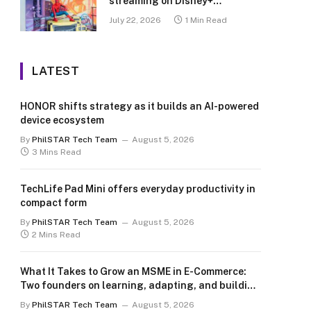
streaming on Disney+
Philippines
July 22, 2026
1 Min Read
LATEST
HONOR shifts strategy as it builds an AI-powered
device ecosystem
By
PhilSTAR Tech Team
August 5, 2026
3 Mins Read
TechLife Pad Mini offers everyday productivity in
compact form
By
PhilSTAR Tech Team
August 5, 2026
2 Mins Read
What It Takes to Grow an MSME in E-Commerce:
Two founders on learning, adapting, and building
for the long term
By
PhilSTAR Tech Team
August 5, 2026