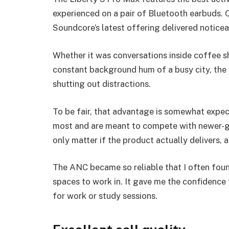
experienced on a pair of Bluetooth earbuds. 
Soundcore’s latest offering delivered noticea
Whether it was conversations inside coffee s
constant background hum of a busy city, the 
shutting out distractions.
To be fair, that advantage is somewhat expect
most and are meant to compete with newer-ge
only matter if the product actually delivers, a
The ANC became so reliable that I often foun
spaces to work in. It gave me the confidence
for work or study sessions.