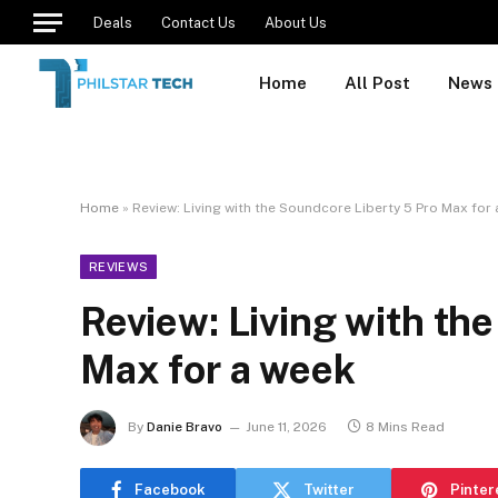
Deals
Contact Us
About Us
Home
All Post
News
Home
»
Review: Living with the Soundcore Liberty 5 Pro Max for
REVIEWS
Review: Living with th
Max for a week
By
Danie Bravo
June 11, 2026
8 Mins Read
Facebook
Twitter
Pinter