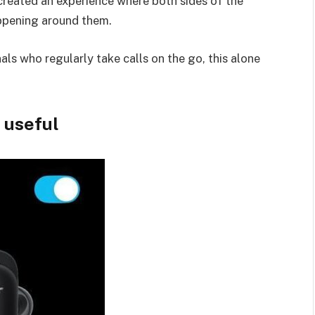
reated an experience where both sides of the
appening around them.
ls who regularly take calls on the go, this alone
y useful