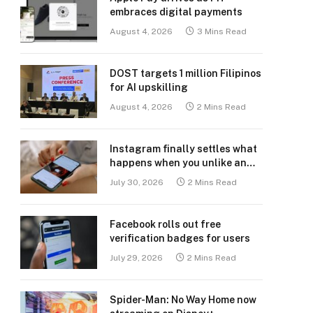
embraces digital payments
August 4, 2026
3 Mins Read
DOST targets 1 million Filipinos
for AI upskilling
August 4, 2026
2 Mins Read
Instagram finally settles what
happens when you unlike an
old post
July 30, 2026
2 Mins Read
Facebook rolls out free
verification badges for users
July 29, 2026
2 Mins Read
Spider-Man: No Way Home now