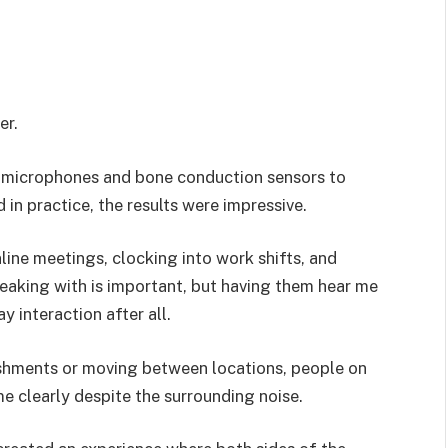
er.
f microphones and bone conduction sensors to
 in practice, the results were impressive.
line meetings, clocking into work shifts, and
peaking with is important, but having them hear me
y interaction after all.
shments or moving between locations, people on
e clearly despite the surrounding noise.