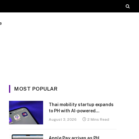
e
MOST POPULAR
Thai mobility startup expands
to PH with AI-powered
transport platform
August 3, 2026
2 Mins Read
Apple Pay arrives as PH