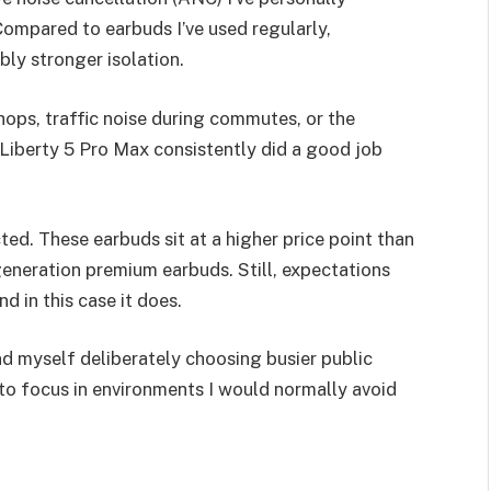
Compared to earbuds I’ve used regularly,
bly stronger isolation.
hops, traffic noise during commutes, or the
Liberty 5 Pro Max consistently did a good job
ed. These earbuds sit at a higher price point than
neration premium earbuds. Still, expectations
nd in this case it does.
d myself deliberately choosing busier public
 to focus in environments I would normally avoid