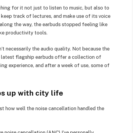
ing for it not just to listen to music, but also to
 keep track of lectures, and make use of its voice
long the way, the earbuds stopped feeling like
ke productivity tools.
n’t necessarily the audio quality. Not because the
 latest flagship earbuds offer a collection of
ning experience, and after a week of use, some of
 up with city life
ust how well the noise cancellation handled the
e noise cancellation (ANC) I’ve personally