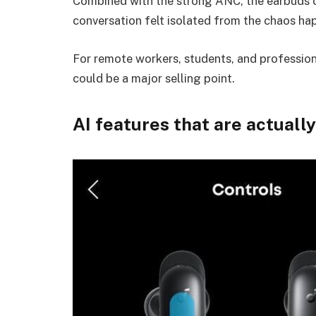
Combined with the strong ANC, the earbuds c
conversation felt isolated from the chaos h
For remote workers, students, and professiona
could be a major selling point.
AI features that are actuall