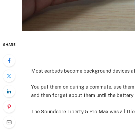
SHARE
Most earbuds become background devices aft
You put them on during a commute, use them fo
and then forget about them until the battery 
The Soundcore Liberty 5 Pro Max was a little