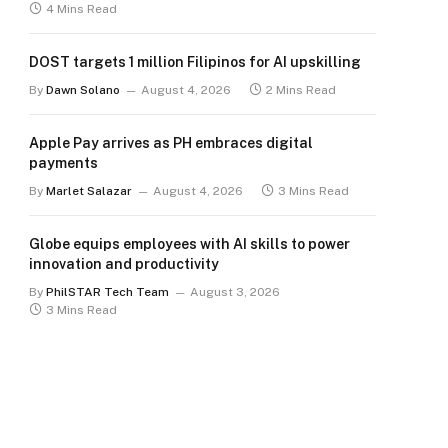
4 Mins Read
DOST targets 1 million Filipinos for AI upskilling
By
Dawn Solano
August 4, 2026
2 Mins Read
Apple Pay arrives as PH embraces digital
payments
By
Marlet Salazar
August 4, 2026
3 Mins Read
Globe equips employees with AI skills to power
innovation and productivity
By
PhilSTAR Tech Team
August 3, 2026
3 Mins Read