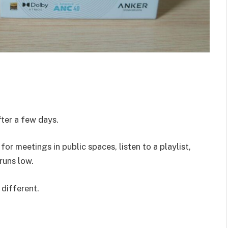
er a few days.
r meetings in public spaces, listen to a playlist,
runs low.
 different.