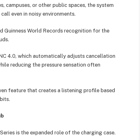
ces, campuses, or other public spaces, the system
 call even in noisy environments.
ed Guinness World Records recognition for the
uds.
NC 4.0, which automatically adjusts cancellation
hile reducing the pressure sensation often
ven feature that creates a listening profile based
bits.
ub
Series is the expanded role of the charging case.