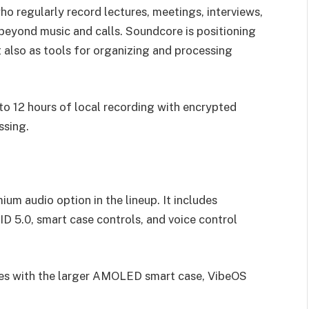
ho regularly record lectures, meetings, interviews,
e beyond music and calls. Soundcore is positioning
 also as tools for organizing and processing
o 12 hours of local recording with encrypted
ssing.
um audio option in the lineup. It includes
D 5.0, smart case controls, and voice control
res with the larger AMOLED smart case, VibeOS