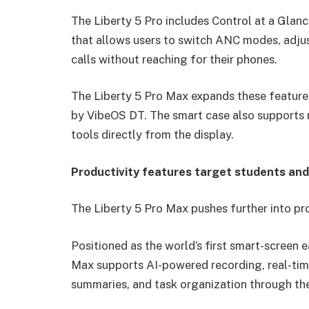
The Liberty 5 Pro includes Control at a Glance
that allows users to switch ANC modes, adju
calls without reaching for their phones.
The Liberty 5 Pro Max expands these featur
by VibeOS DT. The smart case also supports r
tools directly from the display.
Productivity features target students and
The Liberty 5 Pro Max pushes further into pr
Positioned as the world’s first smart-screen 
Max supports AI-powered recording, real-time 
summaries, and task organization through t