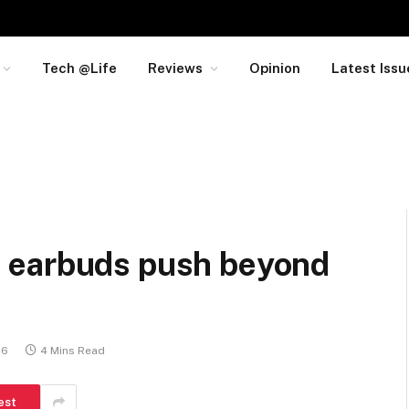
Tech @Life
Reviews
Opinion
Latest Issu
 earbuds push beyond
26
4 Mins Read
est