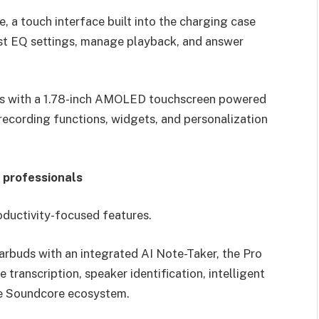
, a touch interface built into the charging case
st EQ settings, manage playback, and answer
es with a 1.78-inch AMOLED touchscreen powered
ecording functions, widgets, and personalization
 professionals
oductivity-focused features.
earbuds with an integrated AI Note-Taker, the Pro
transcription, speaker identification, intelligent
he Soundcore ecosystem.