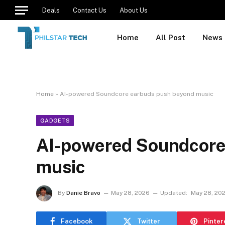
Deals
Contact Us
About Us
Home
All Post
News
Home
»
AI-powered Soundcore earbuds push beyond music
GADGETS
AI-powered Soundcore
music
By
Danie Bravo
May 28, 2026
Updated:
May 28, 20
Facebook
Twitter
Pinter