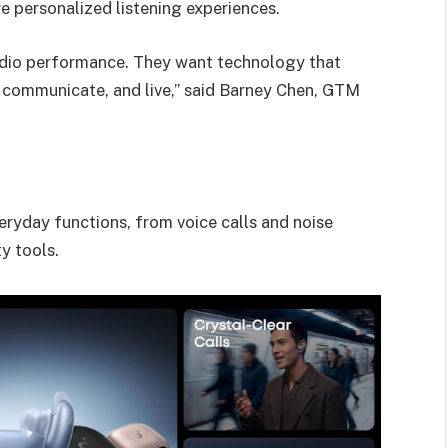
e personalized listening experiences.
udio performance. They want technology that
 communicate, and live,” said Barney Chen, GTM
veryday functions, from voice calls and noise
y tools.