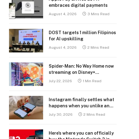
embraces digital payments
August 4, 2026
3 Mins Read
DOST targets 1 million Filipinos
for AI upskilling
August 4, 2026
2 Mins Read
Spider-Man: No Way Home now
streaming on Disney+
Philippines
July 22, 2026
1 Min Read
Instagram finally settles what
happens when you unlike an
old post
July 30, 2026
2 Mins Read
Here’s where you can officially