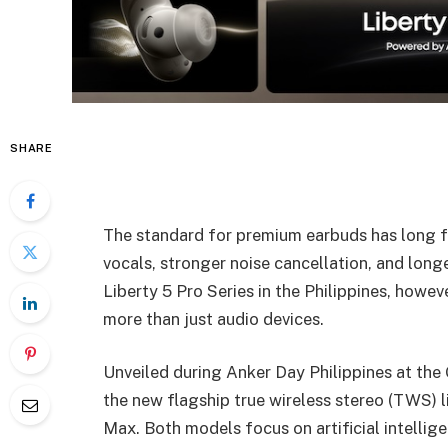
SHARE
The standard for premium earbuds has long fo
vocals, stronger noise cancellation, and long
Liberty 5 Pro Series in the Philippines, howev
more than just audio devices.
Unveiled during Anker Day Philippines at the 
the new flagship true wireless stereo (TWS) l
Max. Both models focus on artificial intellig