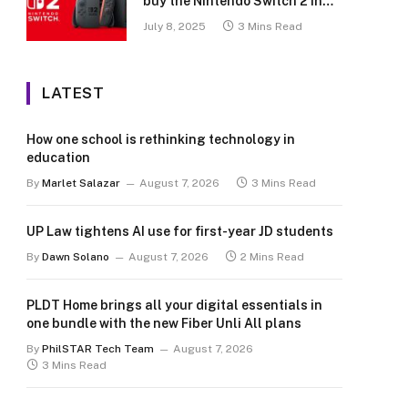
buy the Nintendo Switch 2 in
the Philippines (with 2 years
July 8, 2025
3 Mins Read
warranty perks to match)
LATEST
How one school is rethinking technology in
education
By
Marlet Salazar
August 7, 2026
3 Mins Read
UP Law tightens AI use for first-year JD students
By
Dawn Solano
August 7, 2026
2 Mins Read
PLDT Home brings all your digital essentials in
one bundle with the new Fiber Unli All plans
By
PhilSTAR Tech Team
August 7, 2026
3 Mins Read