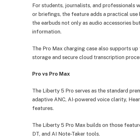
For students, journalists, and professionals w
or briefings, the feature adds a practical us
the earbuds not only as audio accessories but
information.
The Pro Max charging case also supports up t
storage and secure cloud transcription proce
Pro vs Pro Max
The Liberty 5 Pro serves as the standard premi
adaptive ANC, AI-powered voice clarity, HearI
features.
The Liberty 5 Pro Max builds on those featu
DT, and AI Note-Taker tools.