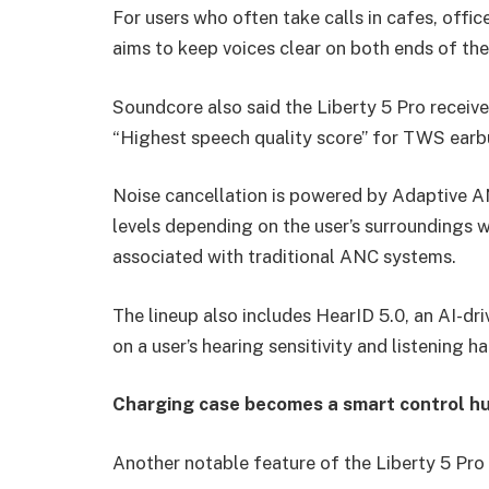
For users who often take calls in cafes, offi
aims to keep voices clear on both ends of the
Soundcore also said the Liberty 5 Pro receiv
“Highest speech quality score” for TWS earb
Noise cancellation is powered by Adaptive A
levels depending on the user’s surroundings w
associated with traditional ANC systems.
The lineup also includes HearID 5.0, an AI-dri
on a user’s hearing sensitivity and listening ha
Charging case becomes a smart control h
Another notable feature of the Liberty 5 Pro 