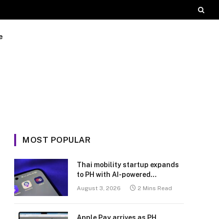
e
MOST POPULAR
Thai mobility startup expands
to PH with AI-powered
transport platform
August 3, 2026
2 Mins Read
Apple Pay arrives as PH