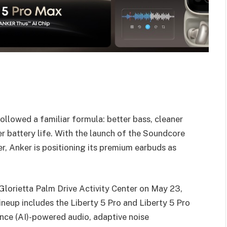
llowed a familiar formula: better bass, cleaner
er battery life. With the launch of the Soundcore
er, Anker is positioning its premium earbuds as
Glorietta Palm Drive Activity Center on May 23,
ineup includes the Liberty 5 Pro and Liberty 5 Pro
ence (AI)-powered audio, adaptive noise