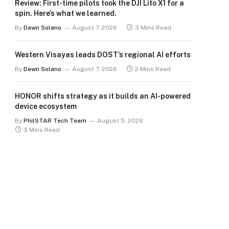
Review: First-time pilots took the DJI Lito X1 for a
spin. Here’s what we learned.
By
Dawn Solano
August 7, 2026
3 Mins Read
Western Visayas leads DOST’s regional AI efforts
By
Dawn Solano
August 7, 2026
2 Mins Read
HONOR shifts strategy as it builds an AI-powered
device ecosystem
By
PhilSTAR Tech Team
August 5, 2026
3 Mins Read