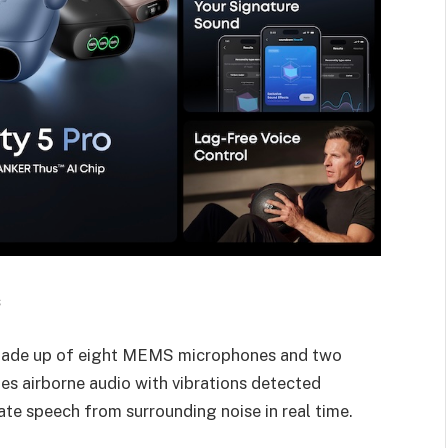
s
 made up of eight MEMS microphones and two
s airborne audio with vibrations detected
late speech from surrounding noise in real time.