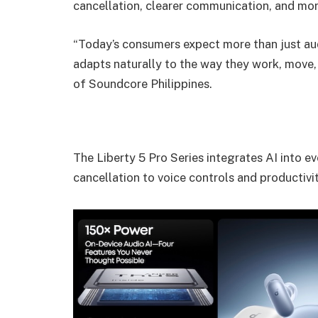
cancellation, clearer communication, and mor
“Today’s consumers expect more than just a
adapts naturally to the way they work, move,
of Soundcore Philippines.
The Liberty 5 Pro Series integrates AI into e
cancellation to voice controls and productivit