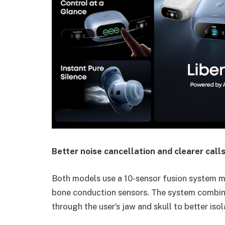
Better noise cancellation and clearer call
Both models use a 10-sensor fusion system
bone conduction sensors. The system combine
through the user’s jaw and skull to better iso