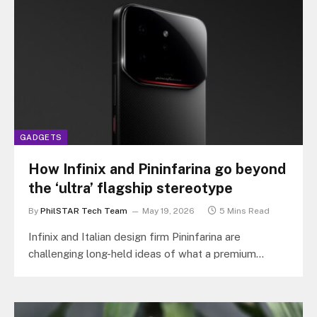
GADGETS
How Infinix and Pininfarina go beyond
the ‘ultra’ flagship stereotype
By
PhilSTAR Tech Team
May 19, 2026
5 Mins Read
Infinix and Italian design firm Pininfarina are
challenging long-held ideas of what a premium
smartphone should look and feel like…