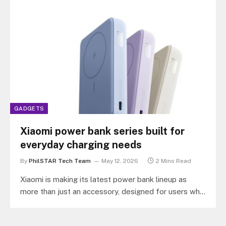
GADGETS
Xiaomi power bank series built for
everyday charging needs
By
PhilSTAR Tech Team
May 12, 2026
2 Mins Read
Xiaomi is making its latest power bank lineup as
more than just an accessory, designed for users who
increasingly rely…