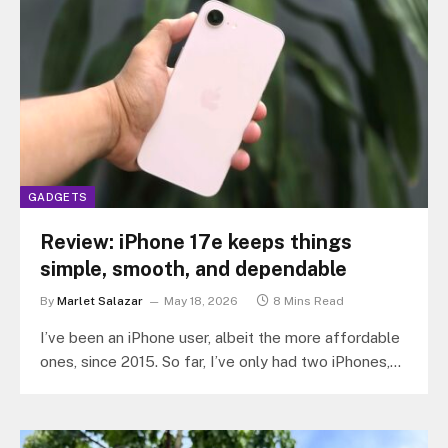
GADGETS
Review: iPhone 17e keeps things
simple, smooth, and dependable
By
Marlet Salazar
May 18, 2026
8 Mins Read
I’ve been an iPhone user, albeit the more affordable
ones, since 2015. So far, I’ve only had two iPhones,
the…