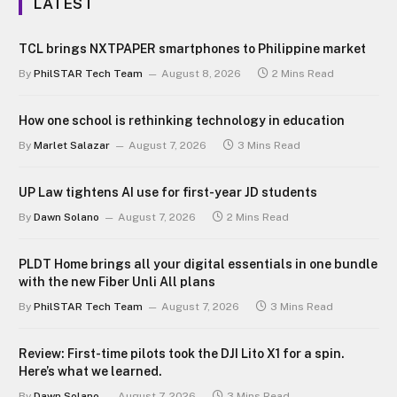
LATEST
TCL brings NXTPAPER smartphones to Philippine market
By
PhilSTAR Tech Team
August 8, 2026
2 Mins Read
How one school is rethinking technology in education
By
Marlet Salazar
August 7, 2026
3 Mins Read
UP Law tightens AI use for first-year JD students
By
Dawn Solano
August 7, 2026
2 Mins Read
PLDT Home brings all your digital essentials in one bundle
with the new Fiber Unli All plans
By
PhilSTAR Tech Team
August 7, 2026
3 Mins Read
Review: First-time pilots took the DJI Lito X1 for a spin.
Here’s what we learned.
By
Dawn Solano
August 7, 2026
3 Mins Read