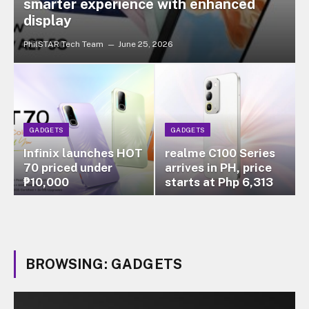
smarter experience with enhanced
display
PhilSTAR Tech Team
June 25, 2026
GADGETS
GADGETS
Infinix launches HOT
realme C100 Series
70 priced under
arrives in PH, price
₱10,000
starts at Php 6,313
BROWSING:
GADGETS