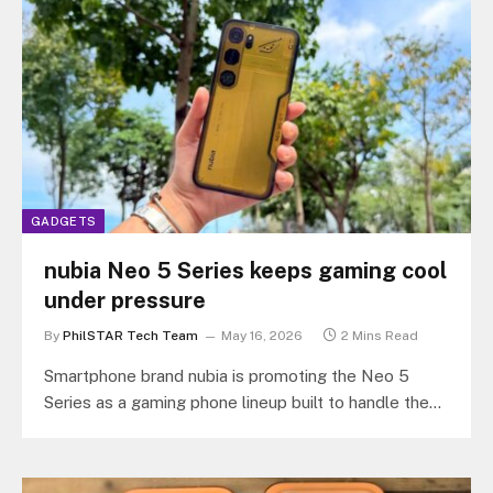
GADGETS
nubia Neo 5 Series keeps gaming cool
under pressure
By
PhilSTAR Tech Team
May 16, 2026
2 Mins Read
Smartphone brand nubia is promoting the Neo 5
Series as a gaming phone lineup built to handle the
Philippines’ hot…