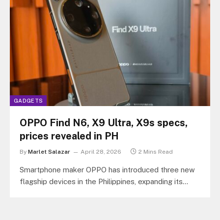
GADGETS
OPPO Find N6, X9 Ultra, X9s specs,
prices revealed in PH
By
Marlet Salazar
April 28, 2026
2 Mins Read
Smartphone maker OPPO has introduced three new
flagship devices in the Philippines, expanding its
premiums portfolio with the OPPO Find…