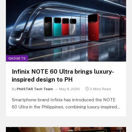
GADGETS
Infinix NOTE 60 Ultra brings luxury-
inspired design to PH
By
PhilSTAR Tech Team
May 8, 2026
2 Mins Read
Smartphone brand Infinix has introduced the NOTE
60 Ultra in the Philippines, combining luxury-inspired
design, satellite communication, and flagship-level
camera…