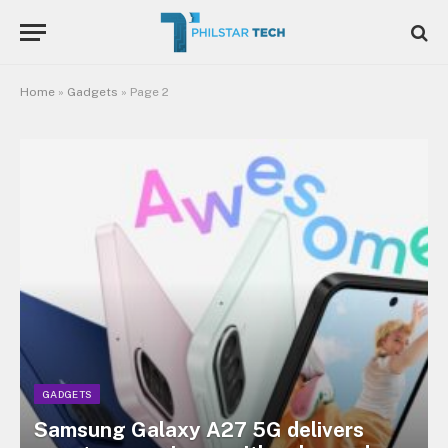
Home
»
Gadgets
»
Page 2
GADGETS
Samsung Galaxy A27 5G delivers