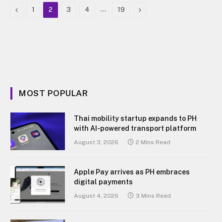
Previous
…
Next
1
2
3
4
19
MOST POPULAR
Thai mobility startup expands to PH
with AI-powered transport platform
August 3, 2026
2 Mins Read
Apple Pay arrives as PH embraces
digital payments
August 4, 2026
3 Mins Read