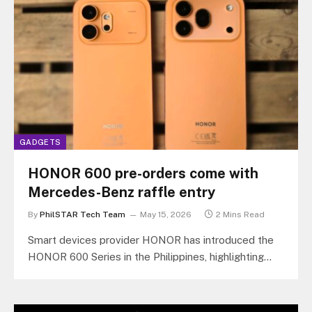
GADGETS
HONOR 600 pre-orders come with
Mercedes-Benz raffle entry
By
PhilSTAR Tech Team
May 15, 2026
2 Mins Read
Smart devices provider HONOR has introduced the
HONOR 600 Series in the Philippines, highlighting
artificial intelligence (AI)-powered photo and video…