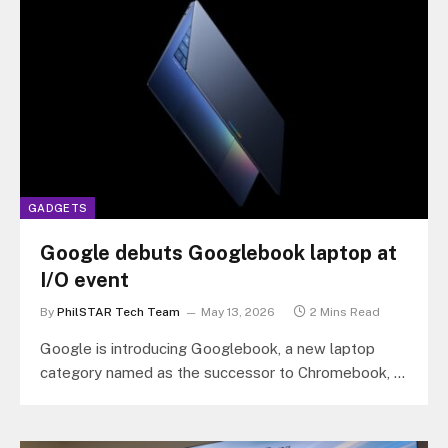
GADGETS
Google debuts Googlebook laptop at
I/O event
By
PhilSTAR Tech Team
May 13, 2026
2 Mins Read
Google is introducing Googlebook, a new laptop
category named as the successor to Chromebook, a
shift from cloud-first computing to…