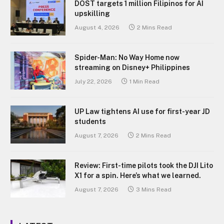
DOST targets 1 million Filipinos for AI
upskilling
August 4, 2026
2 Mins Read
Spider-Man: No Way Home now
streaming on Disney+ Philippines
July 22, 2026
1 Min Read
UP Law tightens AI use for first-year JD
students
August 7, 2026
2 Mins Read
Review: First-time pilots took the DJI Lito
X1 for a spin. Here’s what we learned.
August 7, 2026
3 Mins Read