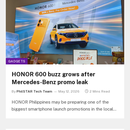
GADGETS
HONOR 600 buzz grows after
Mercedes-Benz promo leak
By
PhilSTAR Tech Team
May 12, 2026
2 Mins Read
HONOR Philippines may be preparing one of the
biggest smartphone launch promotions in the local
market after leaked promotional materials…