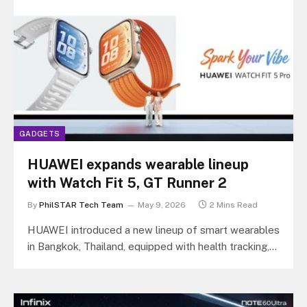
GADGETS
HUAWEI expands wearable lineup
with Watch Fit 5, GT Runner 2
By
PhilSTAR Tech Team
May 9, 2026
2 Mins Read
HUAWEI introduced a new lineup of smart wearables
in Bangkok, Thailand, equipped with health tracking,
sports analytics, and longer battery…