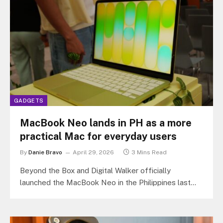
GADGETS
MacBook Neo lands in PH as a more
practical Mac for everyday users
By
Danie Bravo
April 29, 2026
3 Mins Read
Beyond the Box and Digital Walker officially
launched the MacBook Neo in the Philippines last
April 23, 2026 at the…