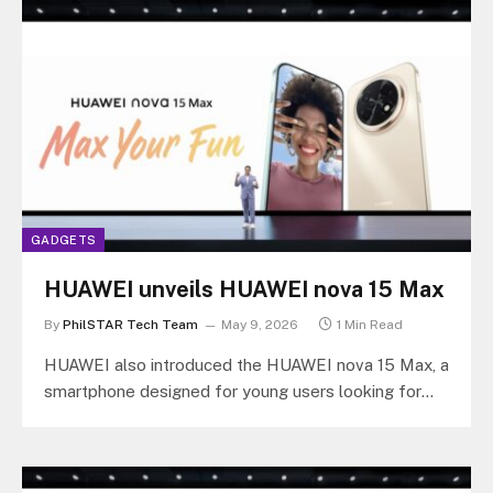
GADGETS
HUAWEI unveils HUAWEI nova 15 Max
By
PhilSTAR Tech Team
May 9, 2026
1 Min Read
HUAWEI also introduced the HUAWEI nova 15 Max, a
smartphone designed for young users looking for
longer battery life and…