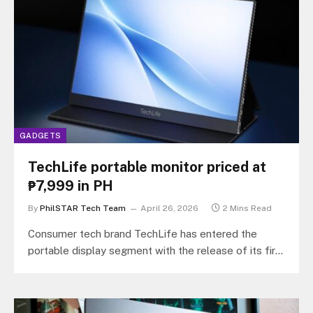
GADGETS
TechLife portable monitor priced at
₱7,999 in PH
By
PhilSTAR Tech Team
April 26, 2026
2 Mins Read
Consumer tech brand TechLife has entered the
portable display segment with the release of its first
external screen, the TechLife…