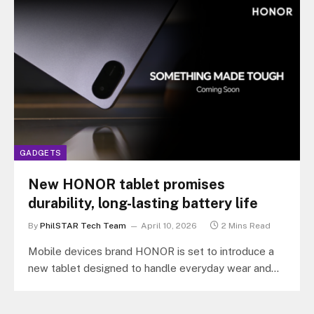
GADGETS
New HONOR tablet promises
durability, long-lasting battery life
By
PhilSTAR Tech Team
April 10, 2026
2 Mins Read
Mobile devices brand HONOR is set to introduce a
new tablet designed to handle everyday wear and
tear while delivering…