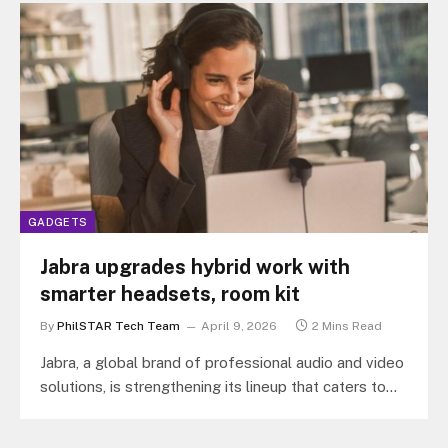
GADGETS
Jabra upgrades hybrid work with
smarter headsets, room kit
By
PhilSTAR Tech Team
April 9, 2026
2 Mins Read
Jabra, a global brand of professional audio and video
solutions, is strengthening its lineup that caters to
hybrid work setups…