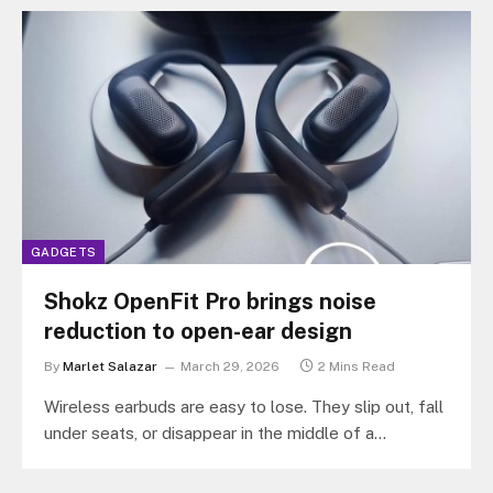
GADGETS
Shokz OpenFit Pro brings noise
reduction to open-ear design
By
Marlet Salazar
March 29, 2026
2 Mins Read
Wireless earbuds are easy to lose. They slip out, fall
under seats, or disappear in the middle of a
commute.…