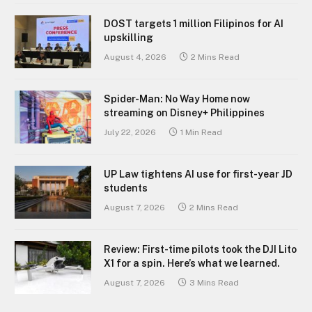
DOST targets 1 million Filipinos for AI
upskilling
August 4, 2026
2 Mins Read
Spider-Man: No Way Home now
streaming on Disney+ Philippines
July 22, 2026
1 Min Read
UP Law tightens AI use for first-year JD
students
August 7, 2026
2 Mins Read
Review: First-time pilots took the DJI Lito
X1 for a spin. Here’s what we learned.
August 7, 2026
3 Mins Read