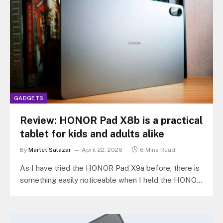
GADGETS
Review: HONOR Pad X8b is a practical
tablet for kids and adults alike
By
Marlet Salazar
April 22, 2026
6 Mins Read
As I have tried the HONOR Pad X9a before, there is
something easily noticeable when I held the HONOR
Pad…