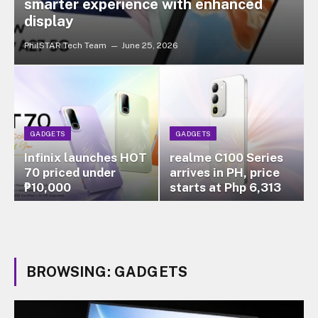
smarter experience with enhanced
display
PhilSTAR Tech Team
June 25, 2026
GADGETS
GADGETS
Infinix launches HOT
realme C100 Series
70 priced under
arrives in PH, price
₱10,000
starts at Php 6,313
BROWSING:
GADGETS