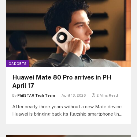
GADGETS
Huawei Mate 80 Pro arrives in PH
April 17
By
PhilSTAR Tech Team
April 13, 2026
2 Mins Read
After nearly three years without a new Mate device,
Huawei is bringing back its flagship smartphone line
to the Philippines…