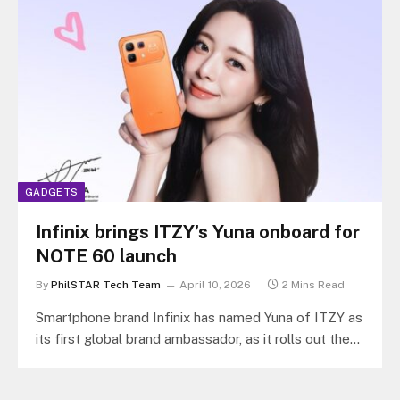
GADGETS
Infinix brings ITZY’s Yuna onboard for
NOTE 60 launch
By
PhilSTAR Tech Team
April 10, 2026
2 Mins Read
Smartphone brand Infinix has named Yuna of ITZY as
its first global brand ambassador, as it rolls out the
NOTE…