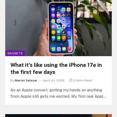
GADGETS
What it’s like using the iPhone 17e in
the first few days
By
Marlet Salazar
April 20, 2026
3 Mins Read
As an Apple convert, getting my hands on anything
from Apple still gets me excited. My first real Apple
device…