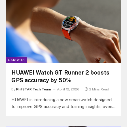
GADGETS
HUAWEI Watch GT Runner 2 boosts
GPS accuracy by 50%
By
PhilSTAR Tech Team
April 12, 2026
2 Mins Read
HUAWEI is introducing a new smartwatch designed
to improve GPS accuracy and training insights, even
in areas where signal is…