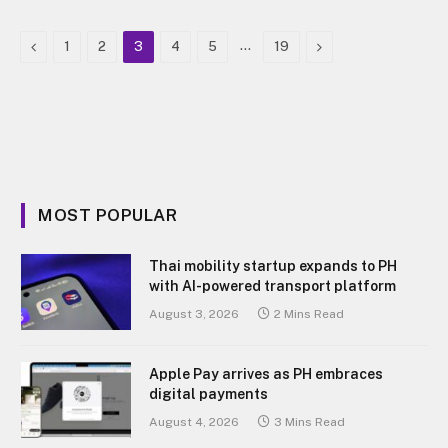
Previous
…
Next
1
2
3
4
5
19
MOST POPULAR
Thai mobility startup expands to PH
with AI-powered transport platform
August 3, 2026
2 Mins Read
Apple Pay arrives as PH embraces
digital payments
August 4, 2026
3 Mins Read