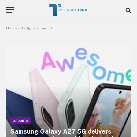
Home
»
Gadgets
»
Page 3
GADGETS
Samsung Galaxy A27 5G delivers