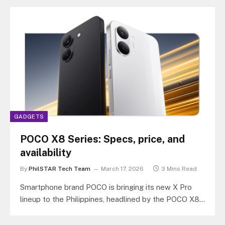
GADGETS
POCO X8 Series: Specs, price, and
availability
By
PhilSTAR Tech Team
March 17, 2026
3 Mins Read
Smartphone brand POCO is bringing its new X Pro
lineup to the Philippines, headlined by the POCO X8
Pro Max…