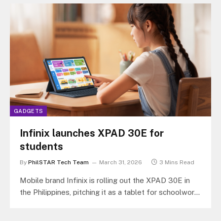
GADGETS
Infinix launches XPAD 30E for
students
By
PhilSTAR Tech Team
March 31, 2026
3 Mins Read
Mobile brand Infinix is rolling out the XPAD 30E in
the Philippines, pitching it as a tablet for schoolwork,
online…