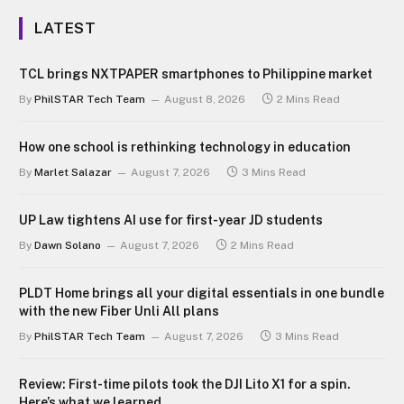
LATEST
TCL brings NXTPAPER smartphones to Philippine market
By
PhilSTAR Tech Team
August 8, 2026
2 Mins Read
How one school is rethinking technology in education
By
Marlet Salazar
August 7, 2026
3 Mins Read
UP Law tightens AI use for first-year JD students
By
Dawn Solano
August 7, 2026
2 Mins Read
PLDT Home brings all your digital essentials in one bundle
with the new Fiber Unli All plans
By
PhilSTAR Tech Team
August 7, 2026
3 Mins Read
Review: First-time pilots took the DJI Lito X1 for a spin.
Here’s what we learned.