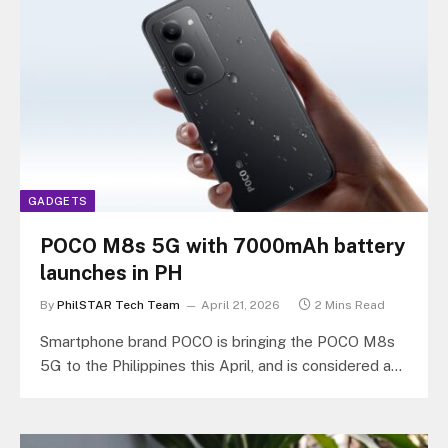
GADGETS
POCO M8s 5G with 7000mAh battery
launches in PH
By
PhilSTAR Tech Team
April 21, 2026
2 Mins Read
Smartphone brand POCO is bringing the POCO M8s
5G to the Philippines this April, and is considered as
a step…