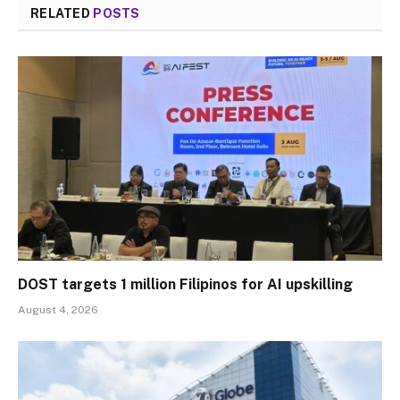
RELATED
POSTS
DOST targets 1 million Filipinos for AI upskilling
August 4, 2026