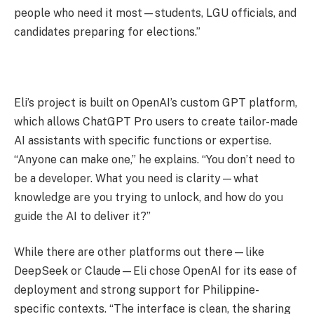
people who need it most—students, LGU officials, and
candidates preparing for elections.”
Eli’s project is built on OpenAI’s custom GPT platform,
which allows ChatGPT Pro users to create tailor-made
AI assistants with specific functions or expertise.
“Anyone can make one,” he explains. “You don’t need to
be a developer. What you need is clarity—what
knowledge are you trying to unlock, and how do you
guide the AI to deliver it?”
While there are other platforms out there—like
DeepSeek or Claude—Eli chose OpenAI for its ease of
deployment and strong support for Philippine-
specific contexts. “The interface is clean, the sharing