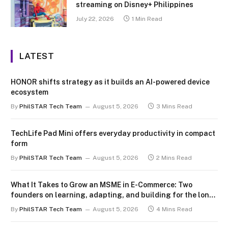
streaming on Disney+ Philippines
July 22, 2026
1 Min Read
LATEST
HONOR shifts strategy as it builds an AI-powered device
ecosystem
By
PhilSTAR Tech Team
August 5, 2026
3 Mins Read
TechLife Pad Mini offers everyday productivity in compact
form
By
PhilSTAR Tech Team
August 5, 2026
2 Mins Read
What It Takes to Grow an MSME in E-Commerce: Two
founders on learning, adapting, and building for the long
term
By
PhilSTAR Tech Team
August 5, 2026
4 Mins Read