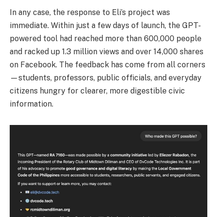
In any case, the response to Eli’s project was
immediate. Within just a few days of launch, the GPT-
powered tool had reached more than 600,000 people
and racked up 1.3 million views and over 14,000 shares
on Facebook. The feedback has come from all corners
—students, professors, public officials, and everyday
citizens hungry for clearer, more digestible civic
information.