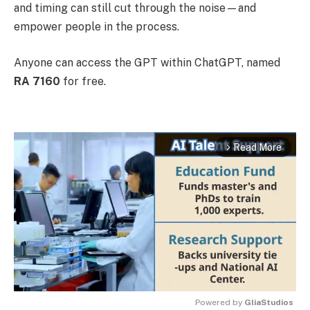
and timing can still cut through the noise—and
empower people in the process.
Anyone can access the GPT within ChatGPT, named
RA 7160
for free.
Read More
arrow_forward_ios
Powered by 
GliaStudios