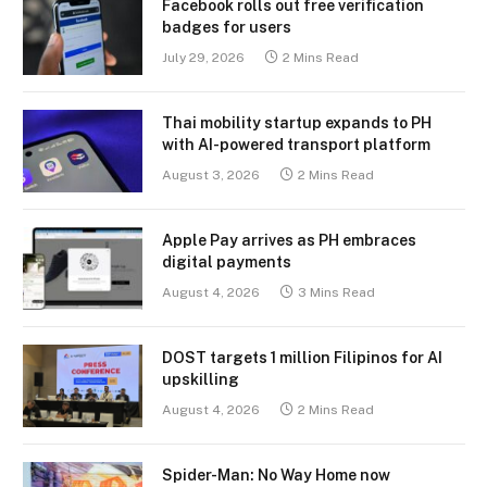
Facebook rolls out free verification
badges for users
July 29, 2026
2 Mins Read
Thai mobility startup expands to PH
with AI-powered transport platform
August 3, 2026
2 Mins Read
Apple Pay arrives as PH embraces
digital payments
August 4, 2026
3 Mins Read
DOST targets 1 million Filipinos for AI
upskilling
August 4, 2026
2 Mins Read
Spider-Man: No Way Home now