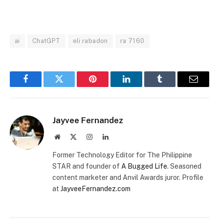
MUTE
ai
ChatGPT
eli rabadon
ra 7160
Facebook
Twitter
Pinterest
LinkedIn
Tumblr
Email
Jayvee Fernandez
Website
X
Instagram
LinkedIn
(Twitter)
Former Technology Editor for The Philippine
STAR and founder of
A Bugged Life
. Seasoned
content marketer and Anvil Awards juror. Profile
at
JayveeFernandez.com