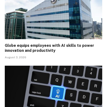
Globe equips employees with AI skills to power
innovation and productivity
August 3, 2026