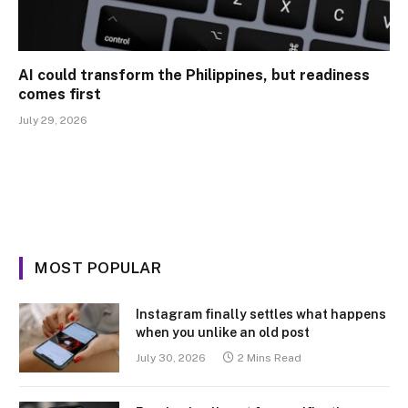
AI could transform the Philippines, but readiness
comes first
July 29, 2026
MOST POPULAR
Instagram finally settles what happens
when you unlike an old post
July 30, 2026
2 Mins Read