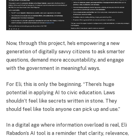
Now, through this project, he’s empowering a new
generation of digitally savvy citizens to ask smarter
questions, demand more accountability, and engage
with the government in meaningful ways.
For Eli, this is only the beginning. “There’s huge
potential in applying AI to civic education. Laws
shouldn’t feel like secrets written in stone. They
should feel like tools anyone can pick up and use.”
In a digital age where information overload is real, Eli
Rabadon’s AI tool is a reminder that clarity, relevance,