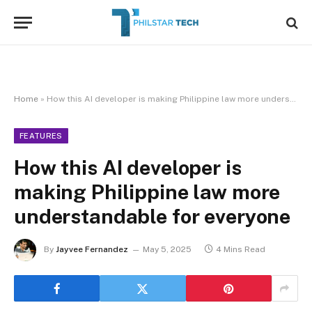
Home
»
How this AI developer is making Philippine law more understandable for everyone
FEATURES
How this AI developer is
making Philippine law more
understandable for everyone
By
Jayvee Fernandez
May 5, 2025
4 Mins Read