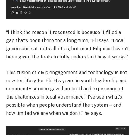
“I think the reason it resonated is because it filled a
gap that’s been there for a long time,” Eli says. “Local
governance affects all of us, but most Filipinos haven’t
been given the tools to fully understand how it works.”
This fusion of civic engagement and technology is not
new territory for Eli. His years in youth leadership and
community service gave him firsthand experience of
the challenges in local governance. “I’ve seen what’s
possible when people understand the system—and
how limited we are when we don’t,” he says.