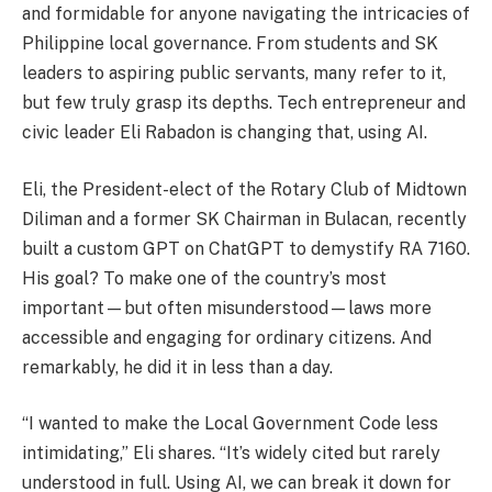
and formidable for anyone navigating the intricacies of
Philippine local governance. From students and SK
leaders to aspiring public servants, many refer to it,
but few truly grasp its depths. Tech entrepreneur and
civic leader Eli Rabadon is changing that, using AI.
Eli, the President-elect of the Rotary Club of Midtown
Diliman and a former SK Chairman in Bulacan, recently
built a custom GPT on ChatGPT to demystify RA 7160.
His goal? To make one of the country’s most
important—but often misunderstood—laws more
accessible and engaging for ordinary citizens. And
remarkably, he did it in less than a day.
“I wanted to make the Local Government Code less
intimidating,” Eli shares. “It’s widely cited but rarely
understood in full. Using AI, we can break it down for