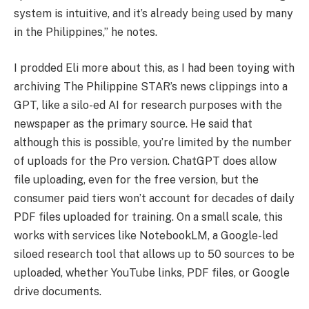
system is intuitive, and it’s already being used by many
in the Philippines,” he notes.
I prodded Eli more about this, as I had been toying with
archiving The Philippine STAR’s news clippings into a
GPT, like a silo-ed AI for research purposes with the
newspaper as the primary source. He said that
although this is possible, you’re limited by the number
of uploads for the Pro version. ChatGPT does allow
file uploading, even for the free version, but the
consumer paid tiers won’t account for decades of daily
PDF files uploaded for training. On a small scale, this
works with services like NotebookLM, a Google-led
siloed research tool that allows up to 50 sources to be
uploaded, whether YouTube links, PDF files, or Google
drive documents.