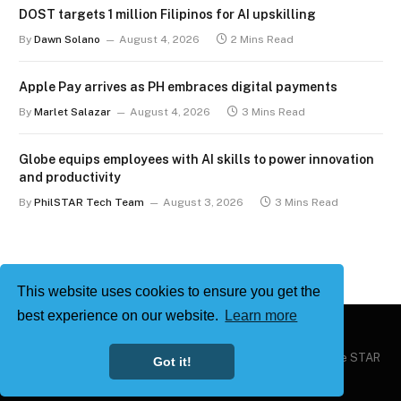
DOST targets 1 million Filipinos for AI upskilling
By
Dawn Solano
August 4, 2026
2 Mins Read
Apple Pay arrives as PH embraces digital payments
By
Marlet Salazar
August 4, 2026
3 Mins Read
Globe equips employees with AI skills to power innovation
and productivity
By
PhilSTAR Tech Team
August 3, 2026
3 Mins Read
This website uses cookies to ensure you get the
best experience on our website.
Learn more
Copyright © 2026
Philstar Tech
| Powered by The Philippine STAR
Got it!