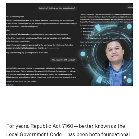
For years, Republic Act 7160—better known as the
Local Government Code—has been both foundational