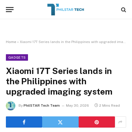
Home
»
Xiaomi 17T Series lands in the Philippines with upgraded imaging system
GADGETS
Xiaomi 17T Series lands in
the Philippines with
upgraded imaging system
By
PhilSTAR Tech Team
May 30, 2026
2 Mins Read