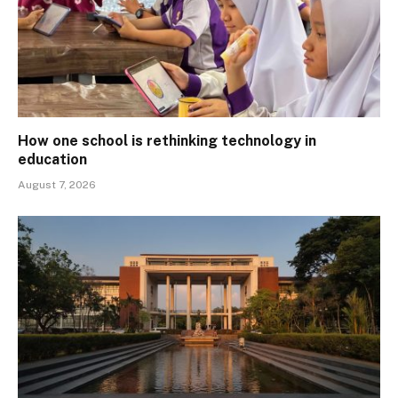
How one school is rethinking technology in
education
August 7, 2026