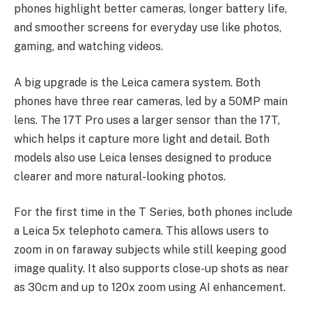
phones highlight better cameras, longer battery life,
and smoother screens for everyday use like photos,
gaming, and watching videos.
A big upgrade is the Leica camera system. Both
phones have three rear cameras, led by a 50MP main
lens. The 17T Pro uses a larger sensor than the 17T,
which helps it capture more light and detail. Both
models also use Leica lenses designed to produce
clearer and more natural-looking photos.
For the first time in the T Series, both phones include
a Leica 5x telephoto camera. This allows users to
zoom in on faraway subjects while still keeping good
image quality. It also supports close-up shots as near
as 30cm and up to 120x zoom using AI enhancement.