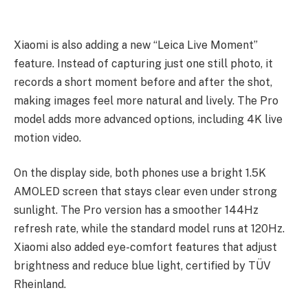
Xiaomi is also adding a new “Leica Live Moment”
feature. Instead of capturing just one still photo, it
records a short moment before and after the shot,
making images feel more natural and lively. The Pro
model adds more advanced options, including 4K live
motion video.
On the display side, both phones use a bright 1.5K
AMOLED screen that stays clear even under strong
sunlight. The Pro version has a smoother 144Hz
refresh rate, while the standard model runs at 120Hz.
Xiaomi also added eye-comfort features that adjust
brightness and reduce blue light, certified by TÜV
Rheinland.