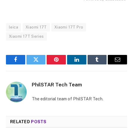
MUTE
leica
Xiaomi 17T
Xiaomi 17T Pro
Xiaomi 17T Series
Facebook
Twitter
Pinterest
LinkedIn
Tumblr
Email
PhilSTAR Tech Team
The editorial team of PhilSTAR Tech.
RELATED
POSTS