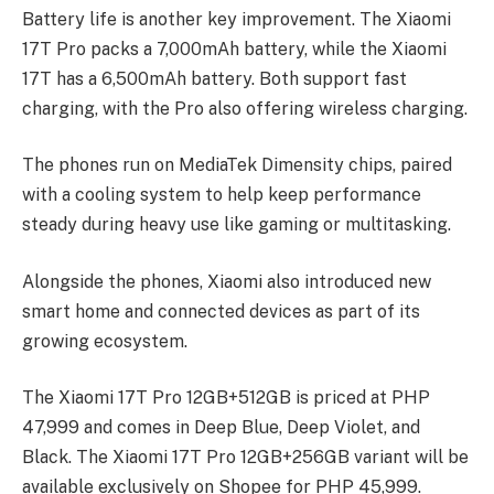
Battery life is another key improvement. The Xiaomi
17T Pro packs a 7,000mAh battery, while the Xiaomi
17T has a 6,500mAh battery. Both support fast
charging, with the Pro also offering wireless charging.
The phones run on MediaTek Dimensity chips, paired
with a cooling system to help keep performance
steady during heavy use like gaming or multitasking.
Alongside the phones, Xiaomi also introduced new
smart home and connected devices as part of its
growing ecosystem.
The Xiaomi 17T Pro 12GB+512GB is priced at PHP
47,999 and comes in Deep Blue, Deep Violet, and
Black. The Xiaomi 17T Pro 12GB+256GB variant will be
available exclusively on Shopee for PHP 45,999.