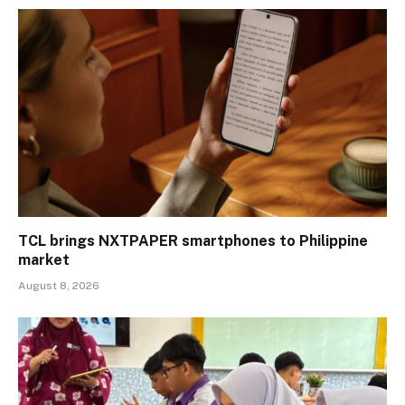
TCL brings NXTPAPER smartphones to Philippine
market
August 8, 2026