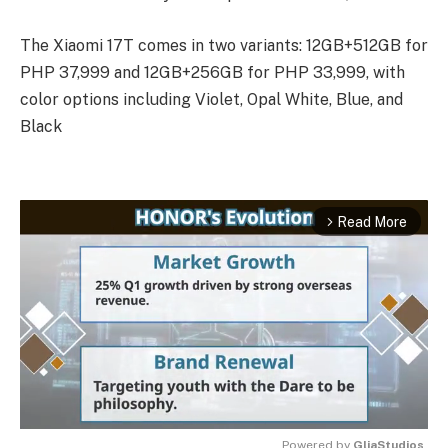
The Xiaomi 17T comes in two variants: 12GB+512GB for
PHP 37,999 and 12GB+256GB for PHP 33,999, with
color options including Violet, Opal White, Blue, and
Black
Read More
arrow_forward_ios
Powered by 
GliaStudios