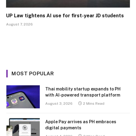
UP Law tightens AI use for first-year JD students
August 7, 2026
MOST POPULAR
Thai mobility startup expands to PH
with AI-powered transport platform
August 3, 2026
2 Mins Read
Apple Pay arrives as PH embraces
digital payments