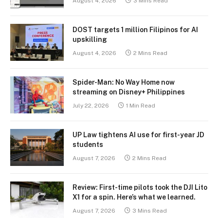
August 4, 2026
3 Mins Read
DOST targets 1 million Filipinos for AI
upskilling
August 4, 2026
2 Mins Read
Spider-Man: No Way Home now
streaming on Disney+ Philippines
July 22, 2026
1 Min Read
UP Law tightens AI use for first-year JD
students
August 7, 2026
2 Mins Read
Review: First-time pilots took the DJI Lito
X1 for a spin. Here’s what we learned.
August 7, 2026
3 Mins Read