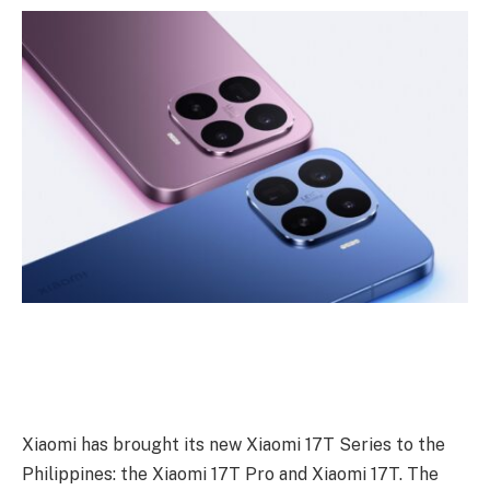
Xiaomi has brought its new Xiaomi 17T Series to the
Philippines: the Xiaomi 17T Pro and Xiaomi 17T. The