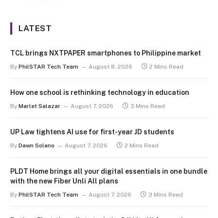
LATEST
TCL brings NXTPAPER smartphones to Philippine market
By
PhilSTAR Tech Team
August 8, 2026
2 Mins Read
How one school is rethinking technology in education
By
Marlet Salazar
August 7, 2026
3 Mins Read
UP Law tightens AI use for first-year JD students
By
Dawn Solano
August 7, 2026
2 Mins Read
PLDT Home brings all your digital essentials in one bundle
with the new Fiber Unli All plans
By
PhilSTAR Tech Team
August 7, 2026
3 Mins Read