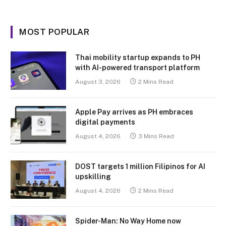
MOST POPULAR
Thai mobility startup expands to PH
with AI-powered transport platform
August 3, 2026
2 Mins Read
Apple Pay arrives as PH embraces
digital payments
August 4, 2026
3 Mins Read
DOST targets 1 million Filipinos for AI
upskilling
August 4, 2026
2 Mins Read
Spider-Man: No Way Home now