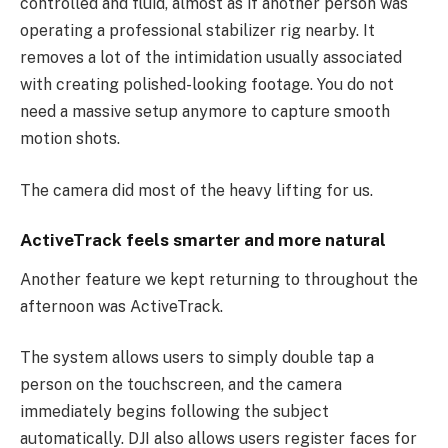
controlled and fluid, almost as if another person was
operating a professional stabilizer rig nearby. It
removes a lot of the intimidation usually associated
with creating polished-looking footage. You do not
need a massive setup anymore to capture smooth
motion shots.
The camera did most of the heavy lifting for us.
ActiveTrack feels smarter and more natural
Another feature we kept returning to throughout the
afternoon was ActiveTrack.
The system allows users to simply double tap a
person on the touchscreen, and the camera
immediately begins following the subject
automatically. DJI also allows users register faces for