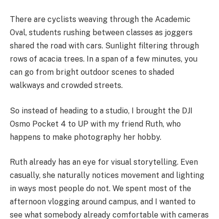
There are cyclists weaving through the Academic
Oval, students rushing between classes as joggers
shared the road with cars. Sunlight filtering through
rows of acacia trees. In a span of a few minutes, you
can go from bright outdoor scenes to shaded
walkways and crowded streets.
So instead of heading to a studio, I brought the DJI
Osmo Pocket 4 to UP with my friend Ruth, who
happens to make photography her hobby.
Ruth already has an eye for visual storytelling. Even
casually, she naturally notices movement and lighting
in ways most people do not. We spent most of the
afternoon vlogging around campus, and I wanted to
see what somebody already comfortable with cameras