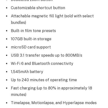
Customizable shortcut button
Attachable magnetic fill light (sold with select
bundles)
Built-in film tone presets
107GB built-in storage
microSD card support
USB 3.1 transfer speeds up to 800MB/s
Wi-Fi 6 and Bluetooth connectivity
1,545mAh battery
Up to 240 minutes of operating time
Fast charging (up to 80% in approximately 18
minutes)
Timelapse, Motionlapse, and Hyperlapse modes