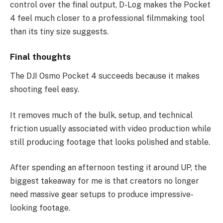
control over the final output, D-Log makes the Pocket
4 feel much closer to a professional filmmaking tool
than its tiny size suggests.
Final thoughts
The DJI Osmo Pocket 4 succeeds because it makes
shooting feel easy.
It removes much of the bulk, setup, and technical
friction usually associated with video production while
still producing footage that looks polished and stable.
After spending an afternoon testing it around UP, the
biggest takeaway for me is that creators no longer
need massive gear setups to produce impressive-
looking footage.