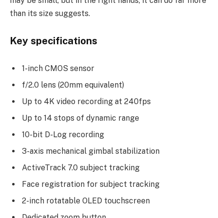
may be small, but in the right hands, it can do far more
than its size suggests.
Key specifications
1-inch CMOS sensor
f/2.0 lens (20mm equivalent)
Up to 4K video recording at 240fps
Up to 14 stops of dynamic range
10-bit D-Log recording
3-axis mechanical gimbal stabilization
ActiveTrack 7.0 subject tracking
Face registration for subject tracking
2-inch rotatable OLED touchscreen
Dedicated zoom button