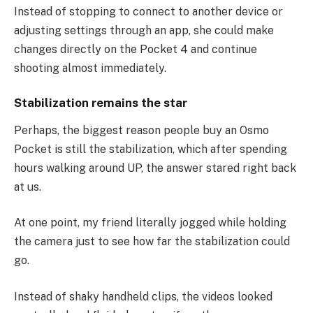
Instead of stopping to connect to another device or
adjusting settings through an app, she could make
changes directly on the Pocket 4 and continue
shooting almost immediately.
Stabilization remains the star
Perhaps, the biggest reason people buy an Osmo
Pocket is still the stabilization, which after spending
hours walking around UP, the answer stared right back
at us.
At one point, my friend literally jogged while holding
the camera just to see how far the stabilization could
go.
Instead of shaky handheld clips, the videos looked