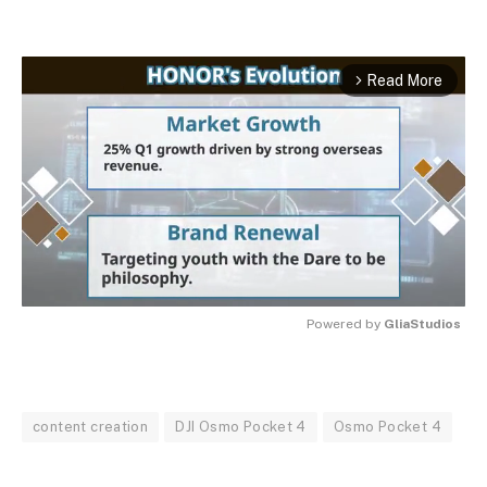
Read More
arrow_forward_ios
Powered by 
GliaStudios
MUTE
content creation
DJI Osmo Pocket 4
Osmo Pocket 4