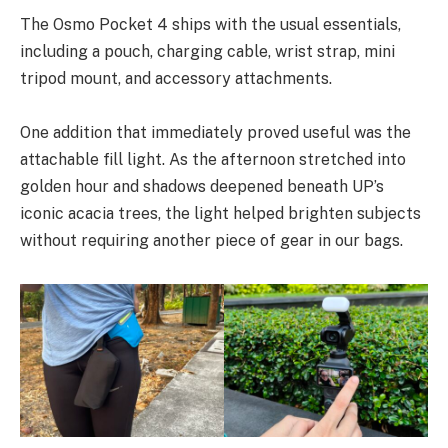
The Osmo Pocket 4 ships with the usual essentials,
including a pouch, charging cable, wrist strap, mini
tripod mount, and accessory attachments.
One addition that immediately proved useful was the
attachable fill light. As the afternoon stretched into
golden hour and shadows deepened beneath UP’s
iconic acacia trees, the light helped brighten subjects
without requiring another piece of gear in our bags.