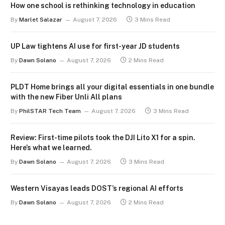
How one school is rethinking technology in education
By
Marlet Salazar
August 7, 2026
3 Mins Read
UP Law tightens AI use for first-year JD students
By
Dawn Solano
August 7, 2026
2 Mins Read
PLDT Home brings all your digital essentials in one bundle
with the new Fiber Unli All plans
By
PhilSTAR Tech Team
August 7, 2026
3 Mins Read
Review: First-time pilots took the DJI Lito X1 for a spin.
Here’s what we learned.
By
Dawn Solano
August 7, 2026
3 Mins Read
Western Visayas leads DOST’s regional AI efforts
By
Dawn Solano
August 7, 2026
2 Mins Read