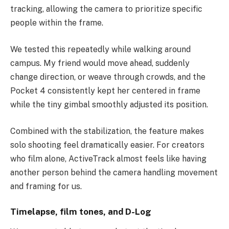
tracking, allowing the camera to prioritize specific
people within the frame.
We tested this repeatedly while walking around
campus. My friend would move ahead, suddenly
change direction, or weave through crowds, and the
Pocket 4 consistently kept her centered in frame
while the tiny gimbal smoothly adjusted its position.
Combined with the stabilization, the feature makes
solo shooting feel dramatically easier. For creators
who film alone, ActiveTrack almost feels like having
another person behind the camera handling movement
and framing for us.
Timelapse, film tones, and D-Log