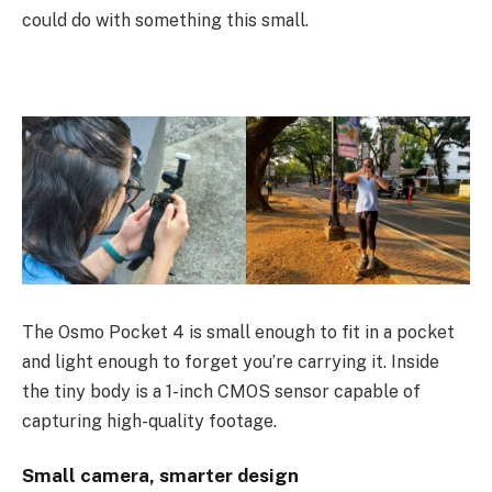
could do with something this small.
The Osmo Pocket 4 is small enough to fit in a pocket
and light enough to forget you’re carrying it. Inside
the tiny body is a 1-inch CMOS sensor capable of
capturing high-quality footage.
Small camera, smarter design