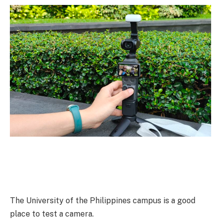
The University of the Philippines campus is a good
place to test a camera.