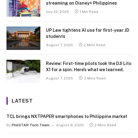
streaming on Disney+ Philippines
July 22, 2026
1 Min Read
UP Law tightens AI use for first-year JD
students
August 7, 2026
2 Mins Read
Review: First-time pilots took the DJI Lito
X1 for a spin. Here’s what we learned.
August 7, 2026
3 Mins Read
LATEST
TCL brings NXTPAPER smartphones to Philippine market
By
PhilSTAR Tech Team
August 8, 2026
2 Mins Read