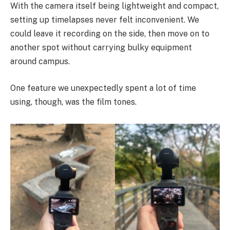
With the camera itself being lightweight and compact,
setting up timelapses never felt inconvenient. We
could leave it recording on the side, then move on to
another spot without carrying bulky equipment
around campus.
One feature we unexpectedly spent a lot of time
using, though, was the film tones.