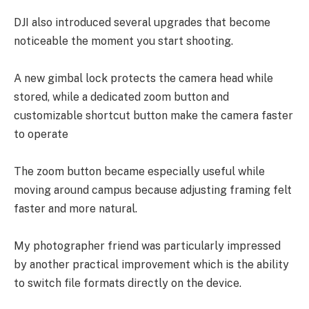
DJI also introduced several upgrades that become
noticeable the moment you start shooting.
A new gimbal lock protects the camera head while
stored, while a dedicated zoom button and
customizable shortcut button make the camera faster
to operate
The zoom button became especially useful while
moving around campus because adjusting framing felt
faster and more natural.
My photographer friend was particularly impressed
by another practical improvement which is the ability
to switch file formats directly on the device.