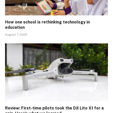
How one school is rethinking technology in
education
August 7, 2026
Review: First-time pilots took the DJI Lito X1 for a