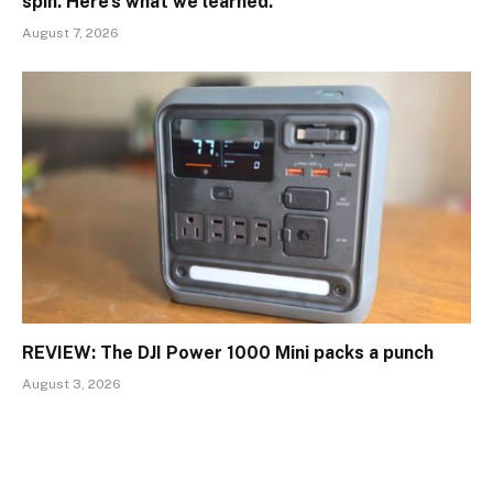
spin. Here’s what we learned.
August 7, 2026
REVIEW: The DJI Power 1000 Mini packs a punch
August 3, 2026