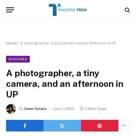
Home
»
A photographer, a tiny camera, and an afternoon in UP
FEATURES
A photographer, a tiny
camera, and an afternoon in
UP
By
Dawn Solano
June 1, 2026
6 Mins Read