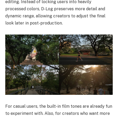
editing. Instead of locking users into heavily
processed colors, D-Log preserves more detail and
dynamic range, allowing creators to adjust the final
look later in post-production.
For casual users, the built-in film tones are already fun
to experiment with. Also, for creators who want more