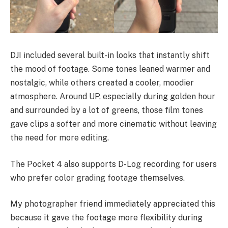
DJI included several built-in looks that instantly shift
the mood of footage. Some tones leaned warmer and
nostalgic, while others created a cooler, moodier
atmosphere. Around UP, especially during golden hour
and surrounded by a lot of greens, those film tones
gave clips a softer and more cinematic without leaving
the need for more editing.
The Pocket 4 also supports D-Log recording for users
who prefer color grading footage themselves.
My photographer friend immediately appreciated this
because it gave the footage more flexibility during