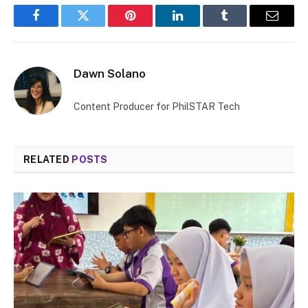
Facebook
Twitter
Pinterest
LinkedIn
Tumblr
Email
Dawn Solano
Content Producer for PhilSTAR Tech
RELATED
POSTS