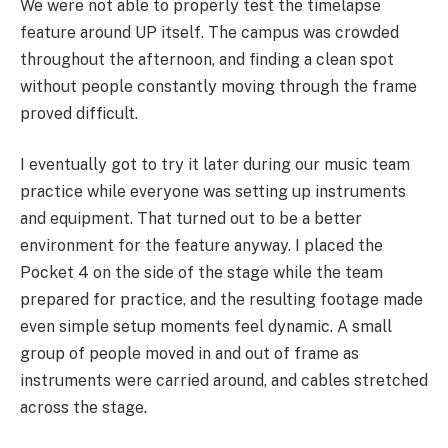
We were not able to properly test the timelapse
feature around UP itself. The campus was crowded
throughout the afternoon, and finding a clean spot
without people constantly moving through the frame
proved difficult.
I eventually got to try it later during our music team
practice while everyone was setting up instruments
and equipment. That turned out to be a better
environment for the feature anyway. I placed the
Pocket 4 on the side of the stage while the team
prepared for practice, and the resulting footage made
even simple setup moments feel dynamic. A small
group of people moved in and out of frame as
instruments were carried around, and cables stretched
across the stage.