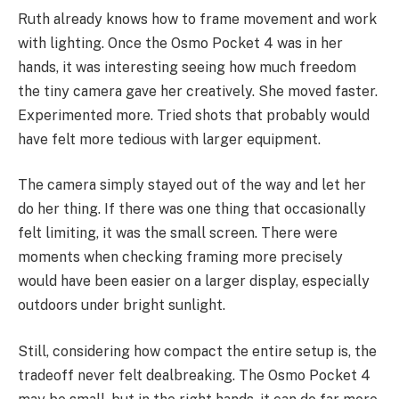
Ruth already knows how to frame movement and work
with lighting. Once the Osmo Pocket 4 was in her
hands, it was interesting seeing how much freedom
the tiny camera gave her creatively. She moved faster.
Experimented more. Tried shots that probably would
have felt more tedious with larger equipment.
The camera simply stayed out of the way and let her
do her thing. If there was one thing that occasionally
felt limiting, it was the small screen. There were
moments when checking framing more precisely
would have been easier on a larger display, especially
outdoors under bright sunlight.
Still, considering how compact the entire setup is, the
tradeoff never felt dealbreaking. The Osmo Pocket 4