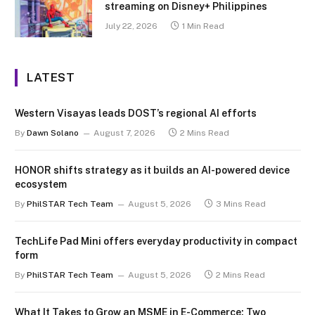
streaming on Disney+ Philippines
July 22, 2026
1 Min Read
LATEST
Western Visayas leads DOST’s regional AI efforts
By
Dawn Solano
August 7, 2026
2 Mins Read
HONOR shifts strategy as it builds an AI-powered device
ecosystem
By
PhilSTAR Tech Team
August 5, 2026
3 Mins Read
TechLife Pad Mini offers everyday productivity in compact
form
By
PhilSTAR Tech Team
August 5, 2026
2 Mins Read
What It Takes to Grow an MSME in E-Commerce: Two