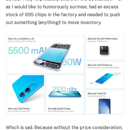
as I would like to humorously surmise, had an excess
stock of 695 chips in the factory and needed to push
out something (anything!) to move inventory.
Which is sad. Because without the price consideration,