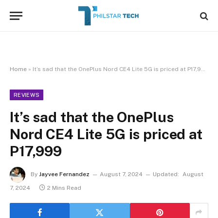
Home
»
It’s sad that the OnePlus Nord CE4 Lite 5G is priced at P17,999
REVIEWS
It’s sad that the OnePlus
Nord CE4 Lite 5G is priced at
P17,999
By
Jayvee Fernandez
August 7, 2024
Updated:
August
7, 2024
2 Mins Read