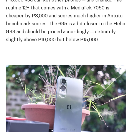
realme 12+ that comes with a MediaTek 7050 is
cheaper by P3,000 and scores much higher in Antutu
benchmark scores. The 695 is a bit closer to the Helio
G99 and should be priced accordingly — definitely
slightly above P10,000 but below P15,000.