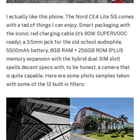
I actually like this phone. The Nord CE4 Lite 5G comes
with a tad of things I can enjoy. Smart packaging with
the iconic red charging cable (it’s 80W SUPERVOOC
ready), a 3.5mm jack for the old-school audiophile,
5500mAh battery, 8GB RAM + 256GB ROM (PLUS
memory expansion with the hybrid dual SIM slot)
spells decent specs with, to be honest, a camera that
is quite capable. Here are some photo samples taken
with some of the 12 built in filters: