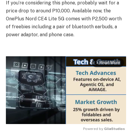
If you’re considering this phone, probably wait for a
price drop to around P10,000. Available now, the
OnePlus Nord CE4 Lite 5G comes with P2,500 worth
of freebies including a pair of bluetooth earbuds, a
power adaptor, and phone case.
Read More
arrow_forward_ios
Powered by 
GliaStudios