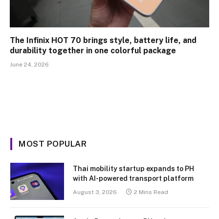
The Infinix HOT 70 brings style, battery life, and
durability together in one colorful package
June 24, 2026
MOST POPULAR
Thai mobility startup expands to PH
with AI-powered transport platform
August 3, 2026
2 Mins Read