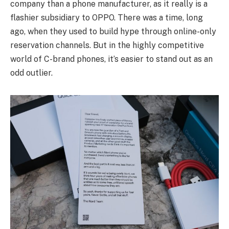
company than a phone manufacturer, as it really is a
flashier subsidiary to OPPO. There was a time, long
ago, when they used to build hype through online-only
reservation channels. But in the highly competitive
world of C-brand phones, it’s easier to stand out as an
odd outlier.