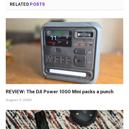
RELATED
POSTS
REVIEW: The DJI Power 1000 Mini packs a punch
August 3, 2026