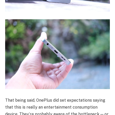
That being said, OnePlus did set expectations saying
that this is really an entertainment consumption
device. They’re probably aware of the bottleneck — or