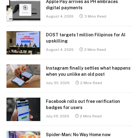
Apple Pay arrives as PH embraces
digital payments
August 4, 2026
3 Mins Read
DOST targets 1 million Filipinos for AI
upskilling
August 4, 2026
2 Mins Read
Instagram finally settles what happens
when you unlike an old post
July 30, 2026
2 Mins Read
Facebook rolls out free verification
badges for users
July 29, 2026
2 Mins Read
Spider-Man: No Way Home now