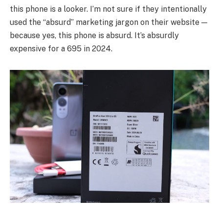
this phone is a looker. I’m not sure if they intentionally
used the “absurd” marketing jargon on their website —
because yes, this phone is absurd. It’s absurdly
expensive for a 695 in 2024.