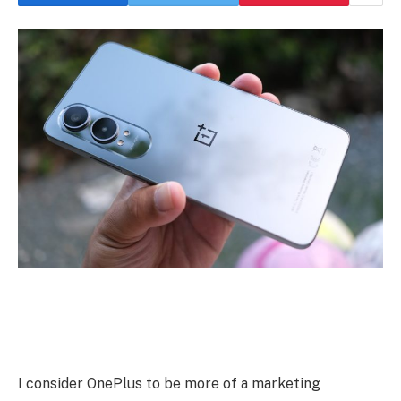
I consider OnePlus to be more of a marketing