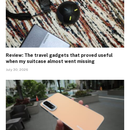
Review: The travel gadgets that proved useful
when my suitcase almost went missing
July 30, 2026