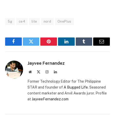
MUTE
5g
ce4
lite
nord
OnePlus
Facebook
Twitter
Pinterest
LinkedIn
Tumblr
Email
Jayvee Fernandez
Website
X
Instagram
LinkedIn
(Twitter)
Former Technology Editor for The Philippine
STAR and founder of
A Bugged Life
. Seasoned
content marketer and Anvil Awards juror. Profile
at
JayveeFernandez.com