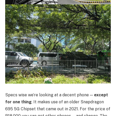
Specs wise we’re looking at a decent phone —
except
for one thing
. It makes use of an older Snapdragon
695 5G Chipset that came out in 2021. For the price of
P18,000 you can get other phones — and change. The