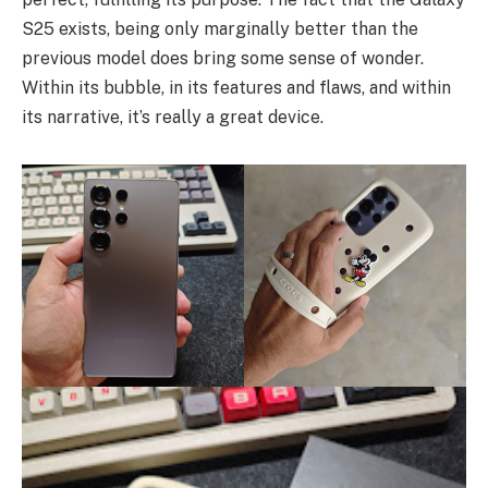
S25 exists, being only marginally better than the
previous model does bring some sense of wonder.
Within its bubble, in its features and flaws, and within
its narrative, it’s really a great device.