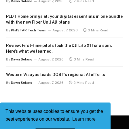
By
Dawn Solano
August 7, 2026
2 Mins Read
PLDT Home brings all your digital essentials in one bundle
with the new Fiber Unli All plans
By
PhilSTAR Tech Team
August 7, 2026
3 Mins Read
Review: First-time pilots took the DJI Lito X1 for a spin.
Here’s what we learned.
By
Dawn Solano
August 7, 2026
3 Mins Read
Western Visayas leads DOST’s regional AI efforts
By
Dawn Solano
August 7, 2026
2 Mins Read
This website uses cookies to ensure you get the
best experience on our website.
Learn more