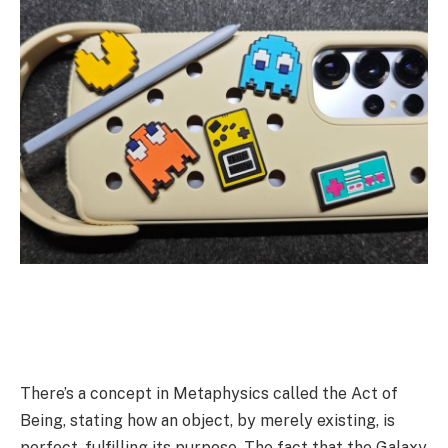
There’s a concept in Metaphysics called the Act of
Being, stating how an object, by merely existing, is
perfect, fulfilling its purpose. The fact that the Galaxy