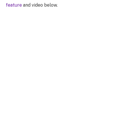
feature
and video below.