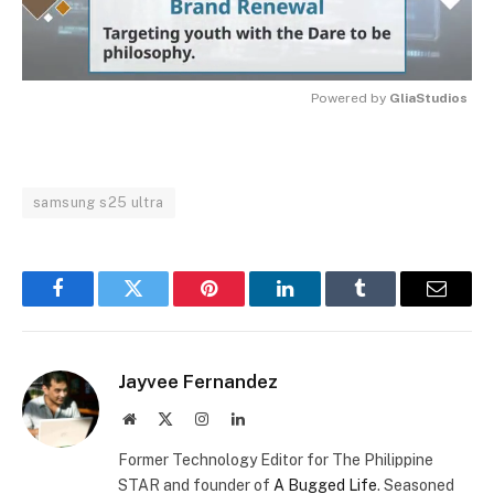
Powered by 
GliaStudios
MUTE
samsung s25 ultra
Facebook
Twitter
Pinterest
LinkedIn
Tumblr
Email
Jayvee Fernandez
Website
X
Instagram
LinkedIn
(Twitter)
Former Technology Editor for The Philippine
STAR and founder of
A Bugged Life
. Seasoned