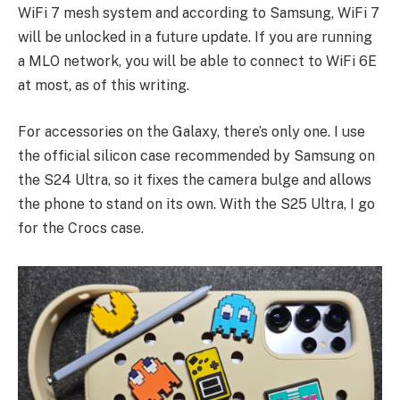
WiFi 7 mesh system and according to Samsung, WiFi 7
will be unlocked in a future update. If you are running
a MLO network, you will be able to connect to WiFi 6E
at most, as of this writing.
For accessories on the Galaxy, there’s only one. I use
the official silicon case recommended by Samsung on
the S24 Ultra, so it fixes the camera bulge and allows
the phone to stand on its own. With the S25 Ultra, I go
for the Crocs case.