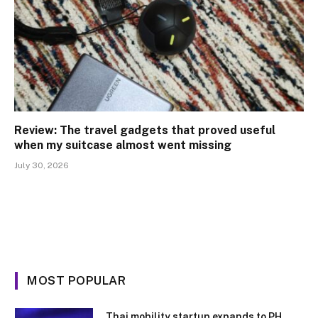
Review: The travel gadgets that proved useful
when my suitcase almost went missing
July 30, 2026
MOST POPULAR
Thai mobility startup expands to PH