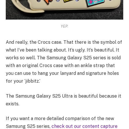
YEP.
And really, the Crocs case. That there is the symbol of
what I’ve been talking about. It’s ugly. It’s beautiful. It
works so well. The Samsung Galaxy S25 series is sold
with an original Crocs case with an ankle strap that
you can use to hang your lanyard and signature holes
for your ‘jibbitz.’
The Samsung Galaxy S25 Ultra is beautiful because it
exists.
If you want a more detailed comparison of the new
Samsung S25 series,
check out our content capture