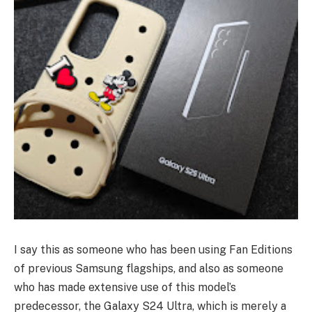
I say this as someone who has been using Fan Editions
of previous Samsung flagships, and also as someone
who has made extensive use of this model’s
predecessor, the Galaxy S24 Ultra, which is merely a