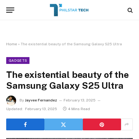
Home
»
The existential beauty of the Samsung Galaxy S25 Ultra
GADGETS
The existential beauty of the
Samsung Galaxy S25 Ultra
By
Jayvee Fernandez
February 13, 2025
Updated:
February 13, 2025
4 Mins Read