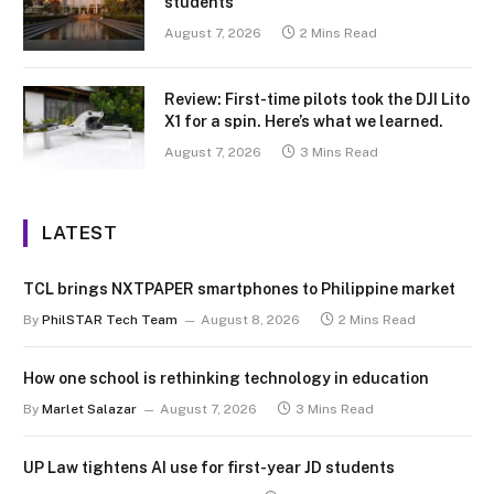
students
August 7, 2026
2 Mins Read
Review: First-time pilots took the DJI Lito
X1 for a spin. Here’s what we learned.
August 7, 2026
3 Mins Read
LATEST
TCL brings NXTPAPER smartphones to Philippine market
By
PhilSTAR Tech Team
August 8, 2026
2 Mins Read
How one school is rethinking technology in education
By
Marlet Salazar
August 7, 2026
3 Mins Read
UP Law tightens AI use for first-year JD students