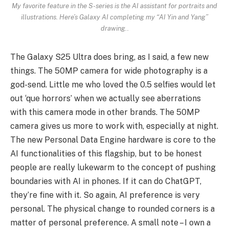
My favorite feature in the S-series is the AI assistant for portraits and
illustrations. Here’s Galaxy AI completing my “AI Yin and Yang”
drawing..
The Galaxy S25 Ultra does bring, as I said, a few new
things. The 50MP camera for wide photography is a
god-send. Little me who loved the 0.5 selfies would let
out ‘que horrors’ when we actually see aberrations
with this camera mode in other brands. The 50MP
camera gives us more to work with, especially at night.
The new Personal Data Engine hardware is core to the
AI functionalities of this flagship, but to be honest
people are really lukewarm to the concept of pushing
boundaries with AI in phones. If it can do ChatGPT,
they’re fine with it. So again, AI preference is very
personal. The physical change to rounded corners is a
matter of personal preference. A small note – I own a