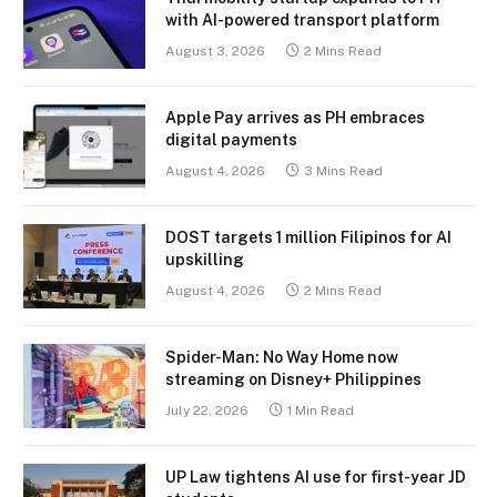
with AI-powered transport platform
August 3, 2026
2 Mins Read
Apple Pay arrives as PH embraces
digital payments
August 4, 2026
3 Mins Read
DOST targets 1 million Filipinos for AI
upskilling
August 4, 2026
2 Mins Read
Spider-Man: No Way Home now
streaming on Disney+ Philippines
July 22, 2026
1 Min Read
UP Law tightens AI use for first-year JD