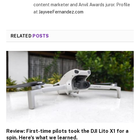
content marketer and Anvil Awards juror. Profile
at
JayveeFernandez.com
RELATED
POSTS
Review: First-time pilots took the DJI Lito X1 for a
spin. Here’s what we learned.