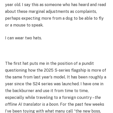
year old. I say this as someone who has heard and read
about these marginal adjustments as complaints,
perhaps expecting more from a dog to be able to fly
or a mouse to speak.
I can wear two hats.
The first hat puts me in the position of a pundit
questioning how the 2025 S-series flagship is more of
the same from last year’s model. It has been roughly a
year since the S24 series was launched. I have one in
the backburner and use it from time to time,
especially while traveling to a foreign country –
the
offline AI translator is a boon
. For the past few weeks
I’ve been toying with what many call “the new boss,