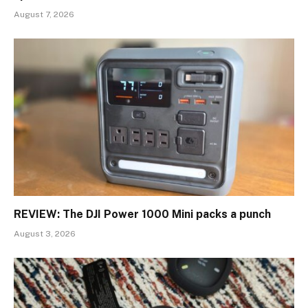
August 7, 2026
REVIEW: The DJI Power 1000 Mini packs a punch
August 3, 2026