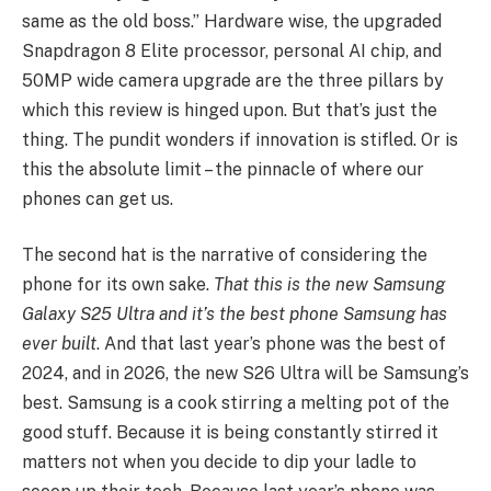
same as the old boss.” Hardware wise, the upgraded
Snapdragon 8 Elite processor, personal AI chip, and
50MP wide camera upgrade are the three pillars by
which this review is hinged upon. But that’s just the
thing. The pundit wonders if innovation is stifled. Or is
this the absolute limit – the pinnacle of where our
phones can get us.
The second hat is the narrative of considering the
phone for its own sake.
That this is the new Samsung
Galaxy S25 Ultra and it’s the best phone Samsung has
ever built
. And that last year’s phone was the best of
2024, and in 2026, the new S26 Ultra will be Samsung’s
best. Samsung is a cook stirring a melting pot of the
good stuff. Because it is being constantly stirred it
matters not when you decide to dip your ladle to