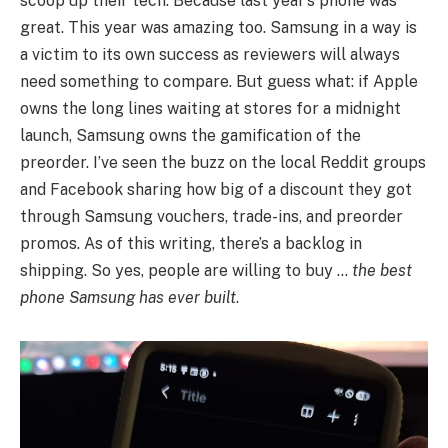
scoop up their tech. Because last year’s phone was
great. This year was amazing too. Samsung in a way is
a victim to its own success as reviewers will always
need something to compare. But guess what: if Apple
owns the long lines waiting at stores for a midnight
launch, Samsung owns the gamification of the
preorder. I’ve seen the buzz on the local Reddit groups
and Facebook sharing how big of a discount they got
through Samsung vouchers, trade-ins, and preorder
promos. As of this writing, there’s a backlog in
shipping. So yes, people are willing to buy …
the best
phone Samsung has ever built
.