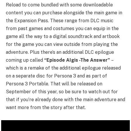
Reload to come bundled with some downloadable
content you can purchase alongside the main game in
the Expansion Pass. These range from DLC music
from past games and costumes you can equip in the
game all the way to a digital soundtrack and artbook
for the game you can view outside from playing the
adventure. Plus there’s an additional DLC epilogue
coming up called
“Episode AIgis -The Answer”
–
which is a remake of the additional epilogue released
on a separate disc for Persona 3 and as part of
Persona 3 Portable. That will be released on
September of this year, so be sure to watch out for
that if you’re already done with the main adventure and
want more from the story after that.