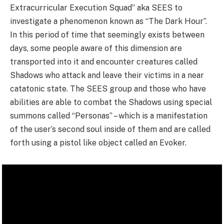
Extracurricular Execution Squad” aka SEES to
investigate a phenomenon known as “The Dark Hour”.
In this period of time that seemingly exists between
days, some people aware of this dimension are
transported into it and encounter creatures called
Shadows who attack and leave their victims in a near
catatonic state. The SEES group and those who have
abilities are able to combat the Shadows using special
summons called “Personas” – which is a manifestation
of the user’s second soul inside of them and are called
forth using a pistol like object called an Evoker.