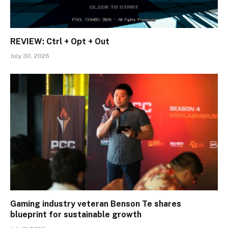
REVIEW: Ctrl + Opt + Out
July 30, 2026
Gaming industry veteran Benson Te shares
blueprint for sustainable growth