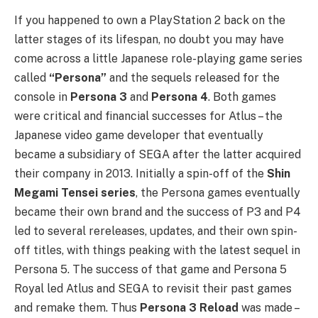
If you happened to own a PlayStation 2 back on the
latter stages of its lifespan, no doubt you may have
come across a little Japanese role-playing game series
called
“Persona”
and the sequels released for the
console in
Persona 3
and
Persona 4
. Both games
were critical and financial successes for Atlus – the
Japanese video game developer that eventually
became a subsidiary of SEGA after the latter acquired
their company in 2013. Initially a spin-off of the
Shin
Megami Tensei series
, the Persona games eventually
became their own brand and the success of P3 and P4
led to several rereleases, updates, and their own spin-
off titles, with things peaking with the latest sequel in
Persona 5. The success of that game and Persona 5
Royal led Atlus and SEGA to revisit their past games
and remake them. Thus
Persona 3 Reload
was made –