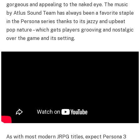
gorgeous and appealing to the naked eye. The music
by Atlus Sound Team has always been a favorite staple
in the Persona series thanks to its jazzy and upbeat
pop nature – which gets players grooving and nostalgic
over the game and its setting.
As with most modern JRPG titles, expect Persona 3