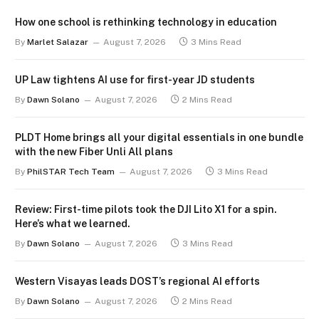
How one school is rethinking technology in education
By
Marlet Salazar
August 7, 2026
3 Mins Read
UP Law tightens AI use for first-year JD students
By
Dawn Solano
August 7, 2026
2 Mins Read
PLDT Home brings all your digital essentials in one bundle
with the new Fiber Unli All plans
By
PhilSTAR Tech Team
August 7, 2026
3 Mins Read
Review: First-time pilots took the DJI Lito X1 for a spin.
Here’s what we learned.
By
Dawn Solano
August 7, 2026
3 Mins Read
Western Visayas leads DOST’s regional AI efforts
By
Dawn Solano
August 7, 2026
2 Mins Read