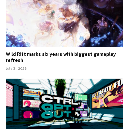
Wild Rift marks six years with biggest gameplay
refresh
July 31, 2026