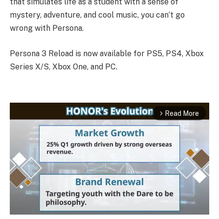
that simulates life as a student with a sense of
mystery, adventure, and cool music, you can’t go
wrong with Persona.
Persona 3 Reload is now available for PS5, PS4, Xbox
Series X/S, Xbox One, and PC.
Read More
arrow_forward_ios