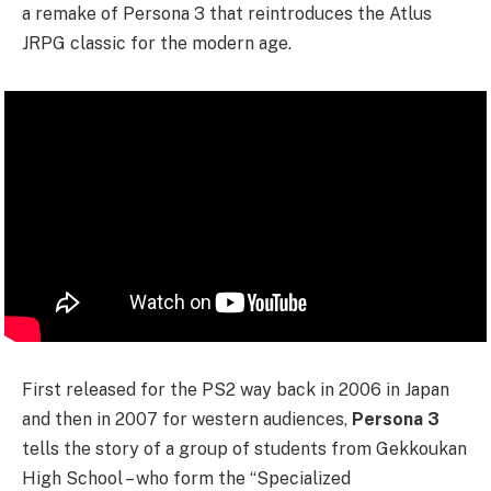
a remake of Persona 3 that reintroduces the Atlus
JRPG classic for the modern age.
First released for the PS2 way back in 2006 in Japan
and then in 2007 for western audiences,
Persona 3
tells the story of a group of students from Gekkoukan
High School – who form the “Specialized