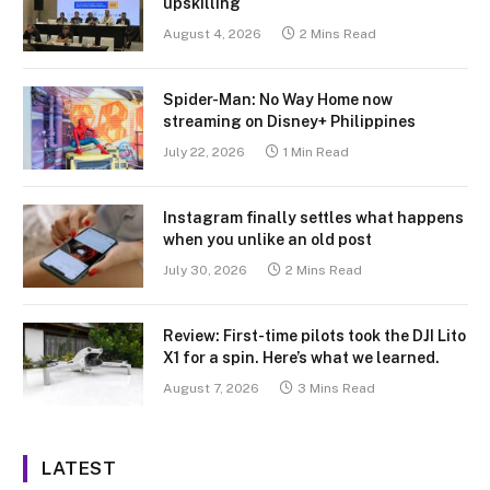
upskilling
August 4, 2026
2 Mins Read
Spider-Man: No Way Home now
streaming on Disney+ Philippines
July 22, 2026
1 Min Read
Instagram finally settles what happens
when you unlike an old post
July 30, 2026
2 Mins Read
Review: First-time pilots took the DJI Lito
X1 for a spin. Here’s what we learned.
August 7, 2026
3 Mins Read
LATEST