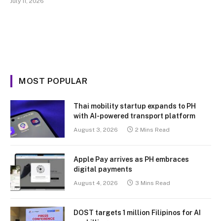
July 11, 2026
MOST POPULAR
Thai mobility startup expands to PH
with AI-powered transport platform
August 3, 2026
2 Mins Read
Apple Pay arrives as PH embraces
digital payments
August 4, 2026
3 Mins Read
DOST targets 1 million Filipinos for AI