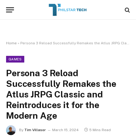
Home
»
Persona 3 Reload Successfully Remakes the Atlus JRPG Classic and Reintroduces it for the Modern Age
GAMES
Persona 3 Reload
Successfully Remakes the
Atlus JRPG Classic and
Reintroduces it for the
Modern Age
By
Tim Villasor
March 15, 2024
5 Mins Read