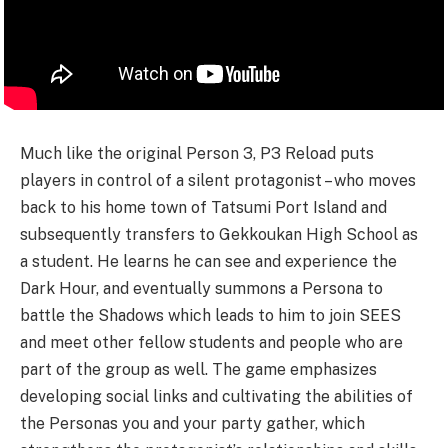
Much like the original Person 3, P3 Reload puts
players in control of a silent protagonist – who moves
back to his home town of Tatsumi Port Island and
subsequently transfers to Gekkoukan High School as
a student. He learns he can see and experience the
Dark Hour, and eventually summons a Persona to
battle the Shadows which leads to him to join SEES
and meet other fellow students and people who are
part of the group as well. The game emphasizes
developing social links and cultivating the abilities of
the Personas you and your party gather, which