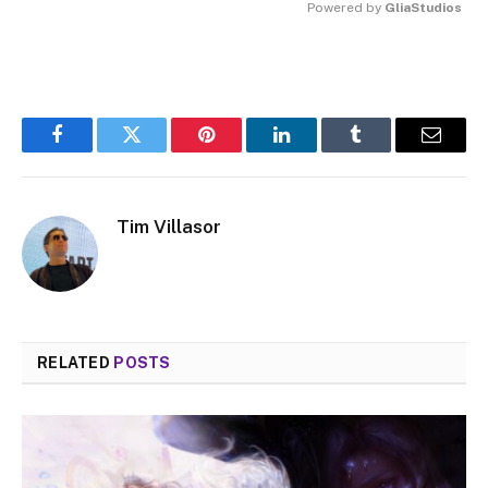
Powered by 
GliaStudios
MUTE
Facebook
Twitter
Pinterest
LinkedIn
Tumblr
Email
Tim Villasor
RELATED
POSTS