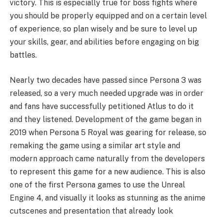
victory. This is especially true for boss fights where
you should be properly equipped and on a certain level
of experience, so plan wisely and be sure to level up
your skills, gear, and abilities before engaging on big
battles.
Nearly two decades have passed since Persona 3 was
released, so a very much needed upgrade was in order
and fans have successfully petitioned Atlus to do it
and they listened. Development of the game began in
2019 when Persona 5 Royal was gearing for release, so
remaking the game using a similar art style and
modern approach came naturally from the developers
to represent this game for a new audience. This is also
one of the first Persona games to use the Unreal
Engine 4, and visually it looks as stunning as the anime
cutscenes and presentation that already look