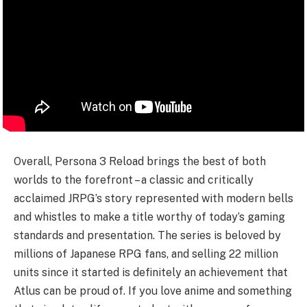
Overall, Persona 3 Reload brings the best of both
worlds to the forefront – a classic and critically
acclaimed JRPG’s story represented with modern bells
and whistles to make a title worthy of today’s gaming
standards and presentation. The series is beloved by
millions of Japanese RPG fans, and selling 22 million
units since it started is definitely an achievement that
Atlus can be proud of. If you love anime and something