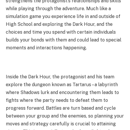
strengthens the protagonist’s relationships and skills
while playing through the adventure. Much like a
simulation game you experience life in and outside of
High School and exploring the Dark Hour, and the
choices and time you spend with certain individuals
builds your bonds with them and could lead to special
moments and interactions happening.
Inside the Dark Hour, the protagonist and his team
explore the dungeon known as Tartarus – a labyrinth
where Shadows lurk and encountering them leads to
fights where the party needs to defeat them to
progress forward. Battles are turn based and cycle
between your group and the enemies, so planning your
moves and strategy carefully is crucial to attaining