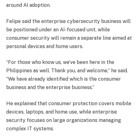
around AI adoption.
Felipe said the enterprise cybersecurity business will
be positioned under an AI-focused unit, while
consumer security will remain a separate line aimed at
personal devices and home users.
“For those who know us, we’ve been here in the
Philippines as well. Thank you, and welcome,” he said.
“We have already identified which is the consumer
business and the enterprise business.”
He explained that consumer protection covers mobile
devices, laptops, and home use, while enterprise
security focuses on large organizations managing
complex IT systems.