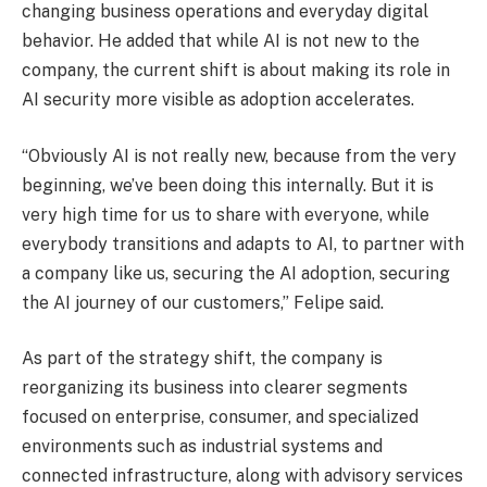
changing business operations and everyday digital
behavior. He added that while AI is not new to the
company, the current shift is about making its role in
AI security more visible as adoption accelerates.
“Obviously AI is not really new, because from the very
beginning, we’ve been doing this internally. But it is
very high time for us to share with everyone, while
everybody transitions and adapts to AI, to partner with
a company like us, securing the AI adoption, securing
the AI journey of our customers,” Felipe said.
As part of the strategy shift, the company is
reorganizing its business into clearer segments
focused on enterprise, consumer, and specialized
environments such as industrial systems and
connected infrastructure, along with advisory services