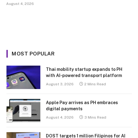
August 4, 2026
MOST POPULAR
Thai mobility startup expands to PH
with AI-powered transport platform
August 3, 2026
2 Mins Read
Apple Pay arrives as PH embraces
digital payments
August 4, 2026
3 Mins Read
DOST targets 1 million Filipinos for AI