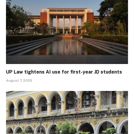
UP Law tightens AI use for first-year JD students
August 7, 2026