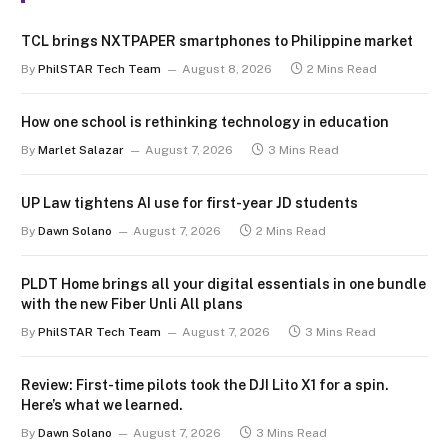
TCL brings NXTPAPER smartphones to Philippine market
By
PhilSTAR Tech Team
August 8, 2026
2 Mins Read
How one school is rethinking technology in education
By
Marlet Salazar
August 7, 2026
3 Mins Read
UP Law tightens AI use for first-year JD students
By
Dawn Solano
August 7, 2026
2 Mins Read
PLDT Home brings all your digital essentials in one bundle
with the new Fiber Unli All plans
By
PhilSTAR Tech Team
August 7, 2026
3 Mins Read
Review: First-time pilots took the DJI Lito X1 for a spin.
Here’s what we learned.
By
Dawn Solano
August 7, 2026
3 Mins Read