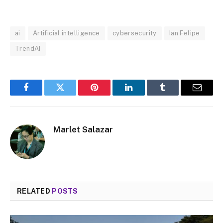
MUTE
ai
Artificial intelligence
cybersecurity
Ian Felipe
TrendAI
Facebook
Twitter
Pinterest
LinkedIn
Tumblr
Email
Marlet Salazar
RELATED
POSTS