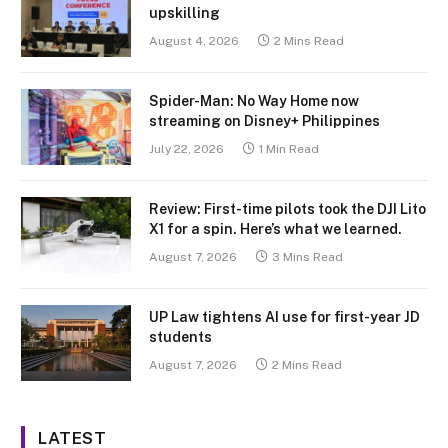
upskilling
August 4, 2026
2 Mins Read
Spider-Man: No Way Home now
streaming on Disney+ Philippines
July 22, 2026
1 Min Read
Review: First-time pilots took the DJI Lito
X1 for a spin. Here’s what we learned.
August 7, 2026
3 Mins Read
UP Law tightens AI use for first-year JD
students
August 7, 2026
2 Mins Read
LATEST