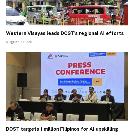
Western Visayas leads DOST’s regional AI efforts
August 7, 2026
DOST targets 1 million Filipinos for AI upskilling