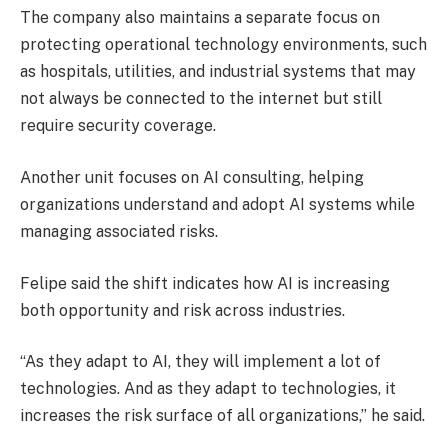
The company also maintains a separate focus on
protecting operational technology environments, such
as hospitals, utilities, and industrial systems that may
not always be connected to the internet but still
require security coverage.
Another unit focuses on AI consulting, helping
organizations understand and adopt AI systems while
managing associated risks.
Felipe said the shift indicates how AI is increasing
both opportunity and risk across industries.
“As they adapt to AI, they will implement a lot of
technologies. And as they adapt to technologies, it
increases the risk surface of all organizations,” he said.