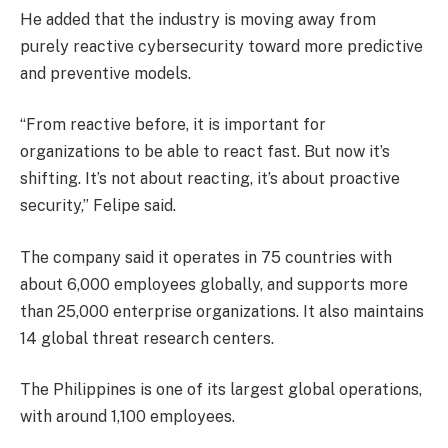
He added that the industry is moving away from
purely reactive cybersecurity toward more predictive
and preventive models.
“From reactive before, it is important for
organizations to be able to react fast. But now it’s
shifting. It’s not about reacting, it’s about proactive
security,” Felipe said.
The company said it operates in 75 countries with
about 6,000 employees globally, and supports more
than 25,000 enterprise organizations. It also maintains
14 global threat research centers.
The Philippines is one of its largest global operations,
with around 1,100 employees.