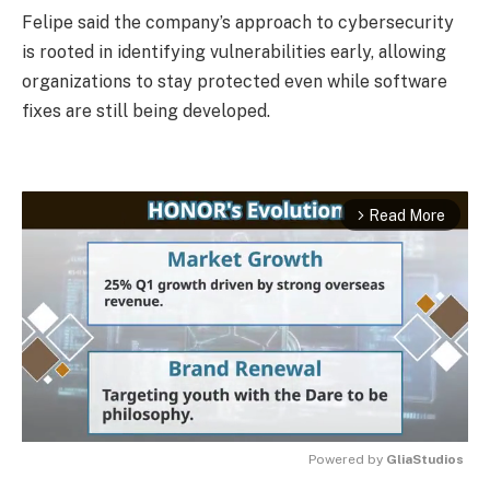
Felipe said the company’s approach to cybersecurity
is rooted in identifying vulnerabilities early, allowing
organizations to stay protected even while software
fixes are still being developed.
Read More
arrow_forward_ios
Powered by 
GliaStudios