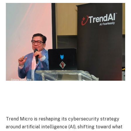
Trend Micro is reshaping its cybersecurity strategy
around artificial intelligence (AI), shifting toward what