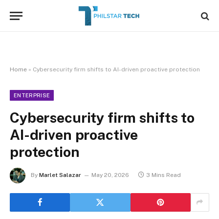
Home
»
Cybersecurity firm shifts to AI-driven proactive protection
ENTERPRISE
Cybersecurity firm shifts to
AI-driven proactive
protection
By
Marlet Salazar
May 20, 2026
3 Mins Read