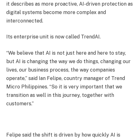
it describes as more proactive, AI-driven protection as
digital systems become more complex and
interconnected.
Its enterprise unit is now called TrendAI.
“We believe that AI is not just here and here to stay,
but AI is changing the way we do things, changing our
lives, our business process, the way companies
operate,” said Ian Felipe, country manager of Trend
Micro Philippines. “So it is very important that we
transition as well in this journey, together with
customers.”
Felipe said the shift is driven by how quickly AI is