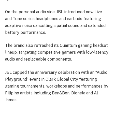
On the personal audio side, JBL introduced new Live
and Tune series headphones and earbuds featuring
adaptive noise cancelling, spatial sound and extended
battery performance.
The brand also refreshed its Quantum gaming headset
lineup, targeting competitive gamers with low-latency
audio and replaceable components.
JBL capped the anniversary celebration with an “Audio
Playground” event in Clark Global City featuring
gaming tournaments, workshops and performances by
Filipino artists including Ben&Ben, Dionela and Al
James.