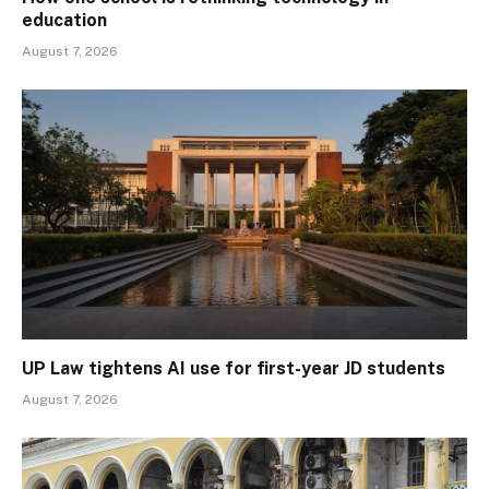
education
August 7, 2026
UP Law tightens AI use for first-year JD students
August 7, 2026