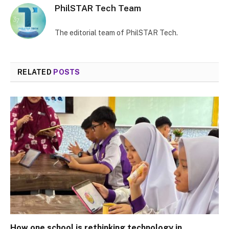
PhilSTAR Tech Team
The editorial team of PhilSTAR Tech.
RELATED
POSTS
How one school is rethinking technology in