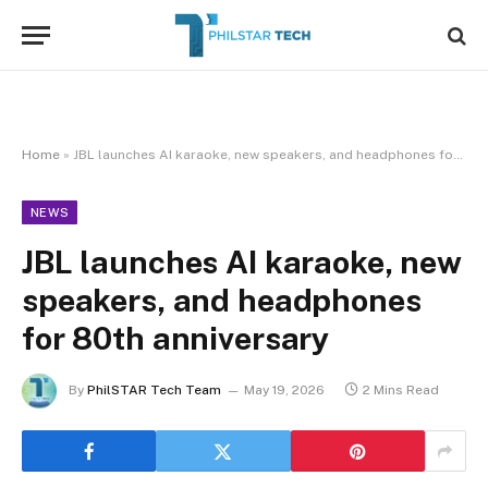
Home
»
JBL launches AI karaoke, new speakers, and headphones for 80th anniversary
NEWS
JBL launches AI karaoke, new
speakers, and headphones
for 80th anniversary
By
PhilSTAR Tech Team
May 19, 2026
2 Mins Read