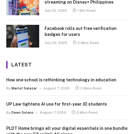
streaming on Disney+ Philippines
July 22, 2026
1 Min Read
Facebook rolls out free verification
badges for users
July 29, 2026
2 Mins Read
LATEST
How one school is rethinking technology in education
By
Marlet Salazar
August 7, 2026
3 Mins Read
UP Law tightens AI use for first-year JD students
By
Dawn Solano
August 7, 2026
2 Mins Read
PLDT Home brings all your digital essentials in one bundle