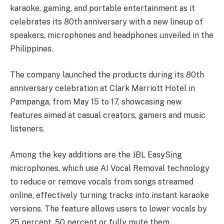
karaoke, gaming, and portable entertainment as it
celebrates its 80th anniversary with a new lineup of
speakers, microphones and headphones unveiled in the
Philippines.
The company launched the products during its 80th
anniversary celebration at Clark Marriott Hotel in
Pampanga, from May 15 to 17, showcasing new
features aimed at casual creators, gamers and music
listeners.
Among the key additions are the JBL EasySing
microphones, which use AI Vocal Removal technology
to reduce or remove vocals from songs streamed
online, effectively turning tracks into instant karaoke
versions. The feature allows users to lower vocals by
25 percent, 50 percent or fully mute them.