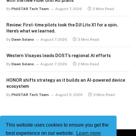
with the new Fiber Unli All plans
By
PhilSTAR Tech Team
August 7, 2026
3 Mins Read
Review: First-time pilots took the DJI Lito X1 for a spin.
Here’s what we learned.
By
Dawn Solano
August 7, 2026
3 Mins Read
Western Visayas leads DOST’s regional AI efforts
By
Dawn Solano
August 7, 2026
2 Mins Read
HONOR shifts strategy as it builds an AI-powered device
ecosystem
By
PhilSTAR Tech Team
August 5, 2026
3 Mins Read
This website uses cookies to ensure you get the
best experience on our website.
Learn more