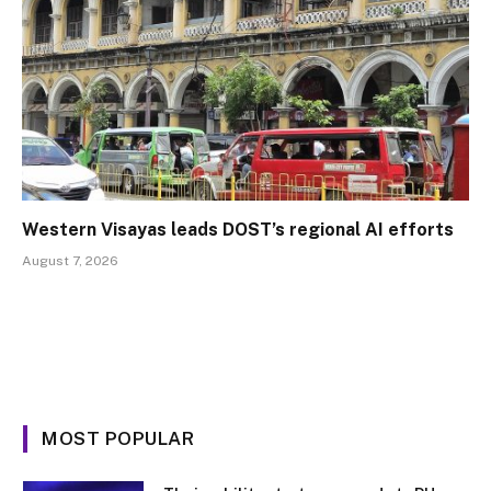
Western Visayas leads DOST’s regional AI efforts
August 7, 2026
MOST POPULAR