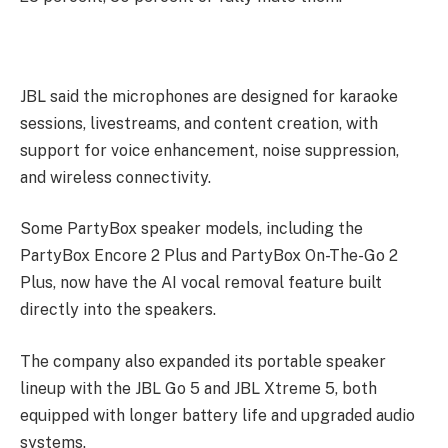
JBL said the microphones are designed for karaoke
sessions, livestreams, and content creation, with
support for voice enhancement, noise suppression,
and wireless connectivity.
Some PartyBox speaker models, including the
PartyBox Encore 2 Plus and PartyBox On-The-Go 2
Plus, now have the AI vocal removal feature built
directly into the speakers.
The company also expanded its portable speaker
lineup with the JBL Go 5 and JBL Xtreme 5, both
equipped with longer battery life and upgraded audio
systems.