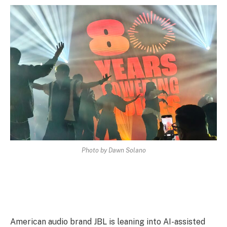
Photo by Dawn Solano
American audio brand JBL is leaning into AI-assisted