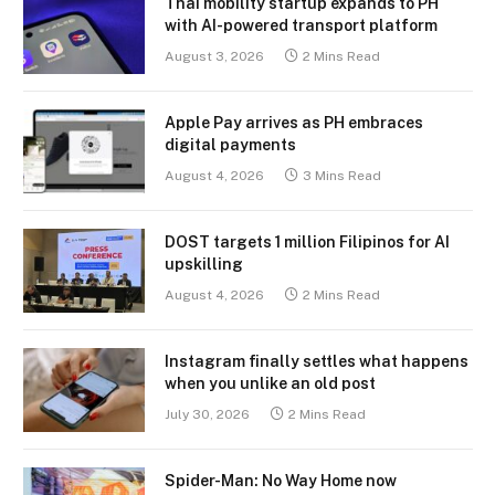
Thai mobility startup expands to PH
with AI-powered transport platform
August 3, 2026
2 Mins Read
Apple Pay arrives as PH embraces
digital payments
August 4, 2026
3 Mins Read
DOST targets 1 million Filipinos for AI
upskilling
August 4, 2026
2 Mins Read
Instagram finally settles what happens
when you unlike an old post
July 30, 2026
2 Mins Read
Spider-Man: No Way Home now