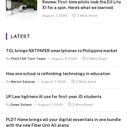
Review: First-time pilots took the DJI Lito
X1 for a spin. Here’s what we learned.
August 7, 2026
3 Mins Read
LATEST
TCL brings NXTPAPER smartphones to Philippine market
By
PhilSTAR Tech Team
August 8, 2026
2 Mins Read
How one school is rethinking technology in education
By
Marlet Salazar
August 7, 2026
3 Mins Read
UP Law tightens AI use for first-year JD students
By
Dawn Solano
August 7, 2026
2 Mins Read
PLDT Home brings all your digital essentials in one bundle
with the new Fiber Unli All plans