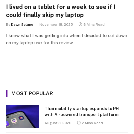
I lived on a tablet for a week to see if I
could finally skip my laptop
By
Dawn Solano
November 18, 2025
6 Mins Read
I knew what I was getting into when I decided to cut down
on my laptop use for this review.…
MOST POPULAR
Thai mobility startup expands to PH
with AI-powered transport platform
August 3, 2026
2 Mins Read