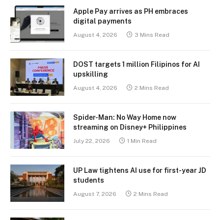
Apple Pay arrives as PH embraces
digital payments
August 4, 2026
3 Mins Read
DOST targets 1 million Filipinos for AI
upskilling
August 4, 2026
2 Mins Read
Spider-Man: No Way Home now
streaming on Disney+ Philippines
July 22, 2026
1 Min Read
UP Law tightens AI use for first-year JD
students
August 7, 2026
2 Mins Read