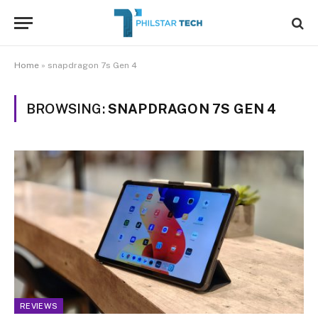
Home
»
snapdragon 7s Gen 4
BROWSING:
SNAPDRAGON 7S GEN 4
REVIEWS