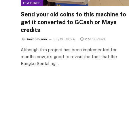
FEATURES
Send your old coins to this machine to
get it converted to GCash or Maya
credits
By
Dawn Solano
July 26, 2024
2 Mins Read
Although this project has been implemented for
months now, it’s good to revisit the fact that the
Bangko Sental ng…