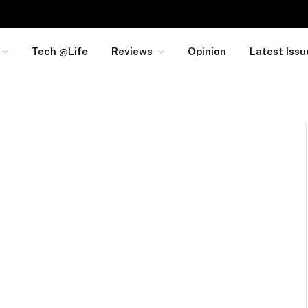
Tech @Life
Reviews
Opinion
Latest Issu