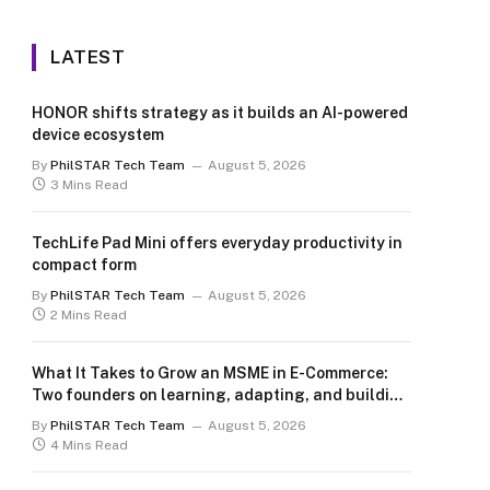
LATEST
HONOR shifts strategy as it builds an AI-powered
device ecosystem
By
PhilSTAR Tech Team
August 5, 2026
3 Mins Read
TechLife Pad Mini offers everyday productivity in
compact form
By
PhilSTAR Tech Team
August 5, 2026
2 Mins Read
What It Takes to Grow an MSME in E-Commerce:
Two founders on learning, adapting, and building
for the long term
By
PhilSTAR Tech Team
August 5, 2026
4 Mins Read