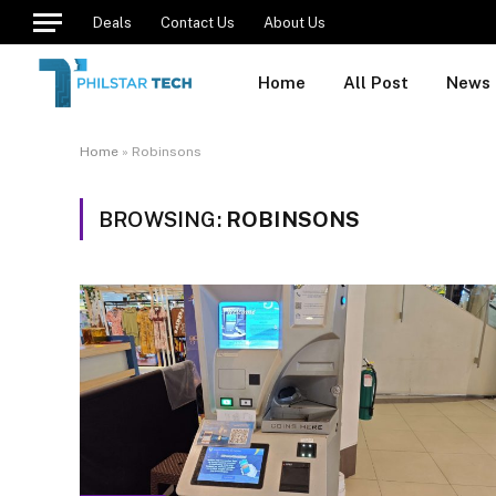
Deals
Contact Us
About Us
Home
All Post
News
Home
»
Robinsons
BROWSING:
ROBINSONS