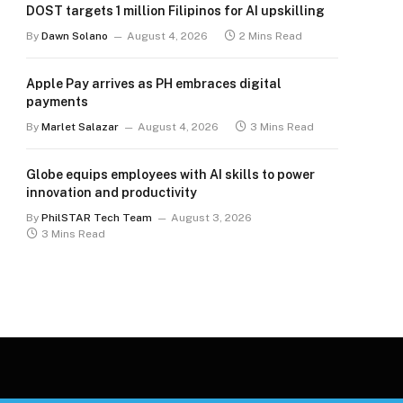
DOST targets 1 million Filipinos for AI upskilling
By
Dawn Solano
August 4, 2026
2 Mins Read
Apple Pay arrives as PH embraces digital
payments
By
Marlet Salazar
August 4, 2026
3 Mins Read
Globe equips employees with AI skills to power
innovation and productivity
By
PhilSTAR Tech Team
August 3, 2026
3 Mins Read