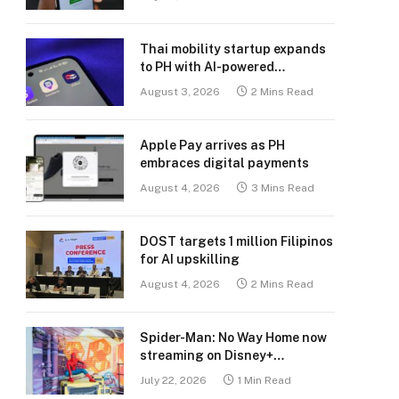
Thai mobility startup expands
to PH with AI-powered
transport platform
August 3, 2026
2 Mins Read
Apple Pay arrives as PH
embraces digital payments
August 4, 2026
3 Mins Read
DOST targets 1 million Filipinos
for AI upskilling
August 4, 2026
2 Mins Read
Spider-Man: No Way Home now
streaming on Disney+
Philippines
July 22, 2026
1 Min Read