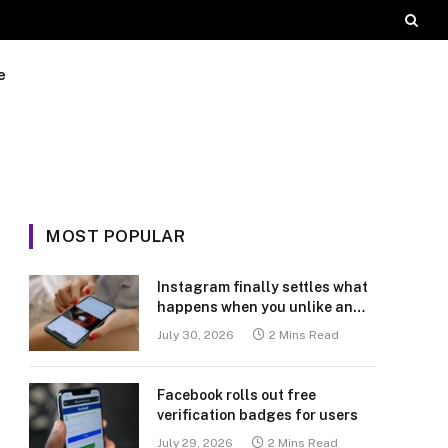
e
MOST POPULAR
Instagram finally settles what
happens when you unlike an
old post
July 30, 2026
2 Mins Read
Facebook rolls out free
verification badges for users
July 29, 2026
2 Mins Read