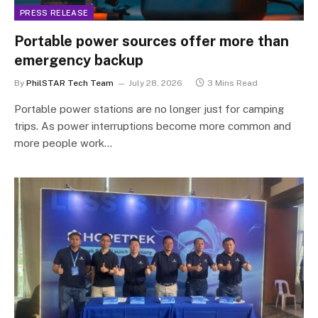
PRESS RELEASE
Portable power sources offer more than
emergency backup
By
PhilSTAR Tech Team
July 28, 2026
3 Mins Read
Portable power stations are no longer just for camping
trips. As power interruptions become more common and
more people work…