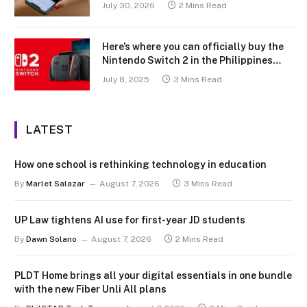
July 30, 2026
2 Mins Read
Here’s where you can officially buy the
Nintendo Switch 2 in the Philippines
(with 2 years warranty perks to match)
July 8, 2025
3 Mins Read
LATEST
How one school is rethinking technology in education
By
Marlet Salazar
August 7, 2026
3 Mins Read
UP Law tightens AI use for first-year JD students
By
Dawn Solano
August 7, 2026
2 Mins Read
PLDT Home brings all your digital essentials in one bundle
with the new Fiber Unli All plans