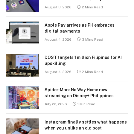
August 3, 2026
2 Mins Read
Apple Pay arrives as PH embraces
digital payments
August 4, 2026
3 Mins Read
DOST targets 1 million Filipinos for AI
upskilling
August 4, 2026
2 Mins Read
Spider-Man: No Way Home now
streaming on Disney+ Philippines
July 22, 2026
1 Min Read
Instagram finally settles what happens
when you unlike an old post