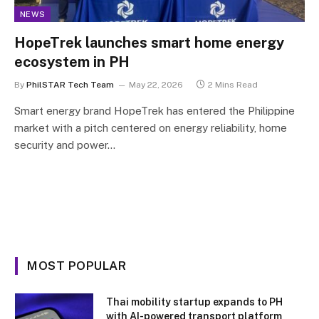
NEWS
HopeTrek launches smart home energy
ecosystem in PH
By
PhilSTAR Tech Team
May 22, 2026
2 Mins Read
Smart energy brand HopeTrek has entered the Philippine
market with a pitch centered on energy reliability, home
security and power…
MOST POPULAR
Thai mobility startup expands to PH
with AI-powered transport platform