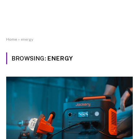
Home
»
energy
BROWSING:
ENERGY