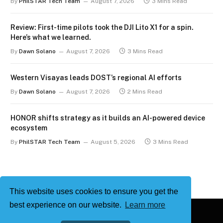
By
PhilSTAR Tech Team
August 7, 2026
3 Mins Read
Review: First-time pilots took the DJI Lito X1 for a spin.
Here’s what we learned.
By
Dawn Solano
August 7, 2026
3 Mins Read
Western Visayas leads DOST’s regional AI efforts
By
Dawn Solano
August 7, 2026
2 Mins Read
HONOR shifts strategy as it builds an AI-powered device
ecosystem
By
PhilSTAR Tech Team
August 5, 2026
3 Mins Read
This website uses cookies to ensure you get the
best experience on our website.
Learn more