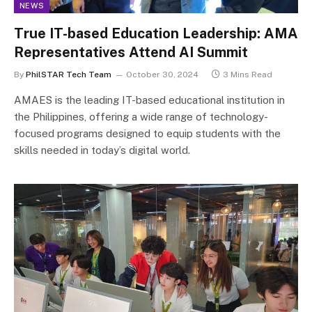
NEWS
True IT-based Education Leadership: AMA
Representatives Attend AI Summit
By
PhilSTAR Tech Team
October 30, 2024
3 Mins Read
AMAES is the leading IT-based educational institution in
the Philippines, offering a wide range of technology-
focused programs designed to equip students with the
skills needed in today’s digital world.