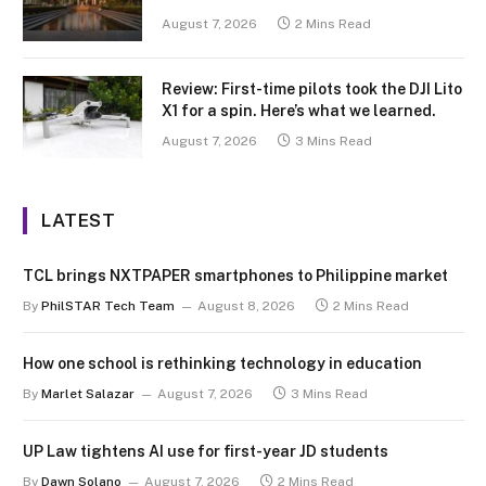
August 7, 2026
2 Mins Read
Review: First-time pilots took the DJI Lito
X1 for a spin. Here’s what we learned.
August 7, 2026
3 Mins Read
LATEST
TCL brings NXTPAPER smartphones to Philippine market
By
PhilSTAR Tech Team
August 8, 2026
2 Mins Read
How one school is rethinking technology in education
By
Marlet Salazar
August 7, 2026
3 Mins Read
UP Law tightens AI use for first-year JD students
By
Dawn Solano
August 7, 2026
2 Mins Read