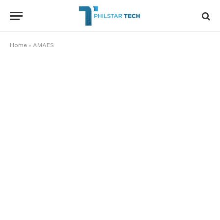
Home
»
AMAES