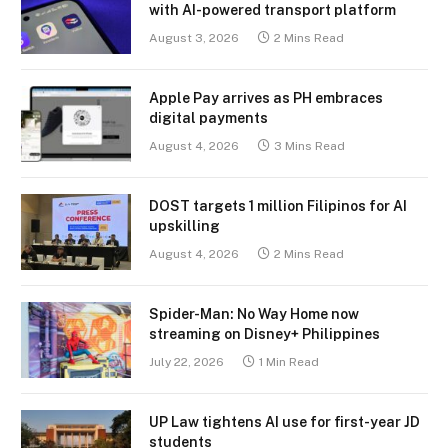
with AI-powered transport platform
August 3, 2026
2 Mins Read
Apple Pay arrives as PH embraces
digital payments
August 4, 2026
3 Mins Read
DOST targets 1 million Filipinos for AI
upskilling
August 4, 2026
2 Mins Read
Spider-Man: No Way Home now
streaming on Disney+ Philippines
July 22, 2026
1 Min Read
UP Law tightens AI use for first-year JD
students