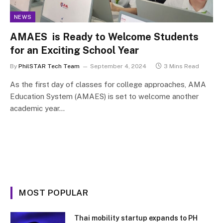
NEWS
AMAES is Ready to Welcome Students
for an Exciting School Year
By
PhilSTAR Tech Team
September 4, 2024
3 Mins Read
As the first day of classes for college approaches, AMA
Education System (AMAES) is set to welcome another
academic year…
MOST POPULAR
Thai mobility startup expands to PH