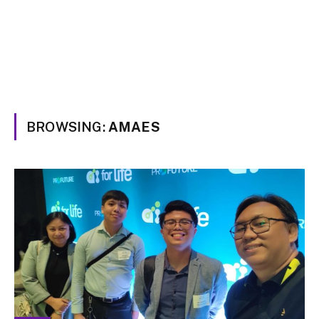
BROWSING:
AMAES