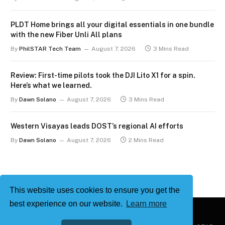
PLDT Home brings all your digital essentials in one bundle
with the new Fiber Unli All plans
By
PhilSTAR Tech Team
August 7, 2026
3 Mins Read
Review: First-time pilots took the DJI Lito X1 for a spin.
Here’s what we learned.
By
Dawn Solano
August 7, 2026
3 Mins Read
Western Visayas leads DOST’s regional AI efforts
By
Dawn Solano
August 7, 2026
2 Mins Read
This website uses cookies to ensure you get the
best experience on our website.
Learn more