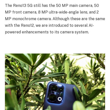
The Reno13 5G still has the 50 MP main camera, 50
MP front camera, 8 MP ultra-wide-angle lens, and 2
MP monochrome camera. Although these are the same
with the Reno12, we are introduced to several AI-
powered enhancements to its camera system.