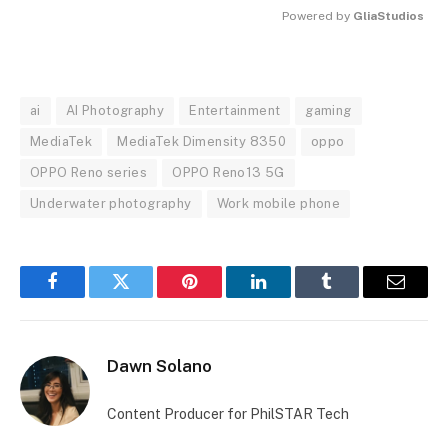
Powered by 
GliaStudios
MUTE
ai
AI Photography
Entertainment
gaming
MediaTek
MediaTek Dimensity 8350
oppo
OPPO Reno series
OPPO Reno13 5G
Underwater photography
Work mobile phone
Facebook
Twitter
Pinterest
LinkedIn
Tumblr
Email
Dawn Solano
Content Producer for PhilSTAR Tech