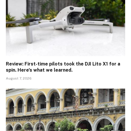
Review: First-time pilots took the DJI Lito X1 for a
spin. Here’s what we learned.
August 7, 2026