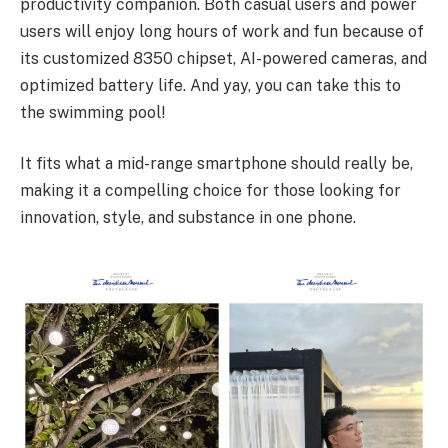
productivity companion. Both casual users and power
users will enjoy long hours of work and fun because of
its customized 8350 chipset, AI-powered cameras, and
optimized battery life. And yay, you can take this to
the swimming pool!
It fits what a mid-range smartphone should really be,
making it a compelling choice for those looking for
innovation, style, and substance in one phone.