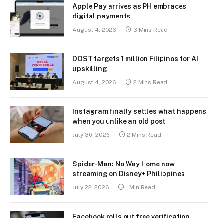
Apple Pay arrives as PH embraces
digital payments
August 4, 2026
3 Mins Read
DOST targets 1 million Filipinos for AI
upskilling
August 4, 2026
2 Mins Read
Instagram finally settles what happens
when you unlike an old post
July 30, 2026
2 Mins Read
Spider-Man: No Way Home now
streaming on Disney+ Philippines
July 22, 2026
1 Min Read
Facebook rolls out free verification