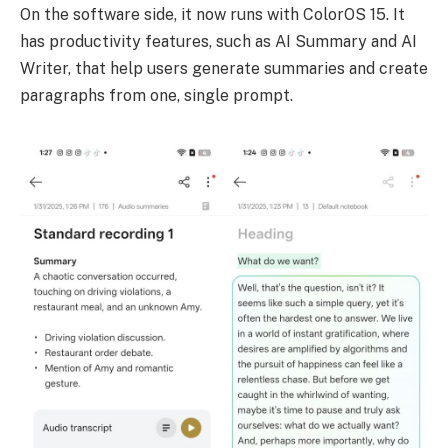
On the software side, it now runs with ColorOS 15. It
has productivity features, such as AI Summary and AI
Writer, that help users generate summaries and create
paragraphs from one, single prompt.