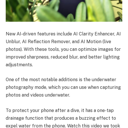
New AI-driven features include AI Clarity Enhancer, AI
Unblur, AI Reflection Remover, and AI Motion (live
photos). With these tools, you can optimize images for
improved sharpness, reduced blur, and better lighting
adjustments.
One of the most notable additions is the underwater
photography mode, which you can use when capturing
photos and videos underwater.
To protect your phone after a dive, it has a one-tap
drainage function that produces a buzzing effect to
expel water from the phone. Watch this video we took