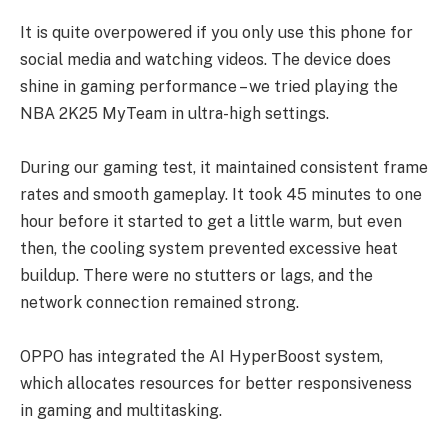
It is quite overpowered if you only use this phone for
social media and watching videos. The device does
shine in gaming performance – we tried playing the
NBA 2K25 MyTeam in ultra-high settings.
During our gaming test, it maintained consistent frame
rates and smooth gameplay. It took 45 minutes to one
hour before it started to get a little warm, but even
then, the cooling system prevented excessive heat
buildup. There were no stutters or lags, and the
network connection remained strong.
OPPO has integrated the AI HyperBoost system,
which allocates resources for better responsiveness
in gaming and multitasking.