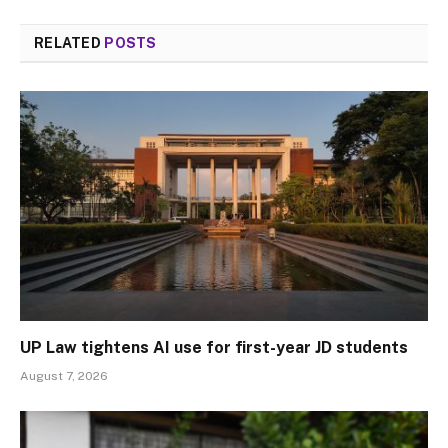
RELATED
POSTS
UP Law tightens AI use for first-year JD students
August 7, 2026