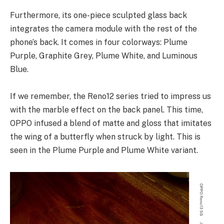
Furthermore, its one-piece sculpted glass back
integrates the camera module with the rest of the
phone’s back. It comes in four colorways: Plume
Purple, Graphite Grey, Plume White, and Luminous
Blue.
If we remember, the Reno12 series tried to impress us
with the marble effect on the back panel. This time,
OPPO infused a blend of matte and gloss that imitates
the wing of a butterfly when struck by light. This is
seen in the Plume Purple and Plume White variant.