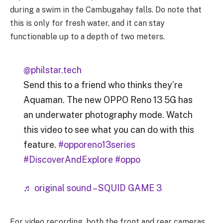
during a swim in the Cambugahay falls. Do note that
this is only for fresh water, and it can stay
functionable up to a depth of two meters.
@philstar.tech
Send this to a friend who thinks they’re
Aquaman. The new OPPO Reno 13 5G has
an underwater photography mode. Watch
this video to see what you can do with this
feature.
#opporeno13series
#DiscoverAndExplore
#oppo
♬ original sound – SQUID GAME 3
For video recording, both the front and rear cameras