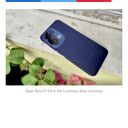
Oppo Reno13 5G in the Luminous Blue colorway.