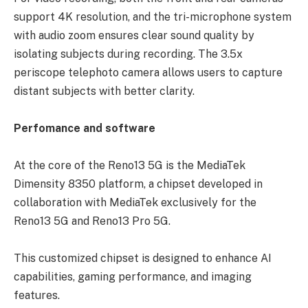
support 4K resolution, and the tri-microphone system
with audio zoom ensures clear sound quality by
isolating subjects during recording. The 3.5x
periscope telephoto camera allows users to capture
distant subjects with better clarity.
Perfomance and software
At the core of the Reno13 5G is the MediaTek
Dimensity 8350 platform, a chipset developed in
collaboration with MediaTek exclusively for the
Reno13 5G and Reno13 Pro 5G.
This customized chipset is designed to enhance AI
capabilities, gaming performance, and imaging
features.