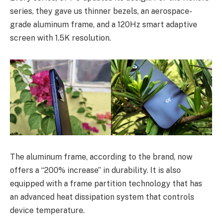
series, they gave us thinner bezels, an aerospace-
grade aluminum frame, and a 120Hz smart adaptive
screen with 1.5K resolution.
The aluminum frame, according to the brand, now
offers a “200% increase” in durability. It is also
equipped with a frame partition technology that has
an advanced heat dissipation system that controls
device temperature.