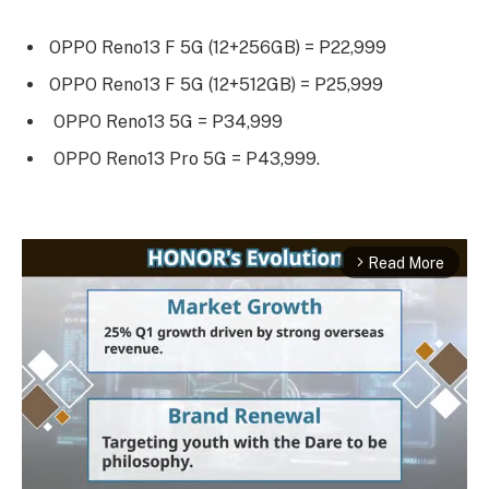
OPPO Reno13 F 5G (12+256GB) = P22,999
OPPO Reno13 F 5G (12+512GB) = P25,999
OPPO Reno13 5G = P34,999
OPPO Reno13 Pro 5G = P43,999.
Read More
arrow_forward_ios