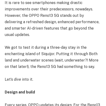
It is rare to see smartphones making drastic
improvements over their predecessors, nowadays.
However, the OPPO Reno13 5G stands out by
delivering a refreshed design, enhanced performance,
and smarter AI-driven features that go beyond the
usual updates.
We got to test it during a three-day stay in the
enchanting island of Siquijor. Putting it through Both
land and underwater scenes (wait, underwater?! More
on that later!), the Reno13 5G had something to say.
Let’s
dive
into it.
Design and build
Every series, OPPO updates its design. For the Reno13