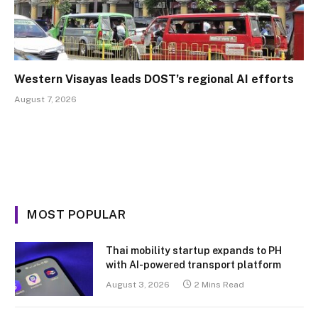
Western Visayas leads DOST’s regional AI efforts
August 7, 2026
MOST POPULAR
Thai mobility startup expands to PH
with AI-powered transport platform
August 3, 2026
2 Mins Read