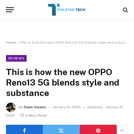
Home
»
This is how the new OPPO Reno13 5G blends style and substance
REVIEWS
This is how the new OPPO
Reno13 5G blends style and
substance
By
Dawn Solano
January 31, 2025
Updated:
January 31,
2025
4 Mins Read