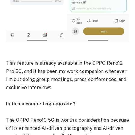
This feature is already available in the OPPO Reno12
Pro 5G, and it has been my work companion whenever
I’m out doing group meetings, press conferences, and
exclusive interviews.
Is this a compelling upgrade?
The OPPO Reno13 5G is worth a consideration because
of its enhanced AI-driven photography and AI-driven