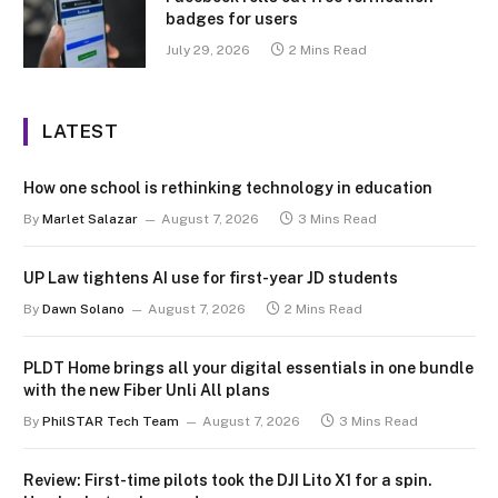
badges for users
July 29, 2026
2 Mins Read
LATEST
How one school is rethinking technology in education
By
Marlet Salazar
August 7, 2026
3 Mins Read
UP Law tightens AI use for first-year JD students
By
Dawn Solano
August 7, 2026
2 Mins Read
PLDT Home brings all your digital essentials in one bundle
with the new Fiber Unli All plans
By
PhilSTAR Tech Team
August 7, 2026
3 Mins Read
Review: First-time pilots took the DJI Lito X1 for a spin.