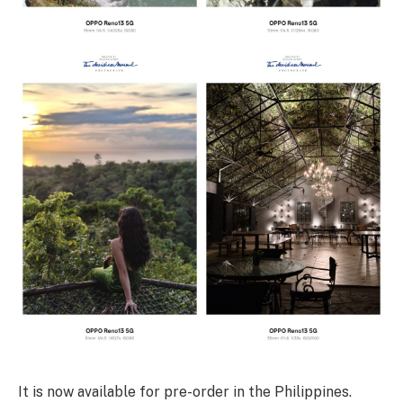
It is now available for pre-order in the Philippines.