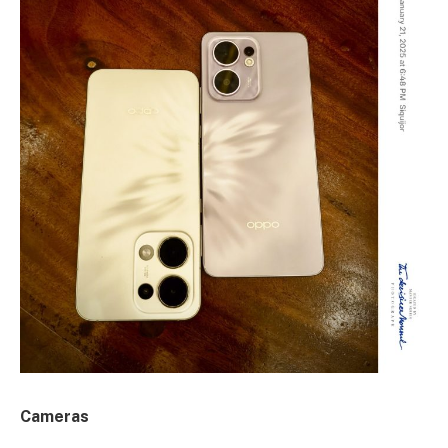
Cameras