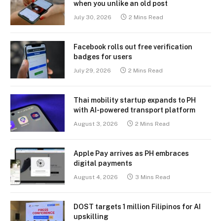
when you unlike an old post
July 30, 2026
2 Mins Read
Facebook rolls out free verification
badges for users
July 29, 2026
2 Mins Read
Thai mobility startup expands to PH
with AI-powered transport platform
August 3, 2026
2 Mins Read
Apple Pay arrives as PH embraces
digital payments
August 4, 2026
3 Mins Read
DOST targets 1 million Filipinos for AI
upskilling