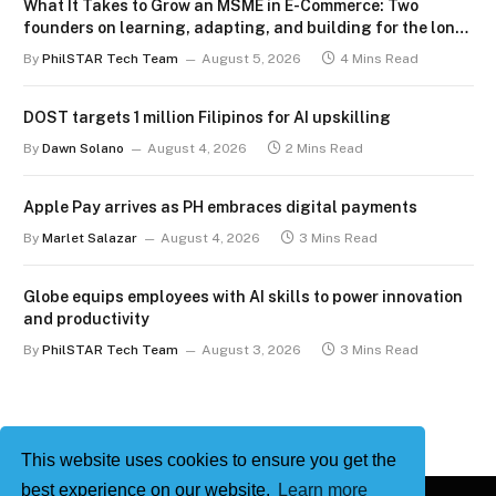
What It Takes to Grow an MSME in E-Commerce: Two
founders on learning, adapting, and building for the long
term
By
PhilSTAR Tech Team
August 5, 2026
4 Mins Read
DOST targets 1 million Filipinos for AI upskilling
By
Dawn Solano
August 4, 2026
2 Mins Read
Apple Pay arrives as PH embraces digital payments
By
Marlet Salazar
August 4, 2026
3 Mins Read
Globe equips employees with AI skills to power innovation
and productivity
By
PhilSTAR Tech Team
August 3, 2026
3 Mins Read
This website uses cookies to ensure you get the
best experience on our website.
Learn more