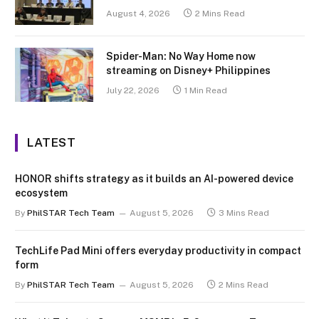
August 4, 2026
2 Mins Read
Spider-Man: No Way Home now
streaming on Disney+ Philippines
July 22, 2026
1 Min Read
LATEST
HONOR shifts strategy as it builds an AI-powered device
ecosystem
By
PhilSTAR Tech Team
August 5, 2026
3 Mins Read
TechLife Pad Mini offers everyday productivity in compact
form
By
PhilSTAR Tech Team
August 5, 2026
2 Mins Read