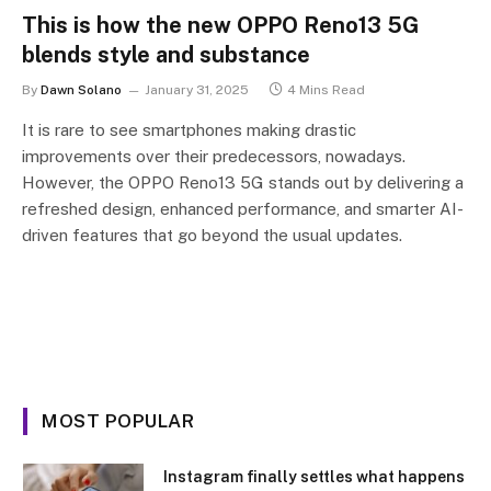
This is how the new OPPO Reno13 5G
blends style and substance
By
Dawn Solano
January 31, 2025
4 Mins Read
It is rare to see smartphones making drastic
improvements over their predecessors, nowadays.
However, the OPPO Reno13 5G stands out by delivering a
refreshed design, enhanced performance, and smarter AI-
driven features that go beyond the usual updates.
MOST POPULAR
Instagram finally settles what happens