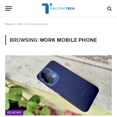
Home
»
Work mobile phone
BROWSING:
WORK MOBILE PHONE
REVIEWS