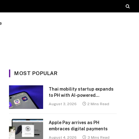
e
MOST POPULAR
Thai mobility startup expands
to PH with AI-powered
transport platform
August 3, 2026
2 Mins Read
Apple Pay arrives as PH
embraces digital payments
August 4, 2026
3 Mins Read