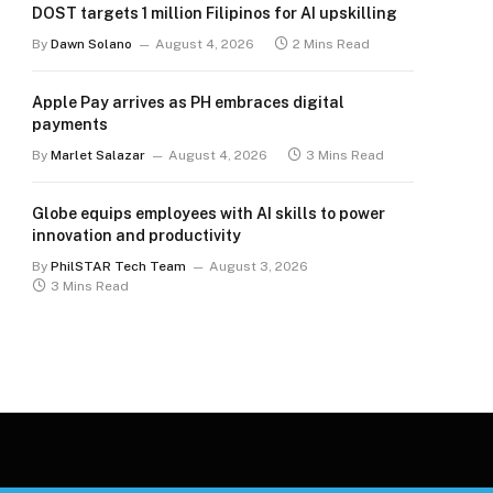
DOST targets 1 million Filipinos for AI upskilling
By
Dawn Solano
August 4, 2026
2 Mins Read
Apple Pay arrives as PH embraces digital
payments
By
Marlet Salazar
August 4, 2026
3 Mins Read
Globe equips employees with AI skills to power
innovation and productivity
By
PhilSTAR Tech Team
August 3, 2026
3 Mins Read