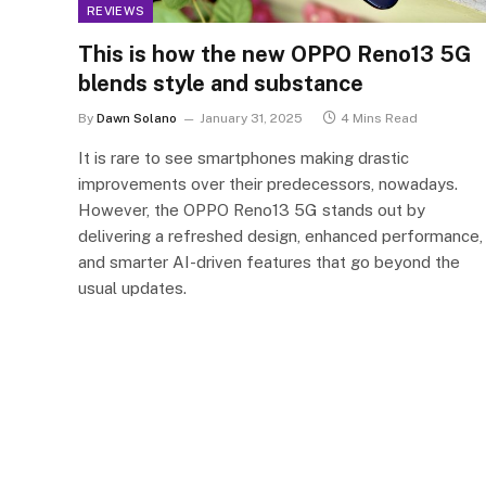
REVIEWS
This is how the new OPPO Reno13 5G
blends style and substance
By
Dawn Solano
January 31, 2025
4 Mins Read
It is rare to see smartphones making drastic
improvements over their predecessors, nowadays.
However, the OPPO Reno13 5G stands out by
delivering a refreshed design, enhanced performance,
and smarter AI-driven features that go beyond the
usual updates.