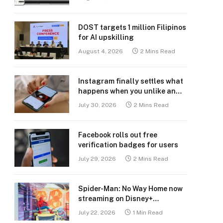
DOST targets 1 million Filipinos
for AI upskilling
August 4, 2026
2 Mins Read
Instagram finally settles what
happens when you unlike an
old post
July 30, 2026
2 Mins Read
Facebook rolls out free
verification badges for users
July 29, 2026
2 Mins Read
Spider-Man: No Way Home now
streaming on Disney+
Philippines
July 22, 2026
1 Min Read