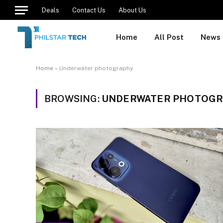
Deals
Contact Us
About Us
Home
All Post
News
Home
»
Underwater photography
BROWSING:
UNDERWATER PHOTOG