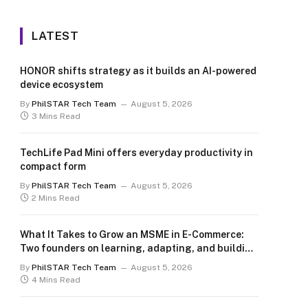
LATEST
HONOR shifts strategy as it builds an AI-powered
device ecosystem
By
PhilSTAR Tech Team
August 5, 2026
3 Mins Read
TechLife Pad Mini offers everyday productivity in
compact form
By
PhilSTAR Tech Team
August 5, 2026
2 Mins Read
What It Takes to Grow an MSME in E-Commerce:
Two founders on learning, adapting, and building
for the long term
By
PhilSTAR Tech Team
August 5, 2026
4 Mins Read