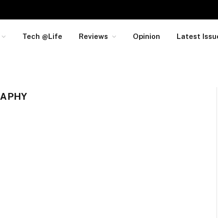
Tech @Life
Reviews
Opinion
Latest Issu
RAPHY