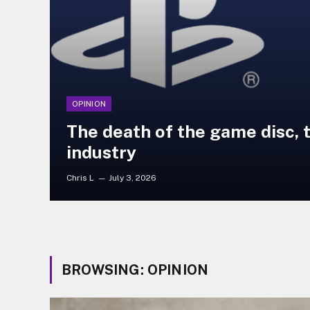
OPINION
The death of the game disc, 
industry
Chris L
July 3, 2026
BROWSING:
OPINION