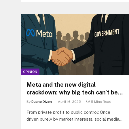
OPINION
Meta and the new digital
crackdown: why big tech can’t be
trusted with “fake news” policing
By
Duane Dizon
April 16, 2025
5 Mins Read
From private profit to public control: Once
driven purely by market interests, social media
giants like Meta now find themselves…