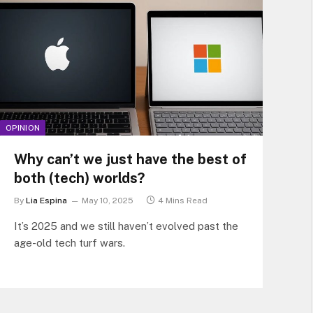
OPINION
Why can’t we just have the best of
both (tech) worlds?
By
Lia Espina
May 10, 2025
4 Mins Read
It’s 2025 and we still haven’t evolved past the
age-old tech turf wars.