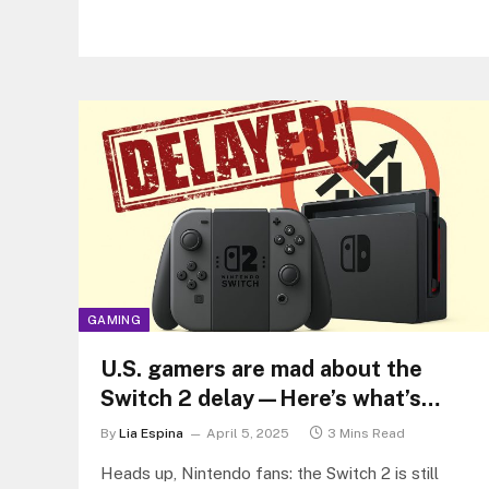
GAMING
U.S. gamers are mad about the
Switch 2 delay—Here’s what’s
really going on
By
Lia Espina
April 5, 2025
3 Mins Read
Heads up, Nintendo fans: the Switch 2 is still