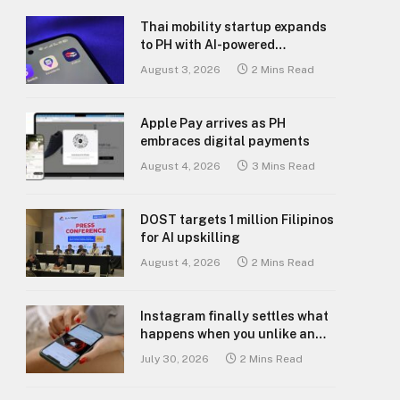
Thai mobility startup expands
to PH with AI-powered
transport platform
August 3, 2026
2 Mins Read
Apple Pay arrives as PH
embraces digital payments
August 4, 2026
3 Mins Read
DOST targets 1 million Filipinos
for AI upskilling
August 4, 2026
2 Mins Read
Instagram finally settles what
happens when you unlike an
old post
July 30, 2026
2 Mins Read