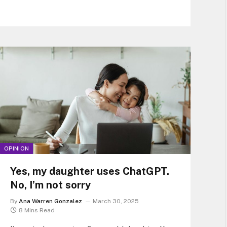
immune
OPINION
Yes, my daughter uses ChatGPT.
No, I’m not sorry
By
Ana Warren Gonzalez
March 30, 2025
8 Mins Read