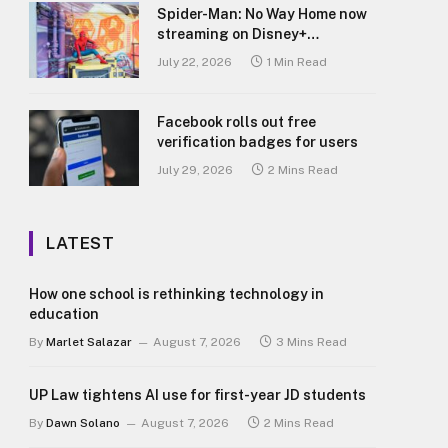
Spider-Man: No Way Home now
streaming on Disney+
Philippines
July 22, 2026
1 Min Read
Facebook rolls out free
verification badges for users
July 29, 2026
2 Mins Read
LATEST
How one school is rethinking technology in
education
By
Marlet Salazar
August 7, 2026
3 Mins Read
UP Law tightens AI use for first-year JD students
By
Dawn Solano
August 7, 2026
2 Mins Read