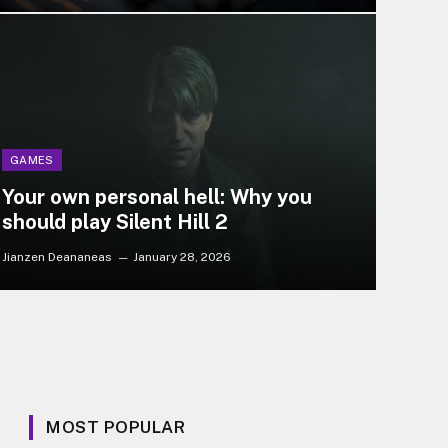
GAMES
Your own personal hell: Why you
should play Silent Hill 2
Jianzen Deananeas
January 28, 2026
MOST POPULAR