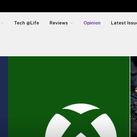
Tech @Life
Reviews
Opinion
Latest Issu