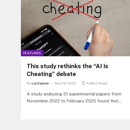
FEATURES
This study rethinks the “AI Is
Cheating” debate
By
Lia Espina
May 13, 2025
4 Mins Read
A study analyzing 51 experimental papers from
November 2022 to February 2025 found that
ChatGPT has a large positive effect on student
learning performance.