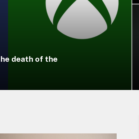
the death of the