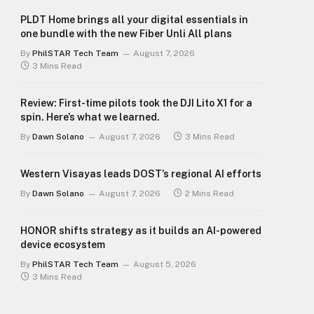
PLDT Home brings all your digital essentials in
one bundle with the new Fiber Unli All plans
By
PhilSTAR Tech Team
August 7, 2026
3 Mins Read
Review: First-time pilots took the DJI Lito X1 for a
spin. Here’s what we learned.
By
Dawn Solano
August 7, 2026
3 Mins Read
Western Visayas leads DOST’s regional AI efforts
By
Dawn Solano
August 7, 2026
2 Mins Read
HONOR shifts strategy as it builds an AI-powered
device ecosystem
By
PhilSTAR Tech Team
August 5, 2026
3 Mins Read