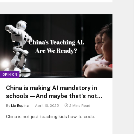
OPINION
China is making AI mandatory in
schools—And maybe that’s not
such a bad thing
By
Lia Espina
April 16, 2025
2 Mins Read
China is not just teaching kids how to code.