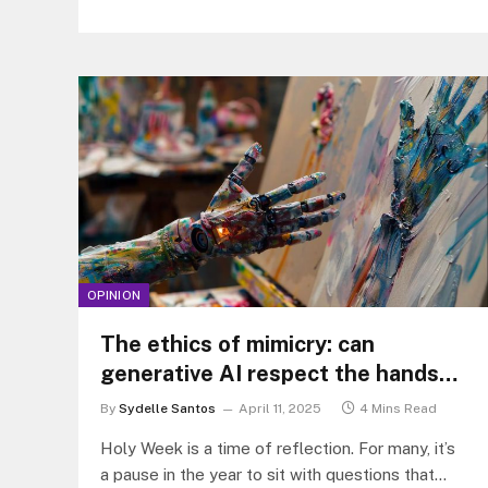
OPINION
The ethics of mimicry: can
generative AI respect the hands
that came before?
By
Sydelle Santos
April 11, 2025
4 Mins Read
Holy Week is a time of reflection. For many, it’s
a pause in the year to sit with questions that…