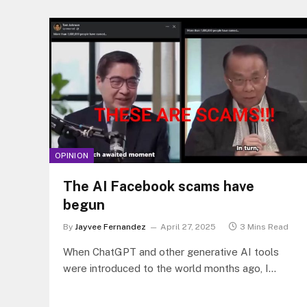
OPINION
The AI Facebook scams have
begun
By
Jayvee Fernandez
April 27, 2025
3 Mins Read
When ChatGPT and other generative AI tools
were introduced to the world months ago, I
predicted that sooner, more than…