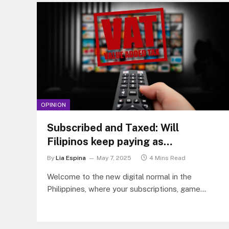
OPINION
Subscribed and Taxed: Will
Filipinos keep paying as
subscription prices rise?
By
Lia Espina
May 7, 2025
4 Mins Read
Welcome to the new digital normal in the
Philippines, where your subscriptions, game
downloads, and online ads now come with a side
of 12% VAT.