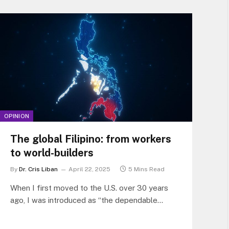
turned into this piece.
OPINION
The global Filipino: from workers
to world-builders
By
Dr. Cris Liban
April 22, 2025
5 Mins Read
When I first moved to the U.S. over 30 years
ago, I was introduced as “the dependable
Filipino team member.”…