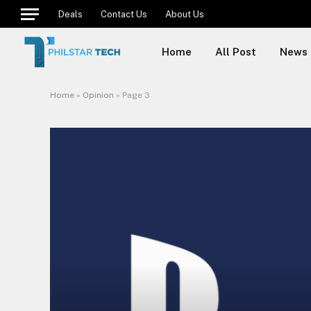
Deals
Contact Us
About Us
Home
All Post
News
Home
»
Opinion
»
Page 3