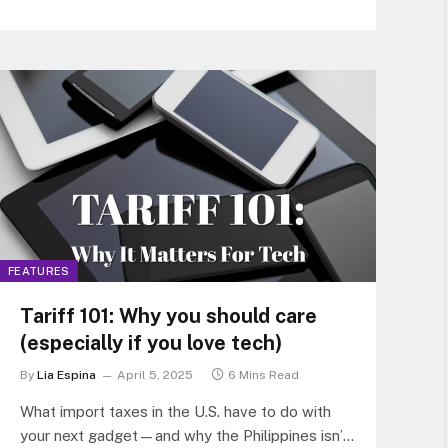
FEATURES
Tariff 101: Why you should care
(especially if you love tech)
By
Lia Espina
April 5, 2025
6 Mins Read
What import taxes in the U.S. have to do with
your next gadget—and why the Philippines isn’t