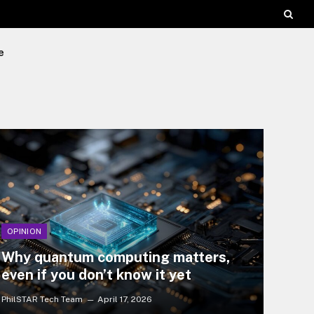
e
OPINION
Why quantum computing matters,
even if you don’t know it yet
PhilSTAR Tech Team
April 17, 2026