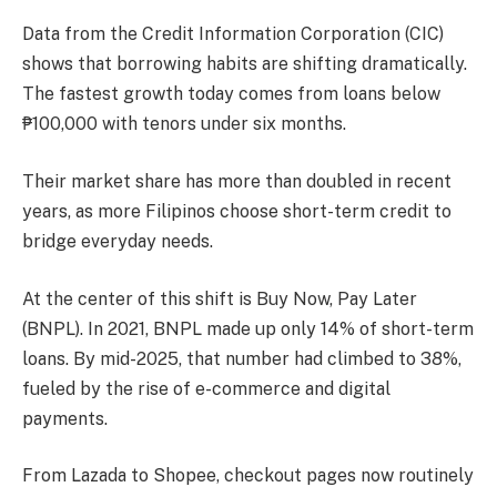
Data from the Credit Information Corporation (CIC)
shows that borrowing habits are shifting dramatically.
The fastest growth today comes from loans below
₱100,000 with tenors under six months.
Their market share has more than doubled in recent
years, as more Filipinos choose short-term credit to
bridge everyday needs.
At the center of this shift is Buy Now, Pay Later
(BNPL). In 2021, BNPL made up only 14% of short-term
loans. By mid-2025, that number had climbed to 38%,
fueled by the rise of e-commerce and digital
payments.
From Lazada to Shopee, checkout pages now routinely