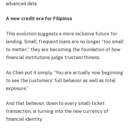
advanced data.
A new credit era for Filipinos
This evolution suggests a more inclusive future for
lending. Small, frequent loans are no longer “too small
to matter;” they are becoming the foundation of how
financial institutions judge trustworthiness.
As Chan put it simply, “You are actually now beginning
to see the customers’ full behavior as well as total
exposure.”
And that behavior, down to every small-ticket
transaction, is turning into the new currency of
financial identity.