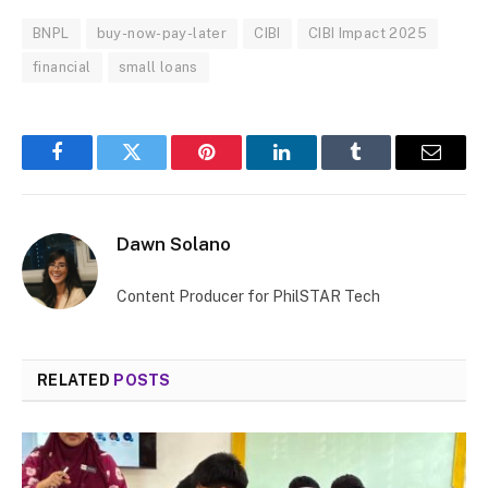
BNPL
buy-now-pay-later
CIBI
CIBI Impact 2025
financial
small loans
Facebook
Twitter
Pinterest
LinkedIn
Tumblr
Email
Dawn Solano
Content Producer for PhilSTAR Tech
RELATED
POSTS