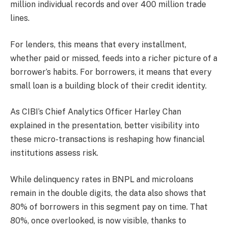
million individual records and over 400 million trade
lines.
For lenders, this means that every installment,
whether paid or missed, feeds into a richer picture of a
borrower’s habits. For borrowers, it means that every
small loan is a building block of their credit identity.
As CIBI’s Chief Analytics Officer Harley Chan
explained in the presentation, better visibility into
these micro-transactions is reshaping how financial
institutions assess risk.
While delinquency rates in BNPL and microloans
remain in the double digits, the data also shows that
80% of borrowers in this segment pay on time. That
80%, once overlooked, is now visible, thanks to