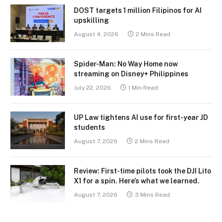
DOST targets 1 million Filipinos for AI
upskilling
August 4, 2026
2 Mins Read
Spider-Man: No Way Home now
streaming on Disney+ Philippines
July 22, 2026
1 Min Read
UP Law tightens AI use for first-year JD
students
August 7, 2026
2 Mins Read
Review: First-time pilots took the DJI Lito
X1 for a spin. Here’s what we learned.
August 7, 2026
3 Mins Read