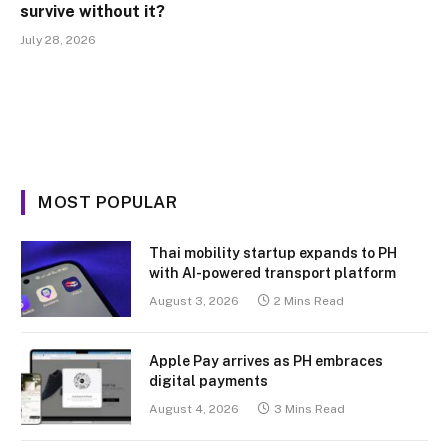
survive without it?
July 28, 2026
MOST POPULAR
Thai mobility startup expands to PH
with AI-powered transport platform
August 3, 2026
2 Mins Read
Apple Pay arrives as PH embraces
digital payments
August 4, 2026
3 Mins Read