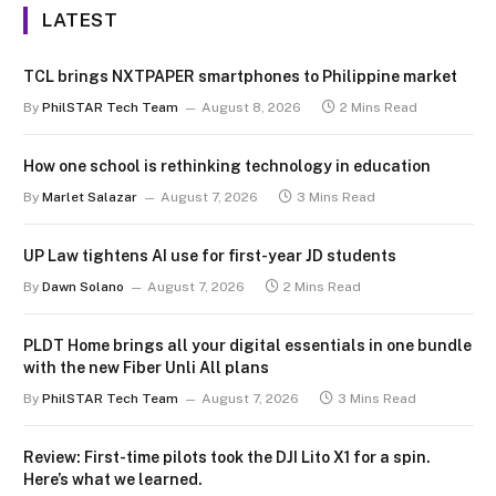
LATEST
TCL brings NXTPAPER smartphones to Philippine market
By
PhilSTAR Tech Team
August 8, 2026
2 Mins Read
How one school is rethinking technology in education
By
Marlet Salazar
August 7, 2026
3 Mins Read
UP Law tightens AI use for first-year JD students
By
Dawn Solano
August 7, 2026
2 Mins Read
PLDT Home brings all your digital essentials in one bundle
with the new Fiber Unli All plans
By
PhilSTAR Tech Team
August 7, 2026
3 Mins Read
Review: First-time pilots took the DJI Lito X1 for a spin.
Here’s what we learned.