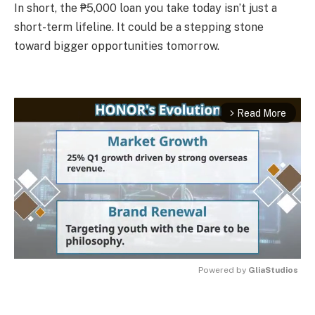
In short, the ₱5,000 loan you take today isn’t just a
short-term lifeline. It could be a stepping stone
toward bigger opportunities tomorrow.
Read More
arrow_forward_ios
Powered by 
GliaStudios
MUTE