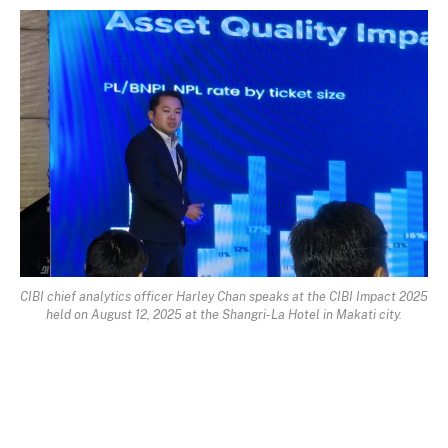
CIBI chief analytics officer Harley Chan speaks at the CIBI Impact 2025
held on August 12, 2025 at the Shangri-La Hotel in Makati city.