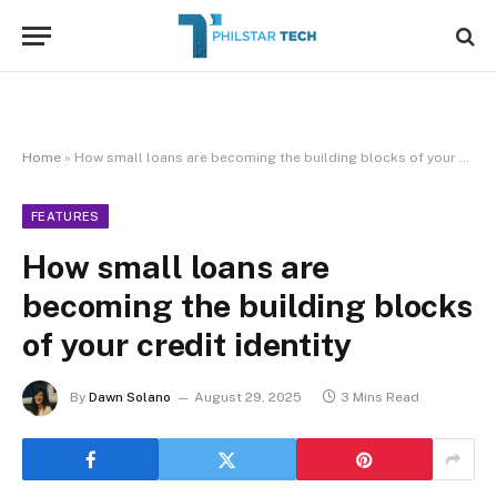
Home
»
How small loans are becoming the building blocks of your credit identity
FEATURES
How small loans are
becoming the building blocks
of your credit identity
By
Dawn Solano
August 29, 2025
3 Mins Read