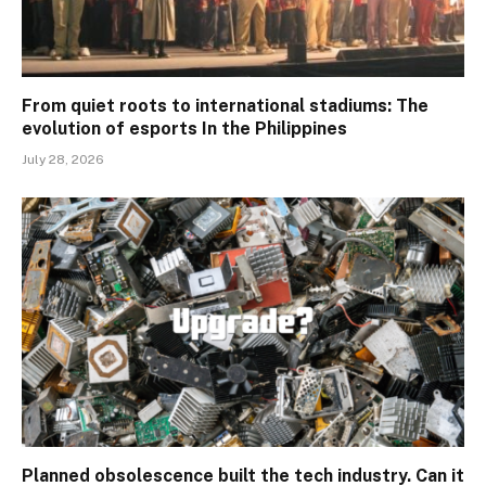
From quiet roots to international stadiums: The
evolution of esports In the Philippines
July 28, 2026
Planned obsolescence built the tech industry. Can it