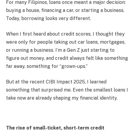
For many Filipinos, loans once meant a major decision:
buying a house, financing a car, or starting a business.
Today, borrowing looks very different.
When I first heard about credit scores, I thought they
were only for people taking out car loans, mortgages,
or running a business. I’m a Gen Z just starting to
figure out money, and credit always felt like something
far away, something for “grown-ups.”
But at the recent CIBI Impact 2025, I learned
something that surprised me. Even the smallest loans I
take now are already shaping my financial identity.
The rise of small-ticket, short-term credit