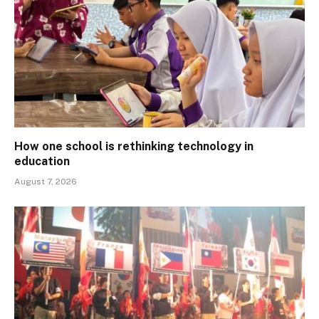
How one school is rethinking technology in
education
August 7, 2026