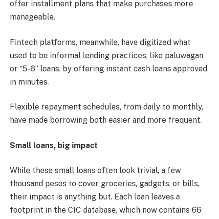
offer installment plans that make purchases more
manageable.
Fintech platforms, meanwhile, have digitized what
used to be informal lending practices, like paluwagan
or “5-6” loans, by offering instant cash loans approved
in minutes.
Flexible repayment schedules, from daily to monthly,
have made borrowing both easier and more frequent.
Small loans, big impact
While these small loans often look trivial, a few
thousand pesos to cover groceries, gadgets, or bills,
their impact is anything but. Each loan leaves a
footprint in the CIC database, which now contains 66