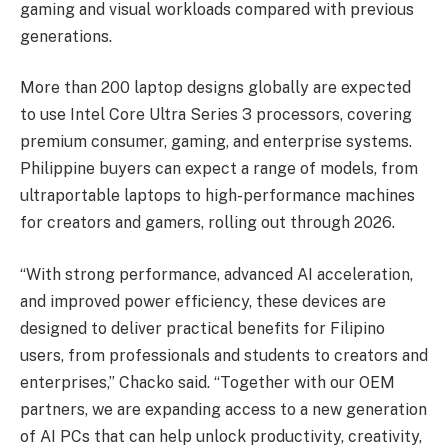
gaming and visual workloads compared with previous
generations.
More than 200 laptop designs globally are expected
to use Intel Core Ultra Series 3 processors, covering
premium consumer, gaming, and enterprise systems.
Philippine buyers can expect a range of models, from
ultraportable laptops to high-performance machines
for creators and gamers, rolling out through 2026.
“With strong performance, advanced AI acceleration,
and improved power efficiency, these devices are
designed to deliver practical benefits for Filipino
users, from professionals and students to creators and
enterprises,” Chacko said. “Together with our OEM
partners, we are expanding access to a new generation
of AI PCs that can help unlock productivity, creativity,