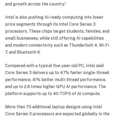
and growth across the country.”
Intel is also pushing AI-ready computing into lower
price segments through its Intel Core Series 3
processors. These chips target students, families, and
small businesses, while still offering AI capabilities
and modern connectivity such as Thunderbolt 4, Wi-Fi
7, and Bluetooth 6.
Compared with a typical five-year-old PC, Intel said
Core Series 3 delivers up to 47% faster single-thread
performance, 41% better multi-thread performance,
and up to 2.8 times higher GPU AI performance. The
platform supports up to 40 TOPS of AI compute.
More than 70 additional laptop designs using Intel
Core Series 3 processors are expected globally in the