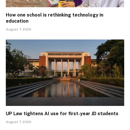
How one school is rethinking technology in
education
August 7, 2026
UP Law tightens AI use for first-year JD students
August 7, 2026