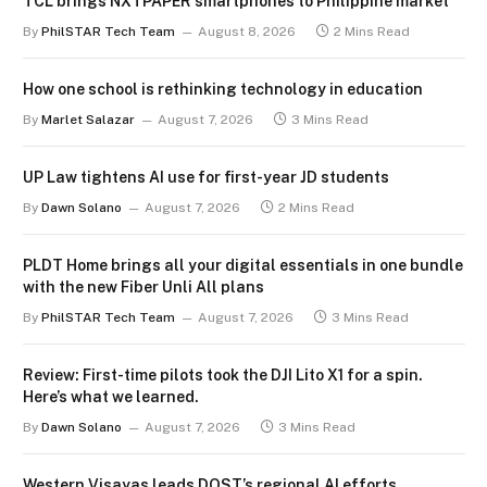
TCL brings NXTPAPER smartphones to Philippine market
By
PhilSTAR Tech Team
August 8, 2026
2 Mins Read
How one school is rethinking technology in education
By
Marlet Salazar
August 7, 2026
3 Mins Read
UP Law tightens AI use for first-year JD students
By
Dawn Solano
August 7, 2026
2 Mins Read
PLDT Home brings all your digital essentials in one bundle
with the new Fiber Unli All plans
By
PhilSTAR Tech Team
August 7, 2026
3 Mins Read
Review: First-time pilots took the DJI Lito X1 for a spin.
Here’s what we learned.
By
Dawn Solano
August 7, 2026
3 Mins Read
Western Visayas leads DOST’s regional AI efforts