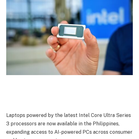
Laptops powered by the latest Intel Core Ultra Series
3 processors are now available in the Philippines,
expanding access to AI-powered PCs across consumer