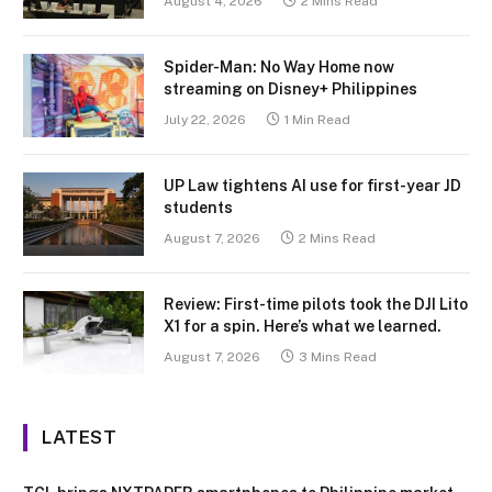
August 4, 2026
2 Mins Read
Spider-Man: No Way Home now
streaming on Disney+ Philippines
July 22, 2026
1 Min Read
UP Law tightens AI use for first-year JD
students
August 7, 2026
2 Mins Read
Review: First-time pilots took the DJI Lito
X1 for a spin. Here’s what we learned.
August 7, 2026
3 Mins Read
LATEST