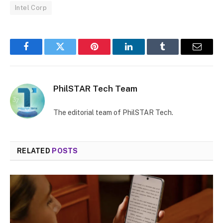
Intel Corp
Facebook
Twitter
Pinterest
LinkedIn
Tumblr
Email
PhilSTAR Tech Team
The editorial team of PhilSTAR Tech.
RELATED
POSTS