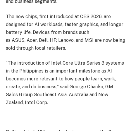
and business segments.
The new chips, first introduced at CES 2026, are
designed for AI workloads, faster graphics, and longer
battery life. Devices from brands such
as ASUS, Acer, Dell, HP, Lenovo, and MSI are now being
sold through local retailers.
“The introduction of Intel Core Ultra Series 3 systems
in the Philippines is an important milestone as AI
becomes more relevant to how people learn, work,
create, and do business,” said George Chacko, GM
Sales Group Southeast Asia, Australia and New
Zealand, Intel Corp.