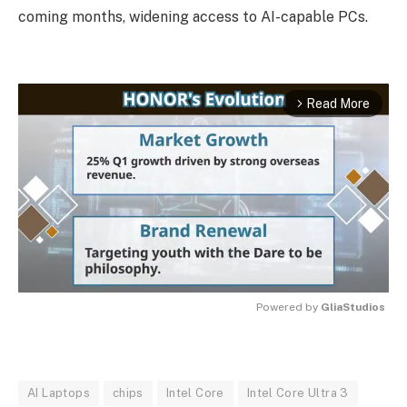
coming months, widening access to AI-capable PCs.
Read More
arrow_forward_ios
Powered by 
GliaStudios
MUTE
AI Laptops
chips
Intel Core
Intel Core Ultra 3