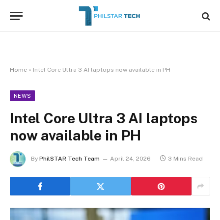
Home
»
Intel Core Ultra 3 AI laptops now available in PH
NEWS
Intel Core Ultra 3 AI laptops
now available in PH
By
PhilSTAR Tech Team
April 24, 2026
3 Mins Read