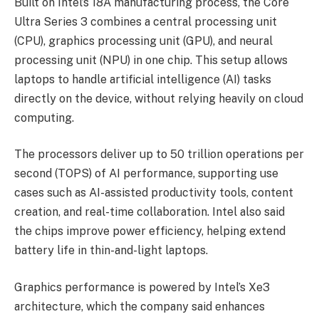
Built on Intel’s 18A manufacturing process, the Core
Ultra Series 3 combines a central processing unit
(CPU), graphics processing unit (GPU), and neural
processing unit (NPU) in one chip. This setup allows
laptops to handle artificial intelligence (AI) tasks
directly on the device, without relying heavily on cloud
computing.
The processors deliver up to 50 trillion operations per
second (TOPS) of AI performance, supporting use
cases such as AI-assisted productivity tools, content
creation, and real-time collaboration. Intel also said
the chips improve power efficiency, helping extend
battery life in thin-and-light laptops.
Graphics performance is powered by Intel’s Xe3
architecture, which the company said enhances