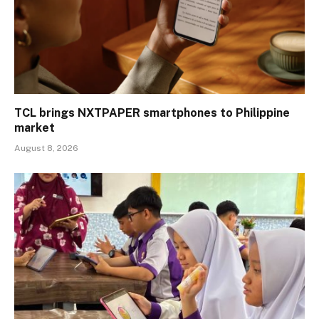
TCL brings NXTPAPER smartphones to Philippine
market
August 8, 2026