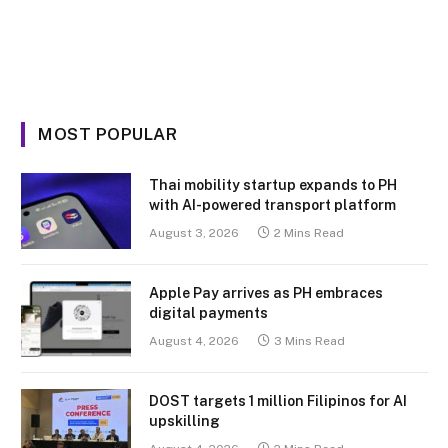
MOST POPULAR
Thai mobility startup expands to PH
with AI-powered transport platform
August 3, 2026
2 Mins Read
Apple Pay arrives as PH embraces
digital payments
August 4, 2026
3 Mins Read
DOST targets 1 million Filipinos for AI
upskilling