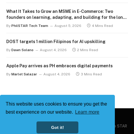
What It Takes to Grow an MSME in E-Commerce: Two
founders on learning, adapting, and building for the long
term
By
PhilSTAR Tech Team
August 5, 2026
4 Mins Read
DOST targets 1 million Filipinos for AI upskilling
By
Dawn Solano
August 4, 2026
2 Mins Read
Apple Pay arrives as PH embraces digital payments
By
Marlet Salazar
August 4, 2026
3 Mins Read
This website uses cookies to ensure you get the
best experience on our website.
Learn more
Copyright © 2026
Philstar Tech
| Powered by The Philippine STAR
Got it!