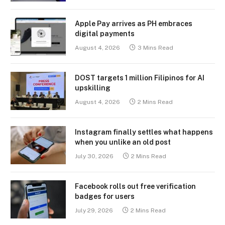
Apple Pay arrives as PH embraces
digital payments
August 4, 2026
3 Mins Read
DOST targets 1 million Filipinos for AI
upskilling
August 4, 2026
2 Mins Read
Instagram finally settles what happens
when you unlike an old post
July 30, 2026
2 Mins Read
Facebook rolls out free verification
badges for users
July 29, 2026
2 Mins Read