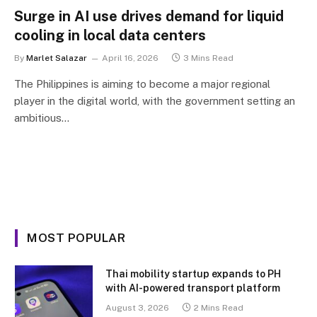
Surge in AI use drives demand for liquid
cooling in local data centers
By
Marlet Salazar
April 16, 2026
3 Mins Read
The Philippines is aiming to become a major regional
player in the digital world, with the government setting an
ambitious…
MOST POPULAR
Thai mobility startup expands to PH
with AI-powered transport platform
August 3, 2026
2 Mins Read