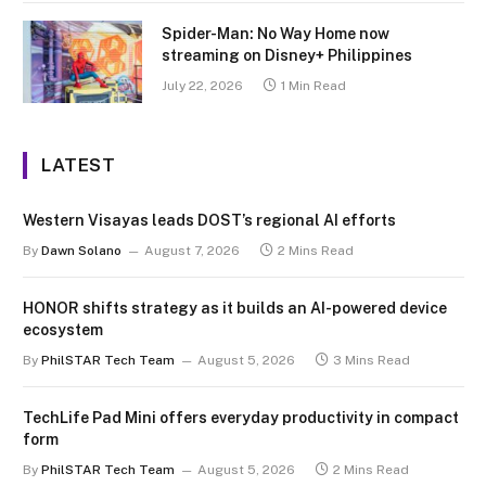
Spider-Man: No Way Home now
streaming on Disney+ Philippines
July 22, 2026
1 Min Read
LATEST
Western Visayas leads DOST’s regional AI efforts
By
Dawn Solano
August 7, 2026
2 Mins Read
HONOR shifts strategy as it builds an AI-powered device
ecosystem
By
PhilSTAR Tech Team
August 5, 2026
3 Mins Read
TechLife Pad Mini offers everyday productivity in compact
form
By
PhilSTAR Tech Team
August 5, 2026
2 Mins Read