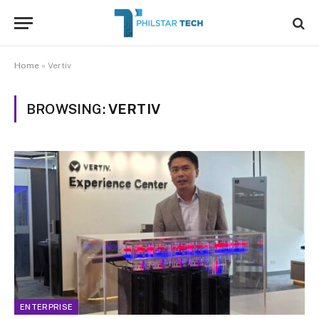
Home
»
Vertiv
BROWSING:
VERTIV
ENTERPRISE