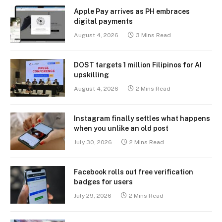
Apple Pay arrives as PH embraces
digital payments
August 4, 2026
3 Mins Read
DOST targets 1 million Filipinos for AI
upskilling
August 4, 2026
2 Mins Read
Instagram finally settles what happens
when you unlike an old post
July 30, 2026
2 Mins Read
Facebook rolls out free verification
badges for users
July 29, 2026
2 Mins Read