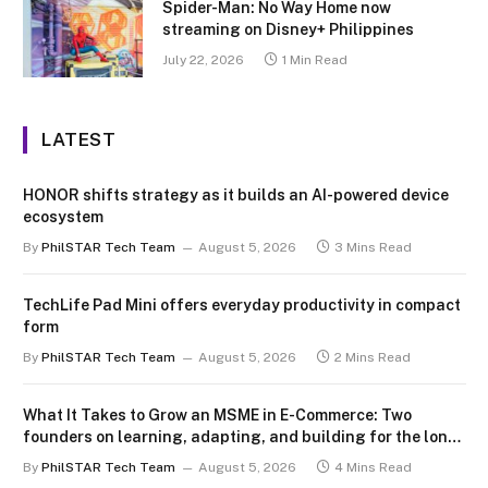
Spider-Man: No Way Home now
streaming on Disney+ Philippines
July 22, 2026
1 Min Read
LATEST
HONOR shifts strategy as it builds an AI-powered device
ecosystem
By
PhilSTAR Tech Team
August 5, 2026
3 Mins Read
TechLife Pad Mini offers everyday productivity in compact
form
By
PhilSTAR Tech Team
August 5, 2026
2 Mins Read
What It Takes to Grow an MSME in E-Commerce: Two
founders on learning, adapting, and building for the long
term
By
PhilSTAR Tech Team
August 5, 2026
4 Mins Read