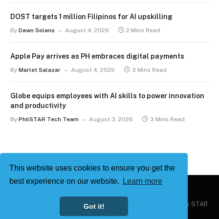
DOST targets 1 million Filipinos for AI upskilling
By
Dawn Solano
August 4, 2026
2 Mins Read
Apple Pay arrives as PH embraces digital payments
By
Marlet Salazar
August 4, 2026
3 Mins Read
Globe equips employees with AI skills to power innovation
and productivity
By
PhilSTAR Tech Team
August 3, 2026
3 Mins Read
This website uses cookies to ensure you get the
best experience on our website.
Learn more
Copyright © 2026
Philstar Tech
| Powered by The Philippine STAR
Got it!