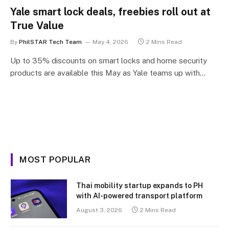
Yale smart lock deals, freebies roll out at
True Value
By
PhilSTAR Tech Team
May 4, 2026
2 Mins Read
Up to 35% discounts on smart locks and home security
products are available this May as Yale teams up with…
MOST POPULAR
Thai mobility startup expands to PH
with AI-powered transport platform
August 3, 2026
2 Mins Read