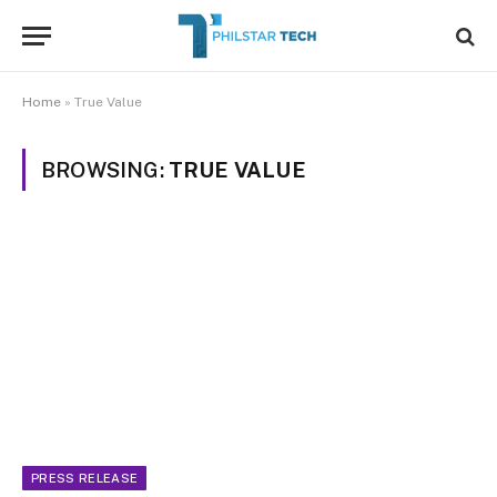
Home
»
True Value
BROWSING:
TRUE VALUE
PRESS RELEASE