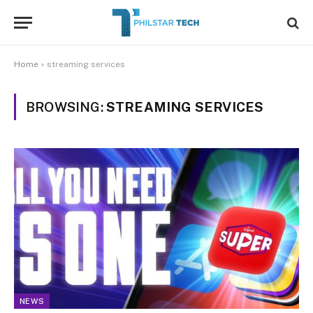
Home
»
streaming services
BROWSING:
STREAMING SERVICES
NEWS