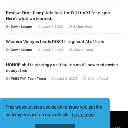
Review: First-time pilots took the DJI Lito X1 for a spin.
Here’s what we learned.
By
Dawn Solano
August 7, 2026
3 Mins Read
Western Visayas leads DOST’s regional AI efforts
By
Dawn Solano
August 7, 2026
2 Mins Read
HONOR shifts strategy as it builds an AI-powered device
ecosystem
By
PhilSTAR Tech Team
August 5, 2026
3 Mins Read
This website uses cookies to ensure you get the
best experience on our website.
Learn more