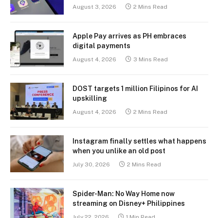
August 3, 2026
2 Mins Read
Apple Pay arrives as PH embraces
digital payments
August 4, 2026
3 Mins Read
DOST targets 1 million Filipinos for AI
upskilling
August 4, 2026
2 Mins Read
Instagram finally settles what happens
when you unlike an old post
July 30, 2026
2 Mins Read
Spider-Man: No Way Home now
streaming on Disney+ Philippines
July 22, 2026
1 Min Read