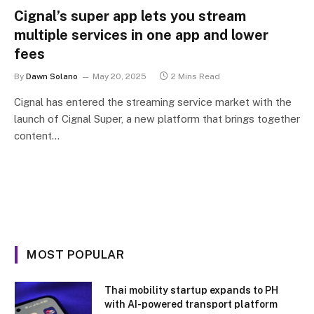
Cignal’s super app lets you stream
multiple services in one app and lower
fees
By
Dawn Solano
May 20, 2025
2 Mins Read
Cignal has entered the streaming service market with the
launch of Cignal Super, a new platform that brings together
content…
MOST POPULAR
Thai mobility startup expands to PH
with AI-powered transport platform