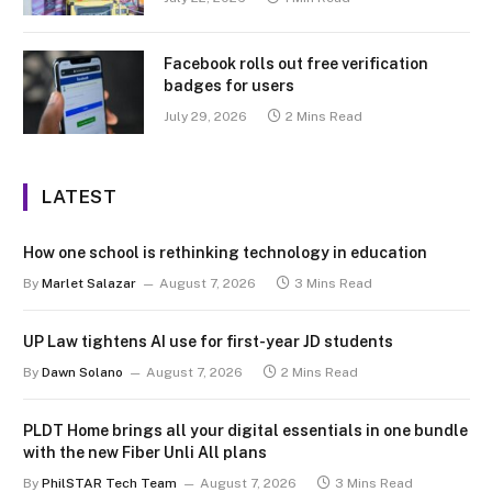
Facebook rolls out free verification
badges for users
July 29, 2026
2 Mins Read
LATEST
How one school is rethinking technology in education
By
Marlet Salazar
August 7, 2026
3 Mins Read
UP Law tightens AI use for first-year JD students
By
Dawn Solano
August 7, 2026
2 Mins Read
PLDT Home brings all your digital essentials in one bundle
with the new Fiber Unli All plans
By
PhilSTAR Tech Team
August 7, 2026
3 Mins Read