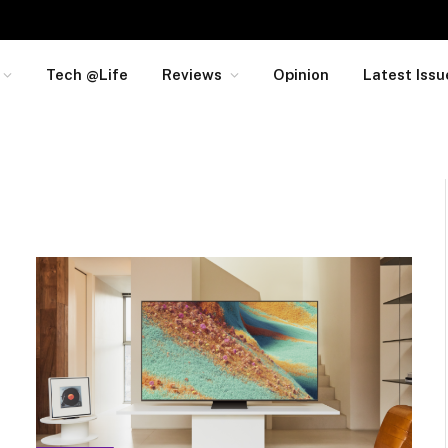
Tech @Life
Reviews
Opinion
Latest Issu