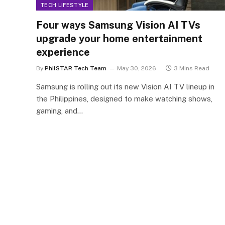
TECH LIFESTYLE
Four ways Samsung Vision AI TVs
upgrade your home entertainment
experience
By
PhilSTAR Tech Team
May 30, 2026
3 Mins Read
Samsung is rolling out its new Vision AI TV lineup in
the Philippines, designed to make watching shows,
gaming, and…