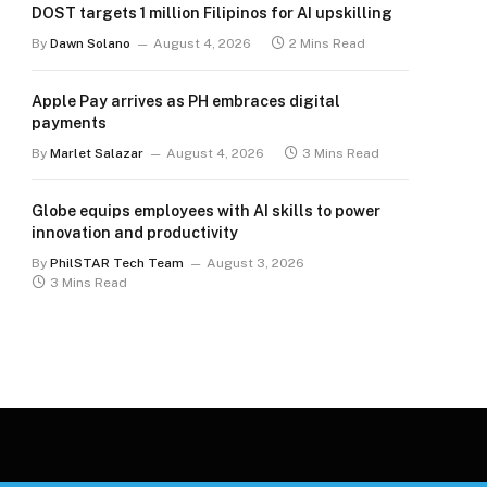
DOST targets 1 million Filipinos for AI upskilling
By
Dawn Solano
August 4, 2026
2 Mins Read
Apple Pay arrives as PH embraces digital
payments
By
Marlet Salazar
August 4, 2026
3 Mins Read
Globe equips employees with AI skills to power
innovation and productivity
By
PhilSTAR Tech Team
August 3, 2026
3 Mins Read