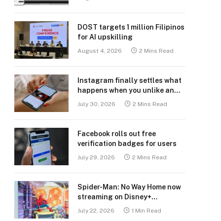
DOST targets 1 million Filipinos
for AI upskilling
August 4, 2026
2 Mins Read
Instagram finally settles what
happens when you unlike an
old post
July 30, 2026
2 Mins Read
Facebook rolls out free
verification badges for users
July 29, 2026
2 Mins Read
Spider-Man: No Way Home now
streaming on Disney+
Philippines
July 22, 2026
1 Min Read