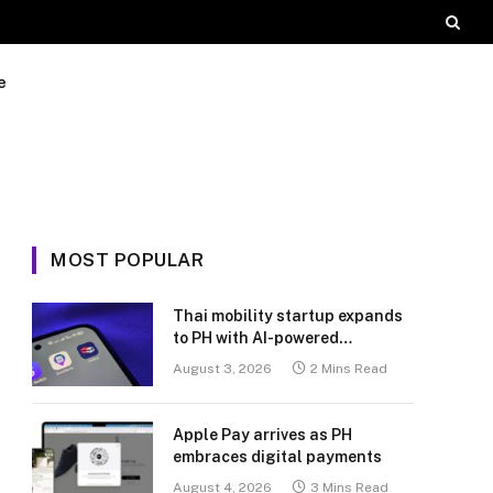
e
MOST POPULAR
Thai mobility startup expands
to PH with AI-powered
transport platform
August 3, 2026
2 Mins Read
Apple Pay arrives as PH
embraces digital payments
August 4, 2026
3 Mins Read