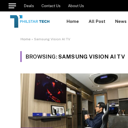
Deals
Contact Us
About Us
Home
All Post
News
Home
»
Samsung Vision AI TV
BROWSING:
SAMSUNG VISION AI TV