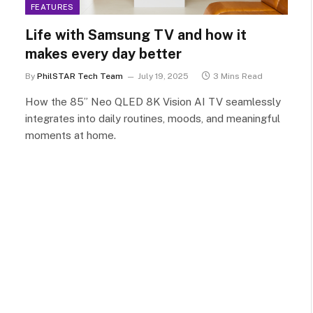
FEATURES
Life with Samsung TV and how it
makes every day better
By
PhilSTAR Tech Team
July 19, 2025
3 Mins Read
How the 85” Neo QLED 8K Vision AI TV seamlessly
integrates into daily routines, moods, and meaningful
moments at home.