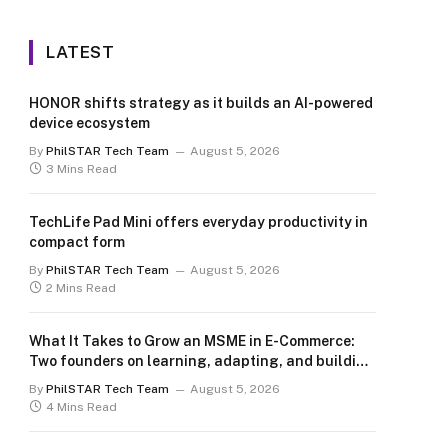
LATEST
HONOR shifts strategy as it builds an AI-powered
device ecosystem
By
PhilSTAR Tech Team
August 5, 2026
3 Mins Read
TechLife Pad Mini offers everyday productivity in
compact form
By
PhilSTAR Tech Team
August 5, 2026
2 Mins Read
What It Takes to Grow an MSME in E-Commerce:
Two founders on learning, adapting, and building
for the long term
By
PhilSTAR Tech Team
August 5, 2026
4 Mins Read