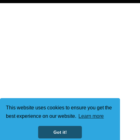
This website uses cookies to ensure you get the
best experience on our website.
Learn more
Got it!