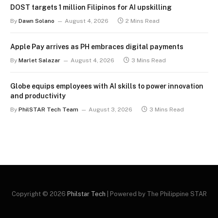
DOST targets 1 million Filipinos for AI upskilling
By
Dawn Solano
August 4, 2026
2 Mins Read
Apple Pay arrives as PH embraces digital payments
By
Marlet Salazar
August 4, 2026
3 Mins Read
Globe equips employees with AI skills to power innovation
and productivity
By
PhilSTAR Tech Team
August 3, 2026
3 Mins Read
Copyright © 2026
Philstar Tech
| Powered by The Philippine STAR