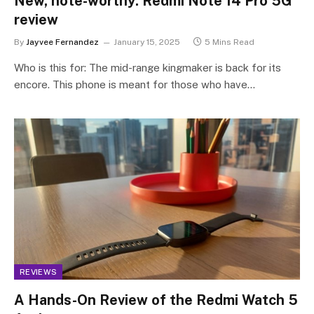
New, note-worthy: Redmi Note 14 Pro 5G
review
By
Jayvee Fernandez
January 15, 2025
5 Mins Read
Who is this for: The mid-range kingmaker is back for its
encore. This phone is meant for those who have…
REVIEWS
A Hands-On Review of the Redmi Watch 5