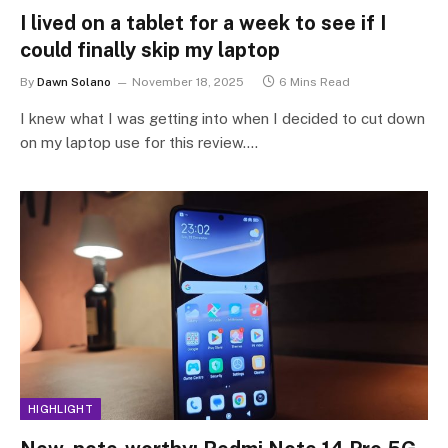
I lived on a tablet for a week to see if I
could finally skip my laptop
By
Dawn Solano
November 18, 2025
6 Mins Read
I knew what I was getting into when I decided to cut down
on my laptop use for this review.…
HIGHLIGHT