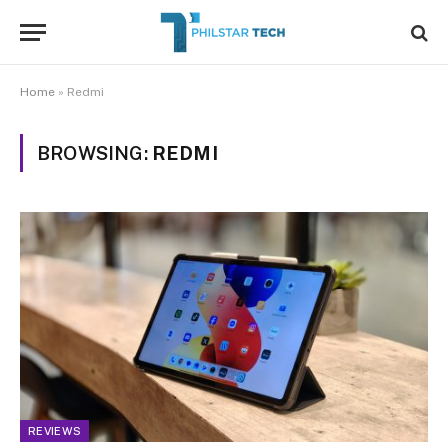
Home
»
Redmi
BROWSING:
REDMI
REVIEWS