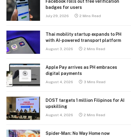
Facebook rolls out free verification
badges for users
July 29, 2026
2 Mins Read
Thai mobility startup expands to PH
with AI-powered transport platform
August 3, 2026
2 Mins Read
Apple Pay arrives as PH embraces
digital payments
August 4, 2026
3 Mins Read
DOST targets 1 million Filipinos for AI
upskilling
August 4, 2026
2 Mins Read
Spider-Man: No Way Home now