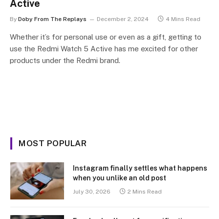
Active
By
Doby From The Replays
December 2, 2024
4 Mins Read
Whether it’s for personal use or even as a gift, getting to
use the Redmi Watch 5 Active has me excited for other
products under the Redmi brand.
MOST POPULAR
Instagram finally settles what happens
when you unlike an old post
July 30, 2026
2 Mins Read