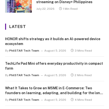
streaming on Disney+ Philippines
July 22, 2026
1 Min Read
LATEST
HONOR shifts strategy as it builds an AI-powered device
ecosystem
By
PhilSTAR Tech Team
August 5, 2026
3 Mins Read
TechLife Pad Mini offers everyday productivity in compact
form
By
PhilSTAR Tech Team
August 5, 2026
2 Mins Read
What It Takes to Grow an MSME in E-Commerce: Two
founders on learning, adapting, and building for the long
term
By
PhilSTAR Tech Team
August 5, 2026
4 Mins Read