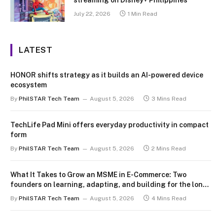
July 22, 2026
1 Min Read
LATEST
HONOR shifts strategy as it builds an AI-powered device
ecosystem
By
PhilSTAR Tech Team
August 5, 2026
3 Mins Read
TechLife Pad Mini offers everyday productivity in compact
form
By
PhilSTAR Tech Team
August 5, 2026
2 Mins Read
What It Takes to Grow an MSME in E-Commerce: Two
founders on learning, adapting, and building for the long
term
By
PhilSTAR Tech Team
August 5, 2026
4 Mins Read