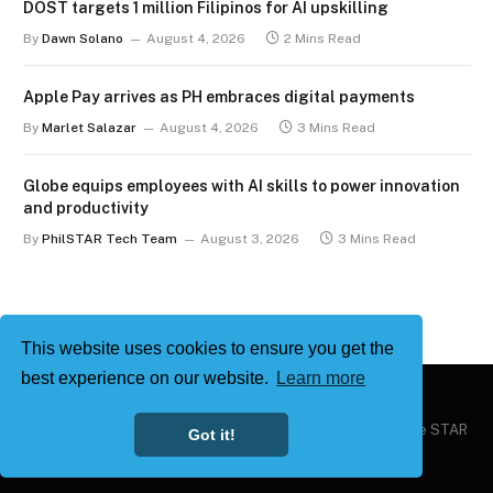
DOST targets 1 million Filipinos for AI upskilling
By
Dawn Solano
August 4, 2026
2 Mins Read
Apple Pay arrives as PH embraces digital payments
By
Marlet Salazar
August 4, 2026
3 Mins Read
Globe equips employees with AI skills to power innovation
and productivity
By
PhilSTAR Tech Team
August 3, 2026
3 Mins Read
This website uses cookies to ensure you get the
best experience on our website.
Learn more
Copyright © 2026
Philstar Tech
| Powered by The Philippine STAR
Got it!