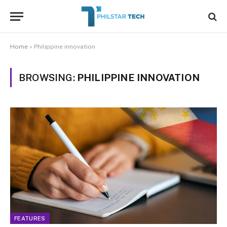
Home
»
Philippine innovation
BROWSING:
PHILIPPINE INNOVATION
FEATURES