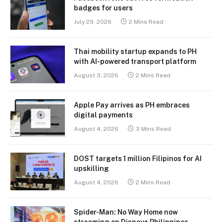
badges for users
July 29, 2026
2 Mins Read
Thai mobility startup expands to PH
with AI-powered transport platform
August 3, 2026
2 Mins Read
Apple Pay arrives as PH embraces
digital payments
August 4, 2026
3 Mins Read
DOST targets 1 million Filipinos for AI
upskilling
August 4, 2026
2 Mins Read
Spider-Man: No Way Home now
streaming on Disney+ Philippines