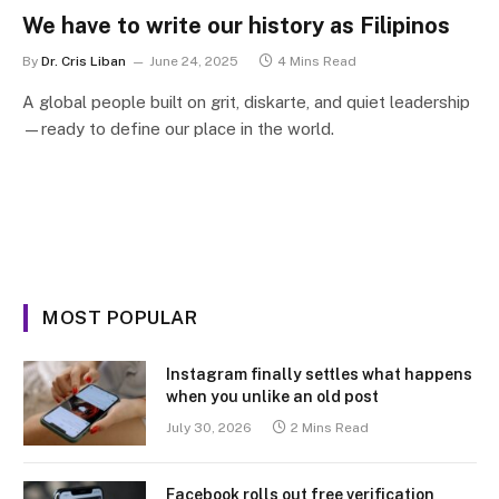
We have to write our history as Filipinos
By
Dr. Cris Liban
June 24, 2025
4 Mins Read
A global people built on grit, diskarte, and quiet leadership
—ready to define our place in the world.
MOST POPULAR
Instagram finally settles what happens
when you unlike an old post
July 30, 2026
2 Mins Read
Facebook rolls out free verification