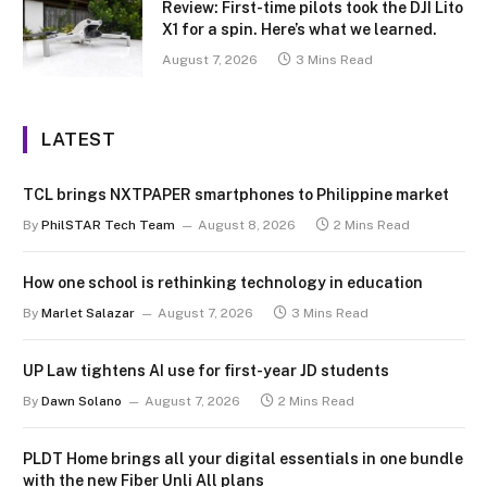
Review: First-time pilots took the DJI Lito
X1 for a spin. Here’s what we learned.
August 7, 2026
3 Mins Read
LATEST
TCL brings NXTPAPER smartphones to Philippine market
By
PhilSTAR Tech Team
August 8, 2026
2 Mins Read
How one school is rethinking technology in education
By
Marlet Salazar
August 7, 2026
3 Mins Read
UP Law tightens AI use for first-year JD students
By
Dawn Solano
August 7, 2026
2 Mins Read
PLDT Home brings all your digital essentials in one bundle
with the new Fiber Unli All plans