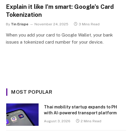
Explain it like I’m smart: Google’s Card
Tokenization
By
Tin Erispe
November 24, 2025
3 Mins Read
When you add your card to Google Wallet, your bank
issues a tokenized card number for your device.
MOST POPULAR
Thai mobility startup expands to PH
with AI-powered transport platform
August 3, 2026
2 Mins Read