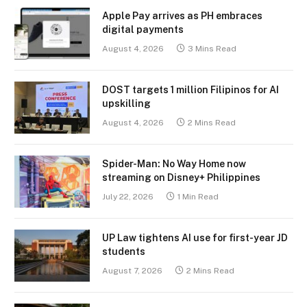
Apple Pay arrives as PH embraces
digital payments
August 4, 2026
3 Mins Read
DOST targets 1 million Filipinos for AI
upskilling
August 4, 2026
2 Mins Read
Spider-Man: No Way Home now
streaming on Disney+ Philippines
July 22, 2026
1 Min Read
UP Law tightens AI use for first-year JD
students
August 7, 2026
2 Mins Read