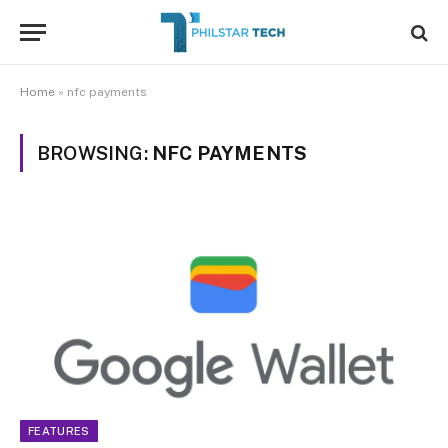
Home
»
nfc payments
BROWSING:
NFC PAYMENTS
FEATURES