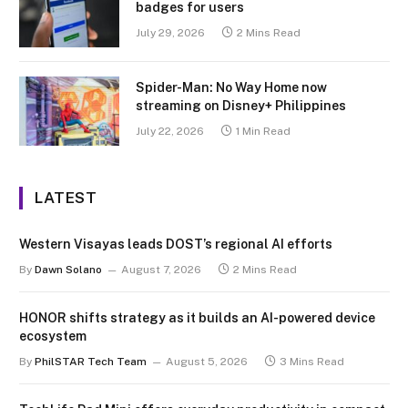
badges for users
July 29, 2026
2 Mins Read
Spider-Man: No Way Home now
streaming on Disney+ Philippines
July 22, 2026
1 Min Read
LATEST
Western Visayas leads DOST’s regional AI efforts
By
Dawn Solano
August 7, 2026
2 Mins Read
HONOR shifts strategy as it builds an AI-powered device
ecosystem
By
PhilSTAR Tech Team
August 5, 2026
3 Mins Read