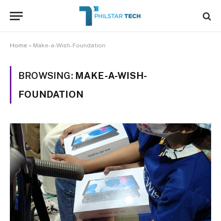
Home
»
Make-a-Wish-Foundation
BROWSING:
MAKE-A-WISH-
FOUNDATION