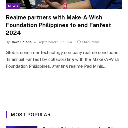
NEWS
Realme partners with Make-A-Wish
Foundation Philippines to end Fanfest
2024
By
Dawn Solano
September 20, 2024
1 Min Read
Global consumer technology company realme concluded
its annual Fanfest by collaborating with the Make-A-Wish
Foundation Philippines, granting realme Pad Minis…
MOST POPULAR