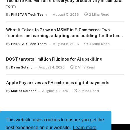
TechLife Pad Mini offers everyday productivity in compact
form
By
PhilSTAR Tech Team
August 5, 2026
2 Mins Read
What It Takes to Grow an MSME in E-Commerce: Two
founders on learning, adapting, and building for the long
term
By
PhilSTAR Tech Team
August 5, 2026
4 Mins Read
DOST targets 1 million Filipinos for AI upskilling
By
Dawn Solano
August 4, 2026
2 Mins Read
Apple Pay arrives as PH embraces digital payments
By
Marlet Salazar
August 4, 2026
3 Mins Read
This website uses cookies to ensure you get the
best experience on our website.
Learn more