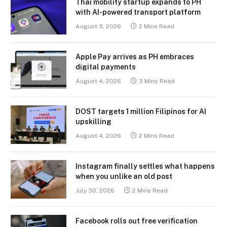
Thai mobility startup expands to PH
with AI-powered transport platform
August 3, 2026
2 Mins Read
Apple Pay arrives as PH embraces
digital payments
August 4, 2026
3 Mins Read
DOST targets 1 million Filipinos for AI
upskilling
August 4, 2026
2 Mins Read
Instagram finally settles what happens
when you unlike an old post
July 30, 2026
2 Mins Read
Facebook rolls out free verification