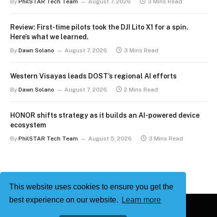
By
PhilSTAR Tech Team
August 7, 2026
3 Mins Read
Review: First-time pilots took the DJI Lito X1 for a spin.
Here’s what we learned.
By
Dawn Solano
August 7, 2026
3 Mins Read
Western Visayas leads DOST’s regional AI efforts
By
Dawn Solano
August 7, 2026
2 Mins Read
HONOR shifts strategy as it builds an AI-powered device
ecosystem
By
PhilSTAR Tech Team
August 5, 2026
3 Mins Read
This website uses cookies to ensure you get the
best experience on our website.
Learn more