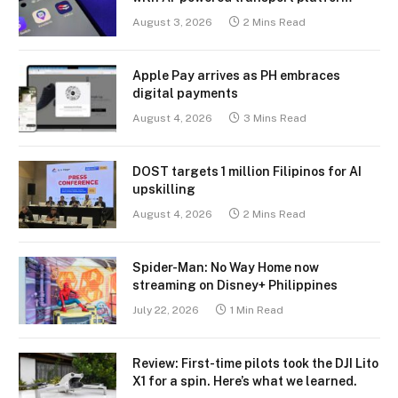
August 3, 2026
2 Mins Read
Apple Pay arrives as PH embraces
digital payments
August 4, 2026
3 Mins Read
DOST targets 1 million Filipinos for AI
upskilling
August 4, 2026
2 Mins Read
Spider-Man: No Way Home now
streaming on Disney+ Philippines
July 22, 2026
1 Min Read
Review: First-time pilots took the DJI Lito
X1 for a spin. Here’s what we learned.