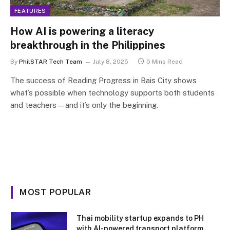
FEATURES
How AI is powering a literacy
breakthrough in the Philippines
By
PhilSTAR Tech Team
July 8, 2025
5 Mins Read
The success of Reading Progress in Bais City shows
what’s possible when technology supports both students
and teachers—and it’s only the beginning.
MOST POPULAR
Thai mobility startup expands to PH
with AI-powered transport platform