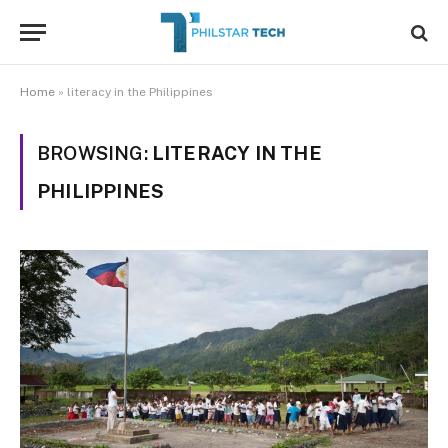
Home
»
literacy in the Philippines
BROWSING:
LITERACY IN THE
PHILIPPINES