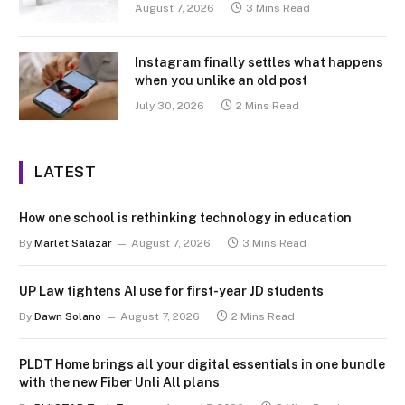
August 7, 2026
3 Mins Read
Instagram finally settles what happens
when you unlike an old post
July 30, 2026
2 Mins Read
LATEST
How one school is rethinking technology in education
By
Marlet Salazar
August 7, 2026
3 Mins Read
UP Law tightens AI use for first-year JD students
By
Dawn Solano
August 7, 2026
2 Mins Read
PLDT Home brings all your digital essentials in one bundle
with the new Fiber Unli All plans