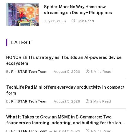
Spider-Man: No Way Home now
streaming on Disney+ Philippines
July 22, 2026
1 Min Read
LATEST
HONOR shifts strategy as it builds an AI-powered device
ecosystem
By
PhilSTAR Tech Team
August 5, 2026
3 Mins Read
TechLife Pad Mini offers everyday productivity in compact
form
By
PhilSTAR Tech Team
August 5, 2026
2 Mins Read
What It Takes to Grow an MSME in E-Commerce: Two
founders on learning, adapting, and building for the long
term
By
PhilSTAR Tech Team
August 5, 2026
4 Mins Read