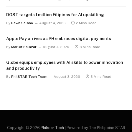
DOST targets 1 million Filipinos for AI upskilling
By
Dawn Solano
August 4, 2026
2 Mins Read
Apple Pay arrives as PH embraces digital payments
By
Marlet Salazar
August 4, 2026
3 Mins Read
Globe equips employees with AI skills to power innovation
and productivity
By
PhilSTAR Tech Team
August 3, 2026
3 Mins Read
Copyright © 2026
Philstar Tech
| Powered by The Philippine STAR