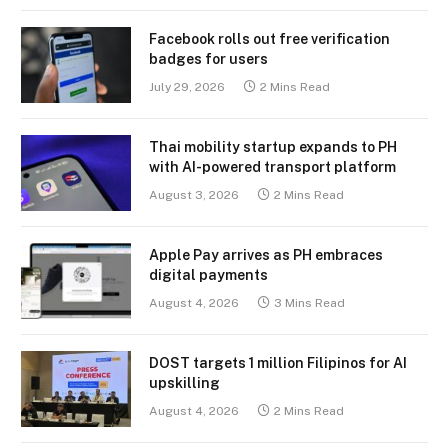
Facebook rolls out free verification
badges for users
July 29, 2026
2 Mins Read
Thai mobility startup expands to PH
with AI-powered transport platform
August 3, 2026
2 Mins Read
Apple Pay arrives as PH embraces
digital payments
August 4, 2026
3 Mins Read
DOST targets 1 million Filipinos for AI
upskilling
August 4, 2026
2 Mins Read