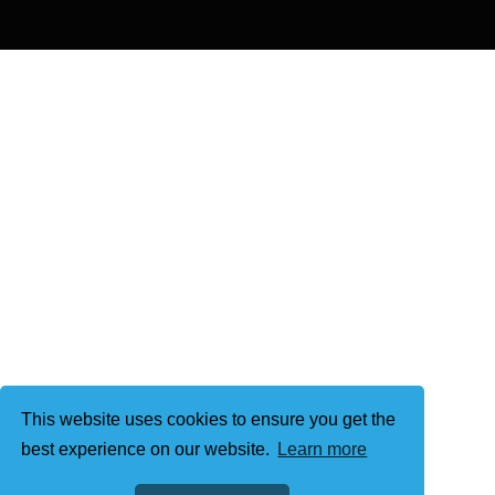
This website uses cookies to ensure you get the
best experience on our website.
Learn more