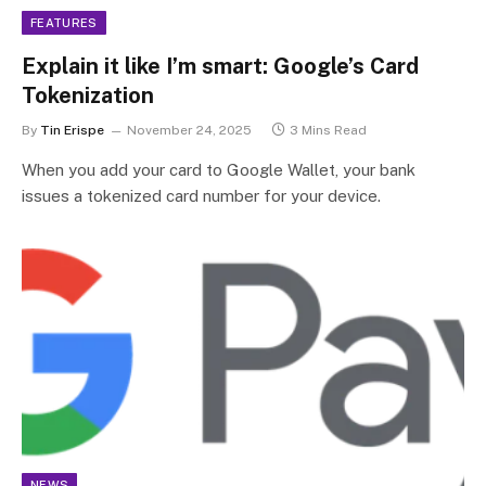
FEATURES
Explain it like I’m smart: Google’s Card
Tokenization
By
Tin Erispe
November 24, 2025
3 Mins Read
When you add your card to Google Wallet, your bank
issues a tokenized card number for your device.
NEWS