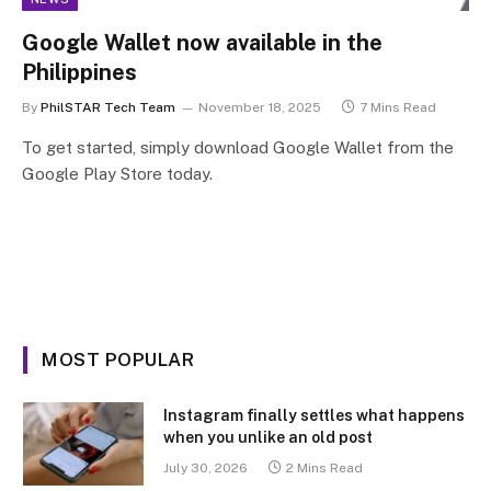
Google Wallet now available in the
Philippines
By
PhilSTAR Tech Team
November 18, 2025
7 Mins Read
To get started, simply download Google Wallet from the
Google Play Store today.
MOST POPULAR
Instagram finally settles what happens
when you unlike an old post
July 30, 2026
2 Mins Read