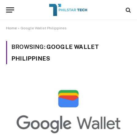
Home
»
Google Wallet Philippines
BROWSING:
GOOGLE WALLET
PHILIPPINES