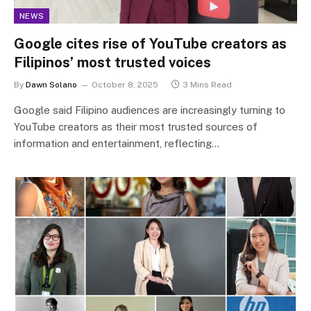
NEWS
Google cites rise of YouTube creators as
Filipinos’ most trusted voices
By
Dawn Solano
October 8, 2025
3 Mins Read
Google said Filipino audiences are increasingly turning to
YouTube creators as their most trusted sources of
information and entertainment, reflecting…