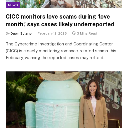
NEWS
CICC monitors love scams during ‘love
month,’ says cases likely underreported
By
Dawn Solano
February 12, 2026
3 Mins Read
The Cybercrime Investigation and Coordinating Center
(CICC) is closely monitoring romance-related scams this
February, warning the reported cases may reflect…