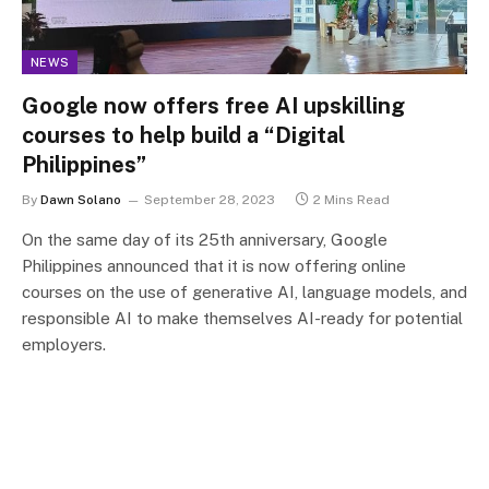
NEWS
Google now offers free AI upskilling
courses to help build a “Digital
Philippines”
By
Dawn Solano
September 28, 2023
2 Mins Read
On the same day of its 25th anniversary, Google
Philippines announced that it is now offering online
courses on the use of generative AI, language models, and
responsible AI to make themselves AI-ready for potential
employers.