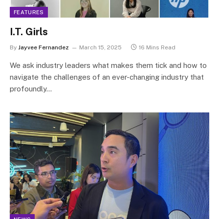
FEATURES
I.T. Girls
By
Jayvee Fernandez
March 15, 2025
16 Mins Read
We ask industry leaders what makes them tick and how to
navigate the challenges of an ever-changing industry that
profoundly…