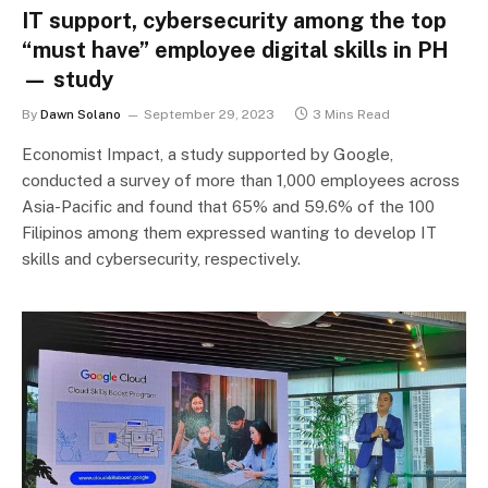
IT support, cybersecurity among the top
“must have” employee digital skills in PH
— study
By
Dawn Solano
September 29, 2023
3 Mins Read
Economist Impact, a study supported by Google,
conducted a survey of more than 1,000 employees across
Asia-Pacific and found that 65% and 59.6% of the 100
Filipinos among them expressed wanting to develop IT
skills and cybersecurity, respectively.