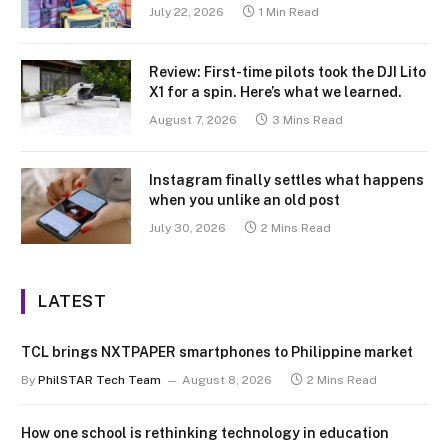
July 22, 2026
1 Min Read
Review: First-time pilots took the DJI Lito
X1 for a spin. Here’s what we learned.
August 7, 2026
3 Mins Read
Instagram finally settles what happens
when you unlike an old post
July 30, 2026
2 Mins Read
LATEST
TCL brings NXTPAPER smartphones to Philippine market
By
PhilSTAR Tech Team
August 8, 2026
2 Mins Read
How one school is rethinking technology in education