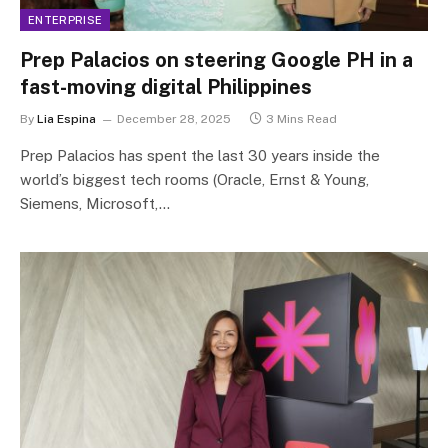
ENTERPRISE
Prep Palacios on steering Google PH in a
fast-moving digital Philippines
By
Lia Espina
December 28, 2025
3 Mins Read
Prep Palacios has spent the last 30 years inside the
world’s biggest tech rooms (Oracle, Ernst & Young,
Siemens, Microsoft,…