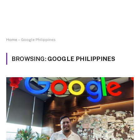
Home
»
Google Philippines
BROWSING:
GOOGLE PHILIPPINES