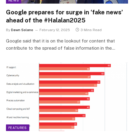
NEWS
Google prepares for surge in ‘fake news’
ahead of the #Halalan2025
By
Dawn Solano
February 12, 2025
3 Mins Read
Google said that it is on the lookout for content that
contribute to the spread of false information in the…
FEATURES