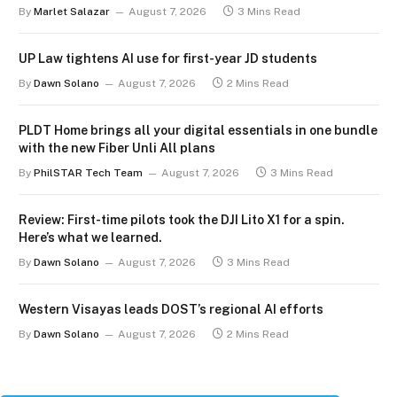
By
Marlet Salazar
August 7, 2026
3 Mins Read
UP Law tightens AI use for first-year JD students
By
Dawn Solano
August 7, 2026
2 Mins Read
PLDT Home brings all your digital essentials in one bundle
with the new Fiber Unli All plans
By
PhilSTAR Tech Team
August 7, 2026
3 Mins Read
Review: First-time pilots took the DJI Lito X1 for a spin.
Here’s what we learned.
By
Dawn Solano
August 7, 2026
3 Mins Read
Western Visayas leads DOST’s regional AI efforts
By
Dawn Solano
August 7, 2026
2 Mins Read