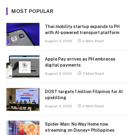
MOST POPULAR
Thai mobility startup expands to PH
with AI-powered transport platform
August 3, 2026
2 Mins Read
Apple Pay arrives as PH embraces
digital payments
August 4, 2026
3 Mins Read
DOST targets 1 million Filipinos for AI
upskilling
August 4, 2026
2 Mins Read
Spider-Man: No Way Home now
streaming on Disney+ Philippines