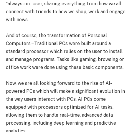
“always-on” user, sharing everything from how we all
connect with friends to how we shop, work and engage
with news.
And of course, the transformation of Personal
Computers – Traditional PCs were built around a
standard processor which relies on the user to install
and manage programs. Tasks like gaming, browsing or
office work were done using these basic components.
Now, we are all looking forward to the rise of AI-
powered PCs which will make a significant evolution in
the way users interact with PCs. AI PCs come
equipped with processors optimized for AI tasks,
allowing them to handle real-time, advanced data
processing, including deep learning and predictive
analytics.