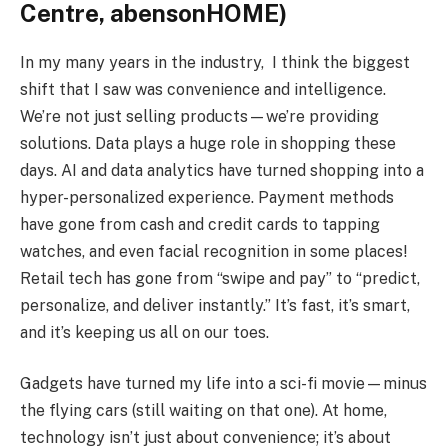
Centre, abensonHOME)
In my many years in the industry, I think the biggest
shift that I saw was convenience and intelligence.
We’re not just selling products—we’re providing
solutions. Data plays a huge role in shopping these
days. AI and data analytics have turned shopping into a
hyper-personalized experience. Payment methods
have gone from cash and credit cards to tapping
watches, and even facial recognition in some places!
Retail tech has gone from “swipe and pay” to “predict,
personalize, and deliver instantly.” It’s fast, it’s smart,
and it’s keeping us all on our toes.
Gadgets have turned my life into a sci-fi movie—minus
the flying cars (still waiting on that one). At home,
technology isn’t just about convenience; it’s about