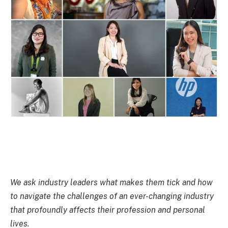
We ask industry leaders what makes them tick and how
to navigate the challenges of an ever-changing industry
that profoundly affects their profession and personal
lives.