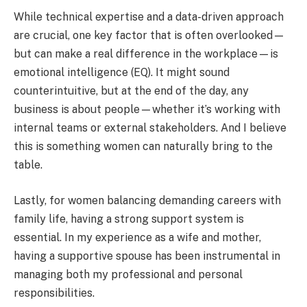
While technical expertise and a data-driven approach
are crucial, one key factor that is often overlooked—
but can make a real difference in the workplace—is
emotional intelligence (EQ). It might sound
counterintuitive, but at the end of the day, any
business is about people—whether it’s working with
internal teams or external stakeholders. And I believe
this is something women can naturally bring to the
table.
Lastly, for women balancing demanding careers with
family life, having a strong support system is
essential. In my experience as a wife and mother,
having a supportive spouse has been instrumental in
managing both my professional and personal
responsibilities.