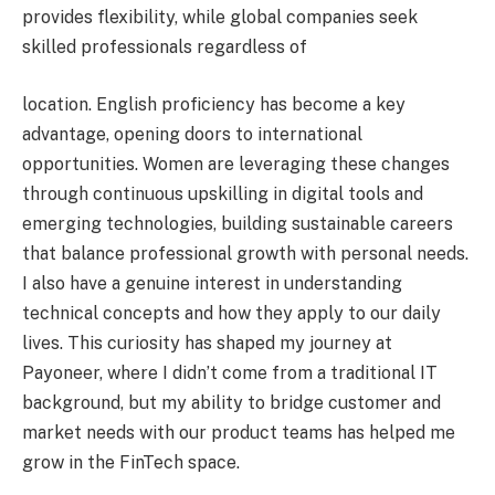
provides flexibility, while global companies seek
skilled professionals regardless of
location. English proficiency has become a key
advantage, opening doors to international
opportunities. Women are leveraging these changes
through continuous upskilling in digital tools and
emerging technologies, building sustainable careers
that balance professional growth with personal needs.
I also have a genuine interest in understanding
technical concepts and how they apply to our daily
lives. This curiosity has shaped my journey at
Payoneer, where I didn’t come from a traditional IT
background, but my ability to bridge customer and
market needs with our product teams has helped me
grow in the FinTech space.