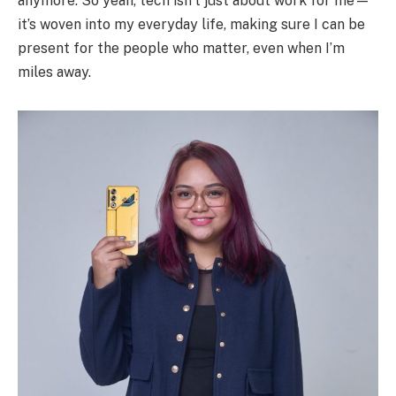
anymore. So yeah, tech isn’t just about work for me—
it’s woven into my everyday life, making sure I can be
present for the people who matter, even when I’m
miles away.