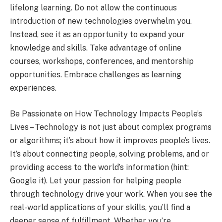
lifelong learning. Do not allow the continuous
introduction of new technologies overwhelm you.
Instead, see it as an opportunity to expand your
knowledge and skills. Take advantage of online
courses, workshops, conferences, and mentorship
opportunities. Embrace challenges as learning
experiences.
Be Passionate on How Technology Impacts People’s
Lives – Technology is not just about complex programs
or algorithms; it’s about how it improves people’s lives.
It’s about connecting people, solving problems, and or
providing access to the world’s information (hint:
Google it). Let your passion for helping people
through technology drive your work. When you see the
real-world applications of your skills, you’ll find a
deeper sense of fulfillment. Whether you’re