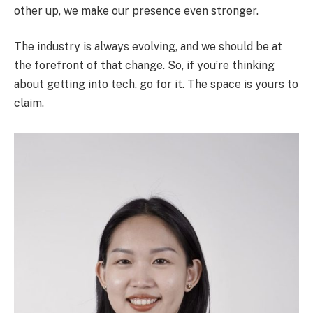
other up, we make our presence even stronger.
The industry is always evolving, and we should be at
the forefront of that change. So, if you’re thinking
about getting into tech, go for it. The space is yours to
claim.