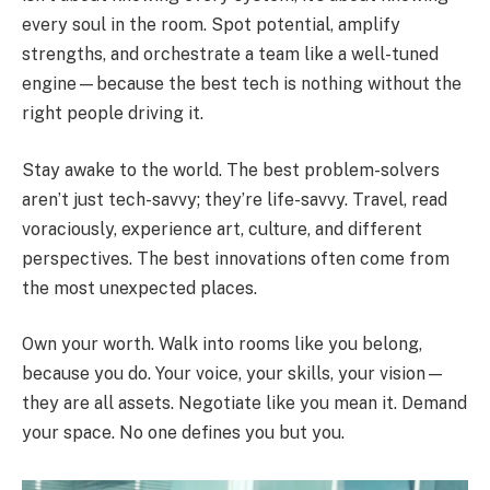
every soul in the room. Spot potential, amplify
strengths, and orchestrate a team like a well-tuned
engine—because the best tech is nothing without the
right people driving it.
Stay awake to the world. The best problem-solvers
aren’t just tech-savvy; they’re life-savvy. Travel, read
voraciously, experience art, culture, and different
perspectives. The best innovations often come from
the most unexpected places.
Own your worth. Walk into rooms like you belong,
because you do. Your voice, your skills, your vision—
they are all assets. Negotiate like you mean it. Demand
your space. No one defines you but you.