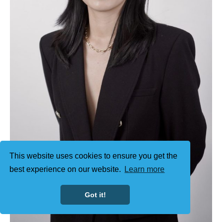
This website uses cookies to ensure you get the
best experience on our website.
Learn more
Got it!