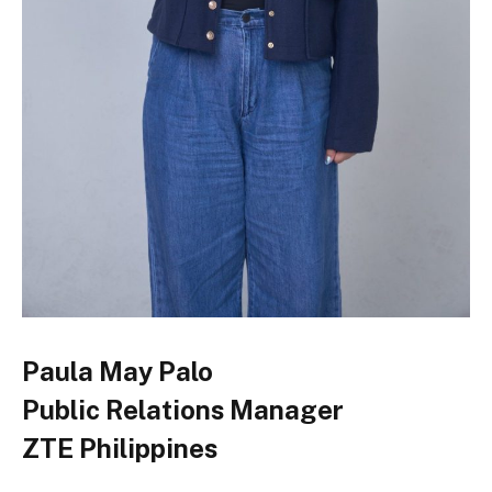
Paula May Palo
Public Relations Manager
ZTE Philippines