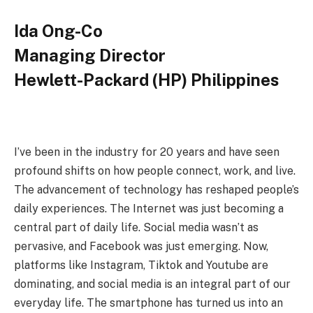
Ida Ong-Co
Managing Director
Hewlett-Packard (HP) Philippines
I’ve been in the industry for 20 years and have seen
profound shifts on how people connect, work, and live.
The advancement of technology has reshaped people’s
daily experiences. The Internet was just becoming a
central part of daily life. Social media wasn’t as
pervasive, and Facebook was just emerging. Now,
platforms like Instagram, Tiktok and Youtube are
dominating, and social media is an integral part of our
everyday life. The smartphone has turned us into an