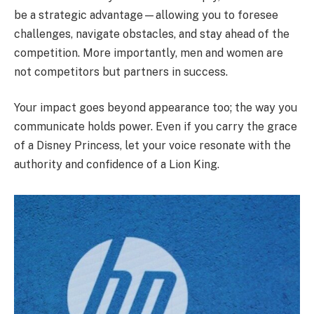
be a strategic advantage—allowing you to foresee
challenges, navigate obstacles, and stay ahead of the
competition. More importantly, men and women are
not competitors but partners in success.
Your impact goes beyond appearance too; the way you
communicate holds power. Even if you carry the grace
of a Disney Princess, let your voice resonate with the
authority and confidence of a Lion King.