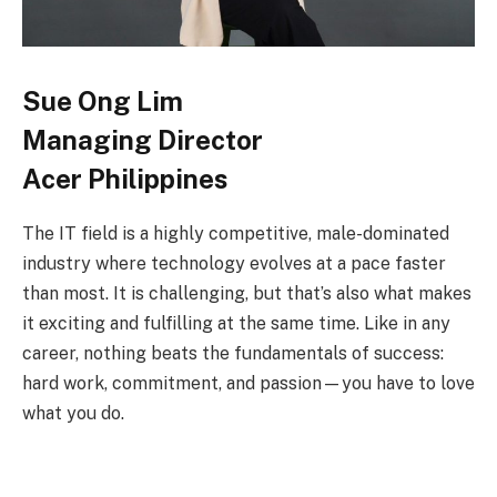
Sue Ong Lim
Managing Director
Acer Philippines
The IT field is a highly competitive, male-dominated
industry where technology evolves at a pace faster
than most. It is challenging, but that’s also what makes
it exciting and fulfilling at the same time. Like in any
career, nothing beats the fundamentals of success:
hard work, commitment, and passion—you have to love
what you do.