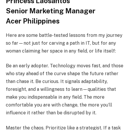
Princess Laosantos
Senior Marketing Manager
Acer Philippines
Here are some battle-tested lessons from my journey
so far—not just for carving a path in IT, but for any
woman claiming her space in any field, or life itself:
Be an early adopter. Technology moves fast, and those
who stay ahead of the curve shape the future rather
than chase it. Be curious. It signals adaptability,
foresight, and a willingness to learn—qualities that
make you indispensable in any field. The more
comfortable you are with change, the more you’ll
influence it rather than be disrupted by it.
Master the chaos. Prioritize like a strategist. If a task