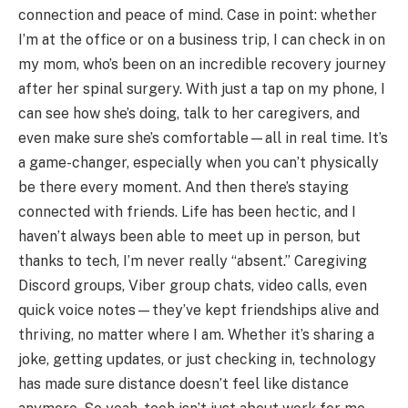
connection and peace of mind. Case in point: whether
I’m at the office or on a business trip, I can check in on
my mom, who’s been on an incredible recovery journey
after her spinal surgery. With just a tap on my phone, I
can see how she’s doing, talk to her caregivers, and
even make sure she’s comfortable—all in real time. It’s
a game-changer, especially when you can’t physically
be there every moment. And then there’s staying
connected with friends. Life has been hectic, and I
haven’t always been able to meet up in person, but
thanks to tech, I’m never really “absent.” Caregiving
Discord groups, Viber group chats, video calls, even
quick voice notes—they’ve kept friendships alive and
thriving, no matter where I am. Whether it’s sharing a
joke, getting updates, or just checking in, technology
has made sure distance doesn’t feel like distance