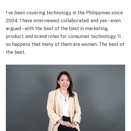
I’ve been covering technology in the Philippines since
2004. I have interviewed, collaborated, and yes – even
argued – with the best of the best in marketing,
product, and brand roles for consumer technology. It
so happens that many of them are women. The best of
the best.