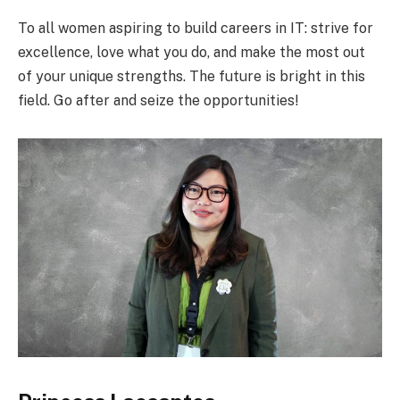
To all women aspiring to build careers in IT: strive for
excellence, love what you do, and make the most out
of your unique strengths. The future is bright in this
field. Go after and seize the opportunities!