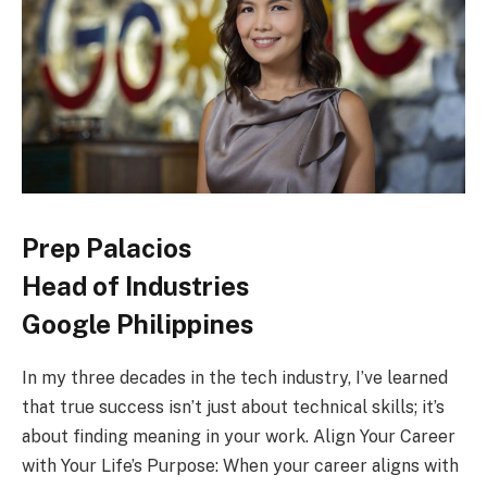
Prep Palacios
Head of Industries
Google Philippines
In my three decades in the tech industry, I’ve learned
that true success isn’t just about technical skills; it’s
about finding meaning in your work. Align Your Career
with Your Life’s Purpose: When your career aligns with