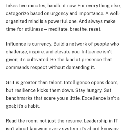
takes five minutes, handle it now. For everything else,
categorize based on urgency and importance. A well-
organized mind is a powerful one. And always make
time for stillness—meditate, breathe, reset.
Influence is currency. Build a network of people who
challenge, inspire, and elevate you. Influence isn’t
given; it’s cultivated. Be the kind of presence that
commands respect without demanding it.
Grit is greater than talent. Intelligence opens doors,
but resilience kicks them down. Stay hungry. Set
benchmarks that scare you a little. Excellence isn’t a
goal; it’s a habit.
Read the room, not just the resume. Leadership in IT
isn’t about knowing every system, it’s about knowing