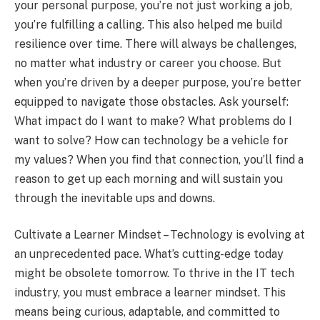
your personal purpose, you’re not just working a job,
you’re fulfilling a calling. This also helped me build
resilience over time. There will always be challenges,
no matter what industry or career you choose. But
when you’re driven by a deeper purpose, you’re better
equipped to navigate those obstacles. Ask yourself:
What impact do I want to make? What problems do I
want to solve? How can technology be a vehicle for
my values? When you find that connection, you’ll find a
reason to get up each morning and will sustain you
through the inevitable ups and downs.
Cultivate a Learner Mindset – Technology is evolving at
an unprecedented pace. What’s cutting-edge today
might be obsolete tomorrow. To thrive in the IT tech
industry, you must embrace a learner mindset. This
means being curious, adaptable, and committed to