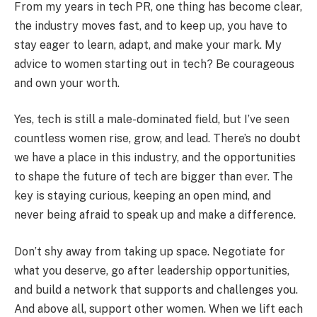
From my years in tech PR, one thing has become clear,
the industry moves fast, and to keep up, you have to
stay eager to learn, adapt, and make your mark. My
advice to women starting out in tech? Be courageous
and own your worth.
Yes, tech is still a male-dominated field, but I’ve seen
countless women rise, grow, and lead. There’s no doubt
we have a place in this industry, and the opportunities
to shape the future of tech are bigger than ever. The
key is staying curious, keeping an open mind, and
never being afraid to speak up and make a difference.
Don’t shy away from taking up space. Negotiate for
what you deserve, go after leadership opportunities,
and build a network that supports and challenges you.
And above all, support other women. When we lift each