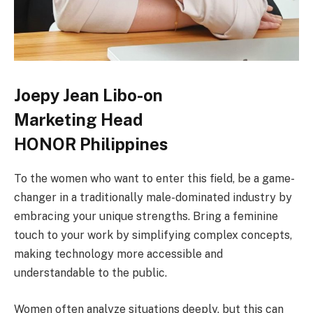
Joepy Jean Libo-on
Marketing Head
HONOR Philippines
To the women who want to enter this field, be a game-
changer in a traditionally male-dominated industry by
embracing your unique strengths. Bring a feminine
touch to your work by simplifying complex concepts,
making technology more accessible and
understandable to the public.
Women often analyze situations deeply, but this can