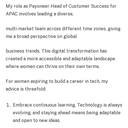
My role as Payoneer Head of Customer Success for
APAC involves leading a diverse,
multi-market team across different time zones, giving
me a broad perspective on global
business trends. This digital transformation has
created a more accessible and adaptable landscape
where women can thrive on their own terms.
For women aspiring to build a career in tech, my
advice is threefold:
Embrace continuous learning. Technology is always
evolving, and staying ahead means being adaptable
and open to new ideas.