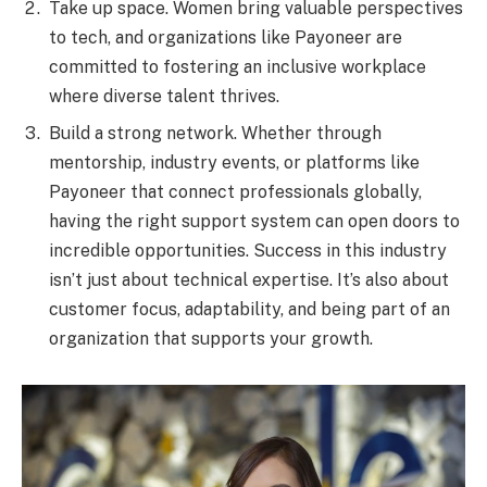
Take up space. Women bring valuable perspectives
to tech, and organizations like Payoneer are
committed to fostering an inclusive workplace
where diverse talent thrives.
Build a strong network. Whether through
mentorship, industry events, or platforms like
Payoneer that connect professionals globally,
having the right support system can open doors to
incredible opportunities. Success in this industry
isn’t just about technical expertise. It’s also about
customer focus, adaptability, and being part of an
organization that supports your growth.