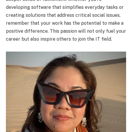
developing software that simplifies everyday tasks or
creating solutions that address critical social issues,
remember that your work has the potential to make a
positive difference. This passion will not only fuel your
career but also inspire others to join the IT field.