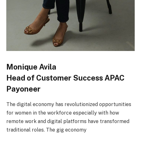
Monique Avila
Head of Customer Success APAC
Payoneer
The digital economy has revolutionized opportunities
for women in the workforce especially with how
remote work and digital platforms have transformed
traditional roles. The gig economy