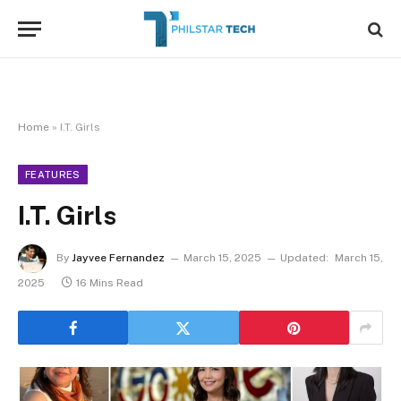
Home
»
I.T. Girls
FEATURES
I.T. Girls
By
Jayvee Fernandez
March 15, 2025
Updated:
March 15,
2025
16 Mins Read