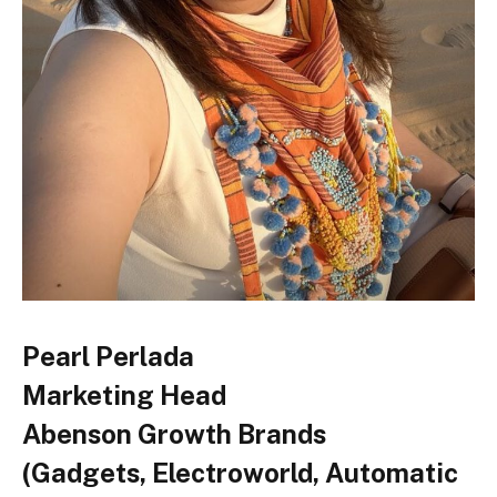
Pearl Perlada
Marketing Head
Abenson Growth Brands
(Gadgets, Electroworld, Automatic