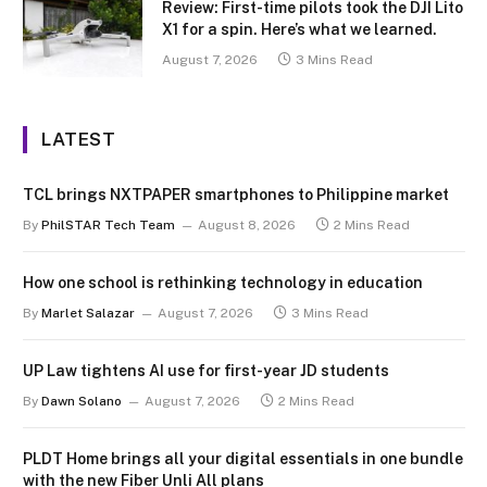
Review: First-time pilots took the DJI Lito
X1 for a spin. Here’s what we learned.
August 7, 2026
3 Mins Read
LATEST
TCL brings NXTPAPER smartphones to Philippine market
By
PhilSTAR Tech Team
August 8, 2026
2 Mins Read
How one school is rethinking technology in education
By
Marlet Salazar
August 7, 2026
3 Mins Read
UP Law tightens AI use for first-year JD students
By
Dawn Solano
August 7, 2026
2 Mins Read
PLDT Home brings all your digital essentials in one bundle
with the new Fiber Unli All plans