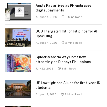
Apple Pay arrives as PH embraces
digital payments
August 4, 2026
3 Mins Read
DOST targets 1 million Filipinos for AI
upskilling
August 4, 2026
2 Mins Read
Spider-Man: No Way Home now
streaming on Disney+ Philippines
July 22, 2026
1 Min Read
UP Law tightens AI use for first-year JD
students
August 7, 2026
2 Mins Read