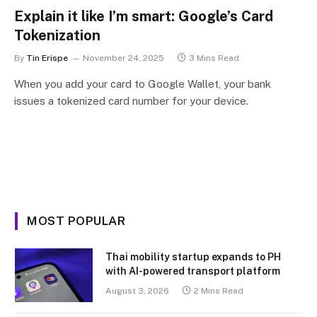
Explain it like I’m smart: Google’s Card
Tokenization
By
Tin Erispe
November 24, 2025
3 Mins Read
When you add your card to Google Wallet, your bank
issues a tokenized card number for your device.
MOST POPULAR
Thai mobility startup expands to PH
with AI-powered transport platform
August 3, 2026
2 Mins Read