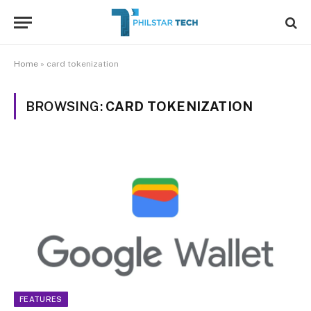
Home
»
card tokenization
BROWSING:
CARD TOKENIZATION
FEATURES