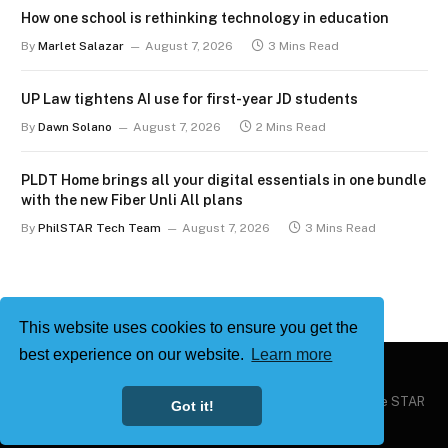
How one school is rethinking technology in education
By
Marlet Salazar
August 7, 2026
3 Mins Read
UP Law tightens AI use for first-year JD students
By
Dawn Solano
August 7, 2026
2 Mins Read
PLDT Home brings all your digital essentials in one bundle
with the new Fiber Unli All plans
By
PhilSTAR Tech Team
August 7, 2026
3 Mins Read
This website uses cookies to ensure you get the
best experience on our website.
Learn more
Copyright © 2026
Philstar Tech
| Powered by The Philippine STAR
Got it!