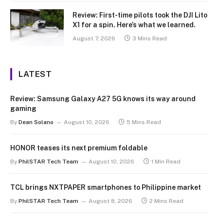
Review: First-time pilots took the DJI Lito
X1 for a spin. Here’s what we learned.
August 7, 2026
3 Mins Read
LATEST
Review: Samsung Galaxy A27 5G knows its way around
gaming
By
Dean Solano
August 10, 2026
5 Mins Read
HONOR teases its next premium foldable
By
PhilSTAR Tech Team
August 10, 2026
1 Min Read
TCL brings NXTPAPER smartphones to Philippine market
By
PhilSTAR Tech Team
August 8, 2026
2 Mins Read