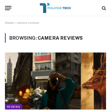
Home
»
camera reviews
BROWSING:
CAMERA REVIEWS
REVIEWS