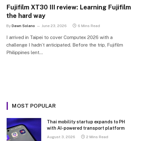
Fujifilm XT30 III review: Learning Fujifilm
the hard way
By
Dawn Solano
June 23, 2026
6 Mins Read
I arrived in Taipei to cover Computex 2026 with a
challenge I hadn’t anticipated. Before the trip, Fujifilm
Philippines lent…
MOST POPULAR
Thai mobility startup expands to PH
with AI-powered transport platform
August 3, 2026
2 Mins Read