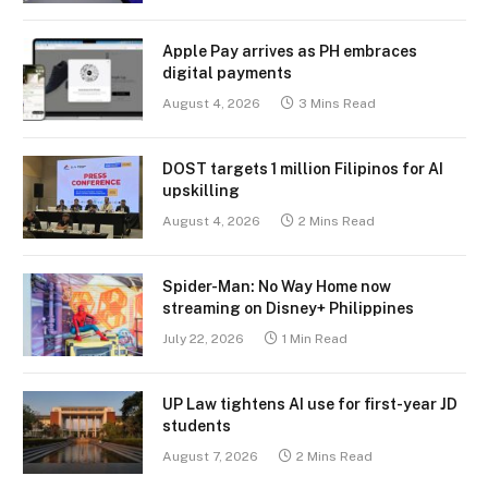
Apple Pay arrives as PH embraces
digital payments
August 4, 2026
3 Mins Read
DOST targets 1 million Filipinos for AI
upskilling
August 4, 2026
2 Mins Read
Spider-Man: No Way Home now
streaming on Disney+ Philippines
July 22, 2026
1 Min Read
UP Law tightens AI use for first-year JD
students
August 7, 2026
2 Mins Read