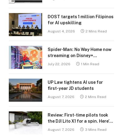
DOST targets 1 million Filipinos
for AI upskilling
August 4, 2026
2 Mins Read
Spider-Man: No Way Home now
streaming on Disney+
Philippines
July 22, 2026
1 Min Read
UP Law tightens AI use for
first-year JD students
August 7, 2026
2 Mins Read
Review: First-time pilots took
the DJI Lito X1 for a spin. Here’s
what we learned.
August 7, 2026
3 Mins Read