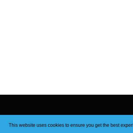
This website uses cookies to ensure you get the best expe