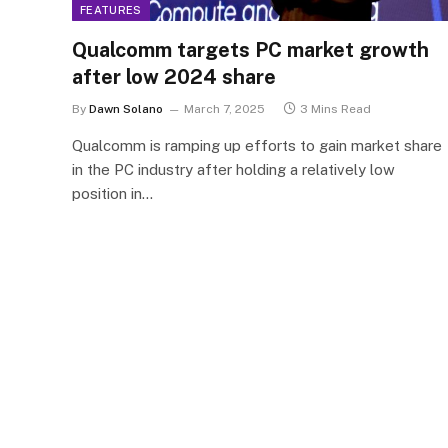
FEATURES
Qualcomm targets PC market growth
after low 2024 share
By
Dawn Solano
March 7, 2025
3 Mins Read
Qualcomm is ramping up efforts to gain market share
in the PC industry after holding a relatively low
position in…