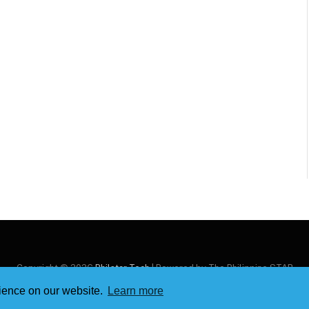
Copyright © 2026
Philstar Tech
| Powered by The Philippine STAR
rience on our website.
Learn more