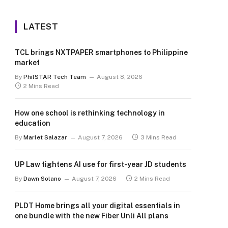
LATEST
TCL brings NXTPAPER smartphones to Philippine
market
By
PhilSTAR Tech Team
August 8, 2026
2 Mins Read
How one school is rethinking technology in
education
By
Marlet Salazar
August 7, 2026
3 Mins Read
UP Law tightens AI use for first-year JD students
By
Dawn Solano
August 7, 2026
2 Mins Read
PLDT Home brings all your digital essentials in
one bundle with the new Fiber Unli All plans