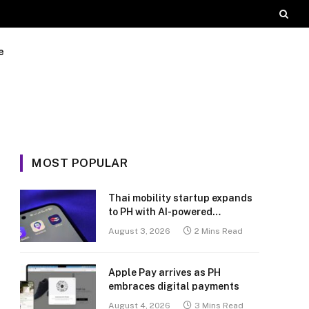
e
MOST POPULAR
Thai mobility startup expands
to PH with AI-powered
transport platform
August 3, 2026
2 Mins Read
Apple Pay arrives as PH
embraces digital payments
August 4, 2026
3 Mins Read