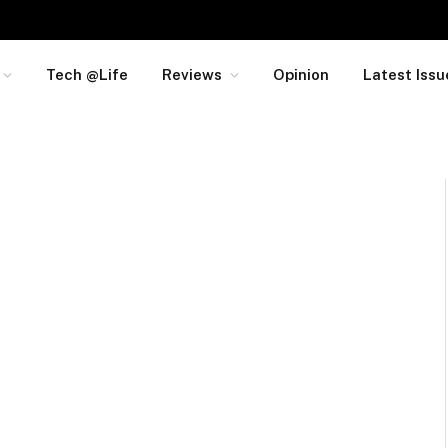
Tech @Life
Reviews
Opinion
Latest Issu