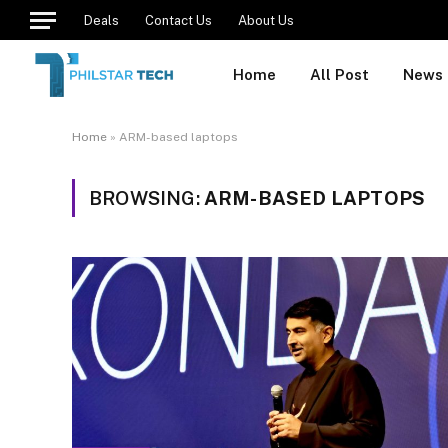
Deals
Contact Us
About Us
Home
All Post
News
Home
»
ARM-based laptops
BROWSING:
ARM-BASED LAPTOPS