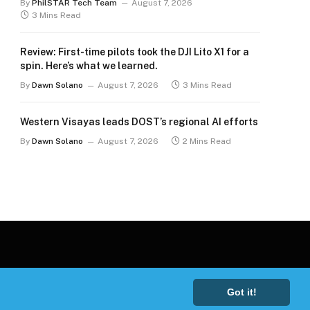
By
PhilSTAR Tech Team
August 7, 2026
3 Mins Read
Review: First-time pilots took the DJI Lito X1 for a
spin. Here’s what we learned.
By
Dawn Solano
August 7, 2026
3 Mins Read
Western Visayas leads DOST’s regional AI efforts
By
Dawn Solano
August 7, 2026
2 Mins Read
Got it!