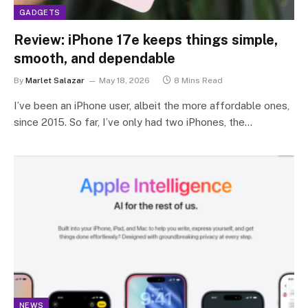
GADGETS
Review: iPhone 17e keeps things simple,
smooth, and dependable
By
Marlet Salazar
May 18, 2026
8 Mins Read
I’ve been an iPhone user, albeit the more affordable ones,
since 2015. So far, I’ve only had two iPhones, the…
NEWS