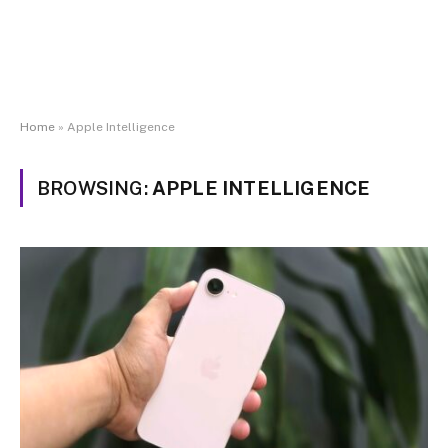
Home
»
Apple Intelligence
BROWSING:
APPLE INTELLIGENCE