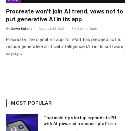
Procreate won’t join AI trend, vows not to
put generative AI in its app
By
Dawn Solano
August 22, 2024
2 Mins Read
Procreate, the digital art app for iPad, has pledged not to
include generative artificial intelligence (AI) in its software,
saying…
MOST POPULAR
Thai mobility startup expands to PH
with AI-powered transport platform