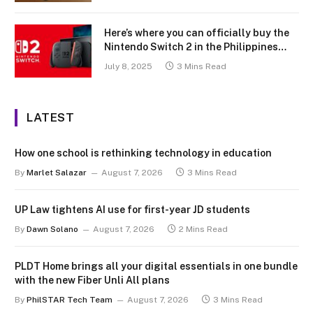
Here’s where you can officially buy the
Nintendo Switch 2 in the Philippines
(with 2 years warranty perks to match)
July 8, 2025
3 Mins Read
LATEST
How one school is rethinking technology in education
By
Marlet Salazar
August 7, 2026
3 Mins Read
UP Law tightens AI use for first-year JD students
By
Dawn Solano
August 7, 2026
2 Mins Read
PLDT Home brings all your digital essentials in one bundle
with the new Fiber Unli All plans
By
PhilSTAR Tech Team
August 7, 2026
3 Mins Read