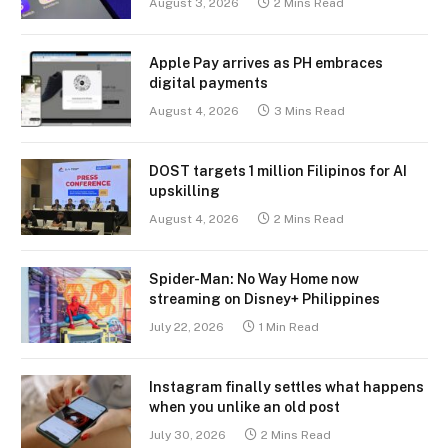
August 3, 2026
2 Mins Read
Apple Pay arrives as PH embraces
digital payments
August 4, 2026
3 Mins Read
DOST targets 1 million Filipinos for AI
upskilling
August 4, 2026
2 Mins Read
Spider-Man: No Way Home now
streaming on Disney+ Philippines
July 22, 2026
1 Min Read
Instagram finally settles what happens
when you unlike an old post
July 30, 2026
2 Mins Read