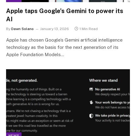
Apple taps Google’s Gemini to power its
AI
By
Dawn Solano
January 13, 2026
1 Min Read
Apple has chosen Google’s Gemini artificial intelligence
technology as the basis for the next generation of its
Apple Foundation Models…
NEWS