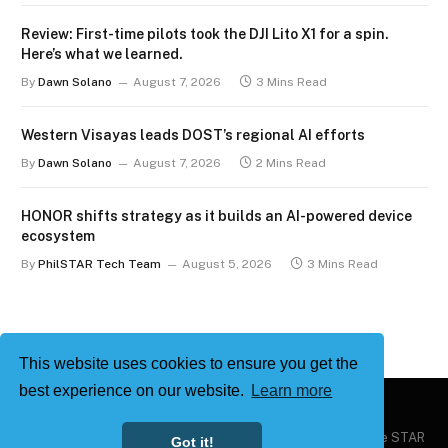
Review: First-time pilots took the DJI Lito X1 for a spin.
Here’s what we learned.
By
Dawn Solano
August 7, 2026
3 Mins Read
Western Visayas leads DOST’s regional AI efforts
By
Dawn Solano
August 7, 2026
2 Mins Read
HONOR shifts strategy as it builds an AI-powered device
ecosystem
By
PhilSTAR Tech Team
August 5, 2026
3 Mins Read
This website uses cookies to ensure you get the
best experience on our website.
Learn more
Copyright © 2026
Philstar Tech
| Powered by The Philippine STAR
Got it!