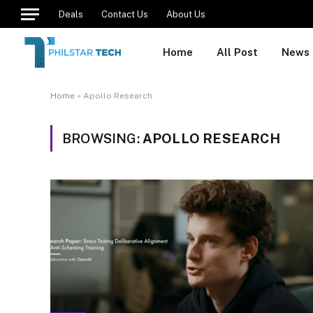
Deals
Contact Us
About Us
Home
All Post
News
Home
»
Apollo Research
BROWSING:
APOLLO RESEARCH