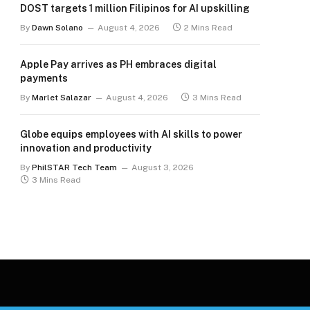
DOST targets 1 million Filipinos for AI upskilling
By
Dawn Solano
August 4, 2026
2 Mins Read
Apple Pay arrives as PH embraces digital
payments
By
Marlet Salazar
August 4, 2026
3 Mins Read
Globe equips employees with AI skills to power
innovation and productivity
By
PhilSTAR Tech Team
August 3, 2026
3 Mins Read