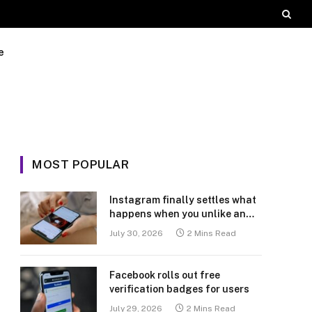
e
MOST POPULAR
Instagram finally settles what
happens when you unlike an
old post
July 30, 2026
2 Mins Read
Facebook rolls out free
verification badges for users
July 29, 2026
2 Mins Read