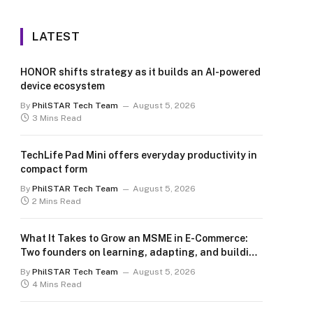
LATEST
HONOR shifts strategy as it builds an AI-powered
device ecosystem
By
PhilSTAR Tech Team
August 5, 2026
3 Mins Read
TechLife Pad Mini offers everyday productivity in
compact form
By
PhilSTAR Tech Team
August 5, 2026
2 Mins Read
What It Takes to Grow an MSME in E-Commerce:
Two founders on learning, adapting, and building
for the long term
By
PhilSTAR Tech Team
August 5, 2026
4 Mins Read