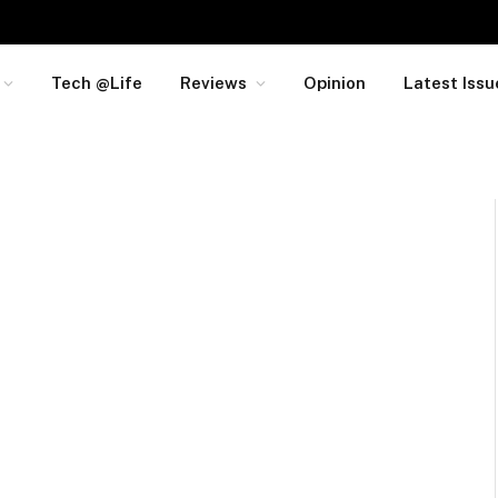
Tech @Life
Reviews
Opinion
Latest Issu