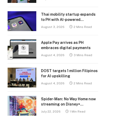
Thai mobility startup expands
to PH with AI-powered
transport platform
August 3, 2026
2 Mins Read
Apple Pay arrives as PH
embraces digital payments
August 4, 2026
3 Mins Read
DOST targets 1 million Filipinos
for AI upskilling
August 4, 2026
2 Mins Read
Spider-Man: No Way Home now
streaming on Disney+
Philippines
July 22, 2026
1 Min Read