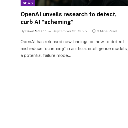
NEWS
OpenAI unveils research to detect,
curb AI “scheming”
By
Dawn Solano
September 25, 2025
3 Mins Read
OpenAI has released new findings on how to detect
and reduce “scheming” in artificial intelligence models,
a potential failure mode…