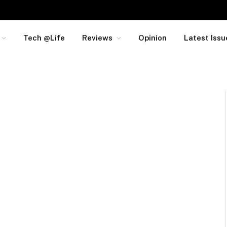
Tech @Life
Reviews
Opinion
Latest Issu