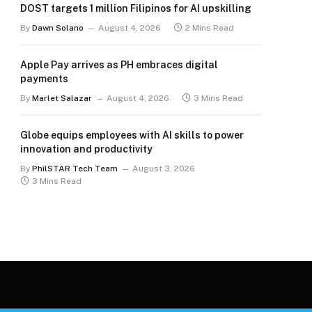
DOST targets 1 million Filipinos for AI upskilling
By
Dawn Solano
August 4, 2026
2 Mins Read
Apple Pay arrives as PH embraces digital
payments
By
Marlet Salazar
August 4, 2026
3 Mins Read
Globe equips employees with AI skills to power
innovation and productivity
By
PhilSTAR Tech Team
August 3, 2026
3 Mins Read