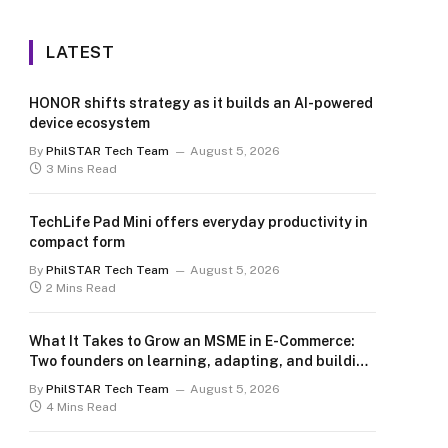
LATEST
HONOR shifts strategy as it builds an AI-powered
device ecosystem
By
PhilSTAR Tech Team
August 5, 2026
3 Mins Read
TechLife Pad Mini offers everyday productivity in
compact form
By
PhilSTAR Tech Team
August 5, 2026
2 Mins Read
What It Takes to Grow an MSME in E-Commerce:
Two founders on learning, adapting, and building
for the long term
By
PhilSTAR Tech Team
August 5, 2026
4 Mins Read