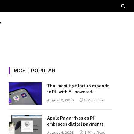
e
MOST POPULAR
Thai mobility startup expands
to PH with AI-powered
transport platform
August 3, 2026
2 Mins Read
Apple Pay arrives as PH
embraces digital payments
August 4, 2026
3 Mins Read