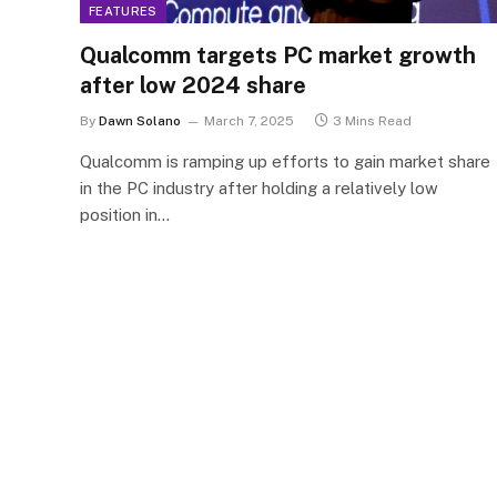
FEATURES
Qualcomm targets PC market growth
after low 2024 share
By
Dawn Solano
March 7, 2025
3 Mins Read
Qualcomm is ramping up efforts to gain market share
in the PC industry after holding a relatively low
position in…