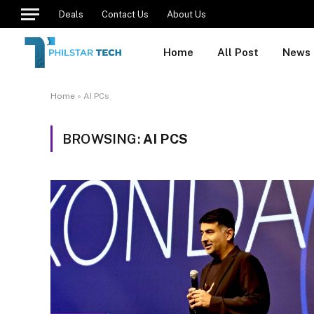
Deals
Contact Us
About Us
Home
All Post
News
Home
»
AI PCs
BROWSING:
AI PCS