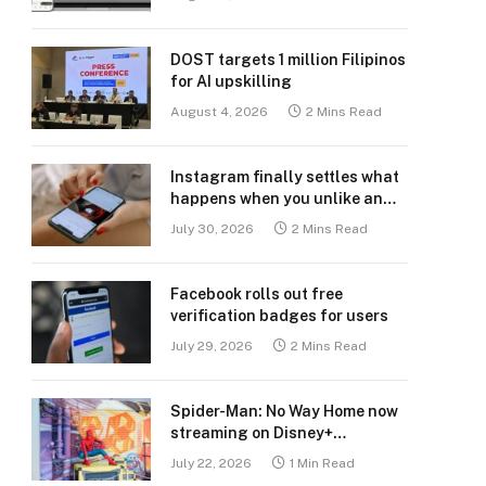
DOST targets 1 million Filipinos
for AI upskilling
August 4, 2026
2 Mins Read
Instagram finally settles what
happens when you unlike an
old post
July 30, 2026
2 Mins Read
Facebook rolls out free
verification badges for users
July 29, 2026
2 Mins Read
Spider-Man: No Way Home now
streaming on Disney+
Philippines
July 22, 2026
1 Min Read