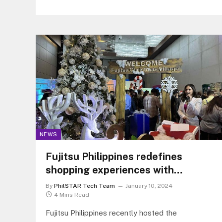
after a week the New York Times filed a similar
complaint that claims both companies have
used its content in training its language models.
NEWS
Fujitsu Philippines redefines
shopping experiences with
modern retail solutions at the
By
PhilSTAR Tech Team
January 10, 2024
ActivateNow event
4 Mins Read
Fujitsu Philippines recently hosted the