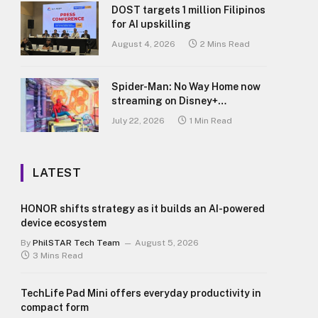
DOST targets 1 million Filipinos
for AI upskilling
August 4, 2026
2 Mins Read
Spider-Man: No Way Home now
streaming on Disney+
Philippines
July 22, 2026
1 Min Read
LATEST
HONOR shifts strategy as it builds an AI-powered
device ecosystem
By
PhilSTAR Tech Team
August 5, 2026
3 Mins Read
TechLife Pad Mini offers everyday productivity in
compact form