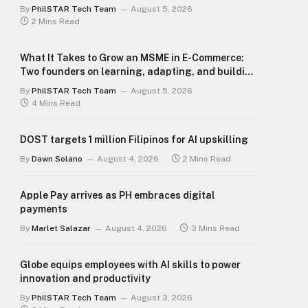
By
PhilSTAR Tech Team
August 5, 2026
2 Mins Read
What It Takes to Grow an MSME in E-Commerce:
Two founders on learning, adapting, and building
for the long term
By
PhilSTAR Tech Team
August 5, 2026
4 Mins Read
DOST targets 1 million Filipinos for AI upskilling
By
Dawn Solano
August 4, 2026
2 Mins Read
Apple Pay arrives as PH embraces digital
payments
By
Marlet Salazar
August 4, 2026
3 Mins Read
Globe equips employees with AI skills to power
innovation and productivity
By
PhilSTAR Tech Team
August 3, 2026