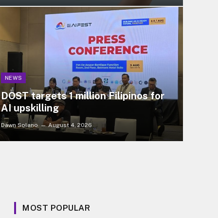
NEWS
DOST targets 1 million Filipinos for
AI upskilling
Dawn Solano
August 4, 2026
MOST POPULAR