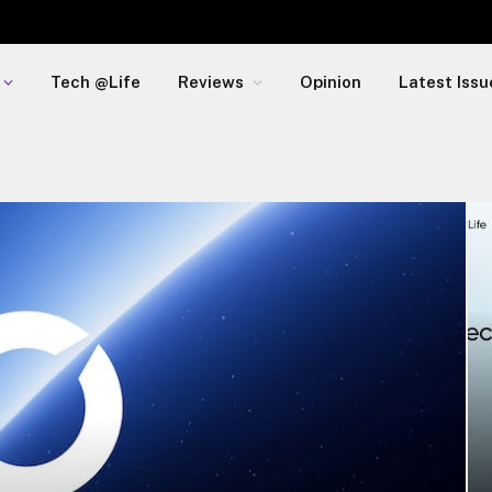
Tech @Life
Reviews
Opinion
Latest Issu