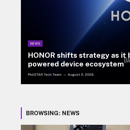
NEWS
HONOR shifts strategy as it b
powered device ecosystem
PhilSTAR Tech Team
August 5, 2026
BROWSING:
NEWS