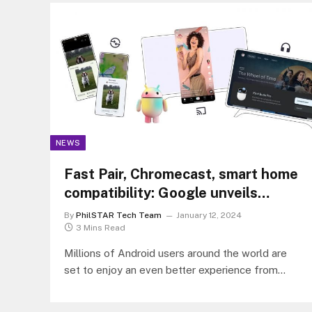
NEWS
Fast Pair, Chromecast, smart home
compatibility: Google unveils
exciting Android features at CES
By
PhilSTAR Tech Team
January 12, 2024
2024
3 Mins Read
Millions of Android users around the world are
set to enjoy an even better experience from
mobile to the home…