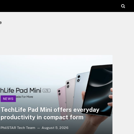
e
NEWS
TechLife Pad Mini offers everyday
productivity in compact form
PhilSTAR Tech Team
August 5, 2026