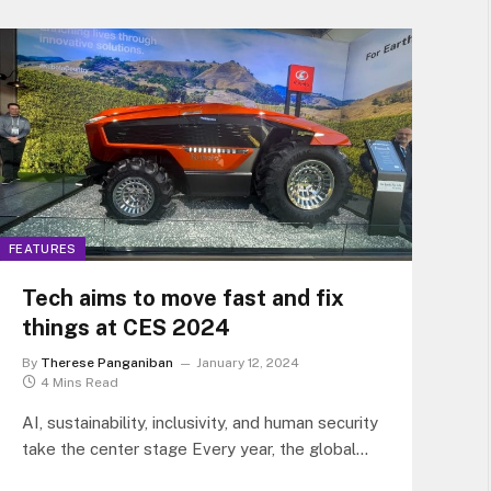
FEATURES
Tech aims to move fast and fix
things at CES 2024
By
Therese Panganiban
January 12, 2024
4 Mins Read
AI, sustainability, inclusivity, and human security
take the center stage Every year, the global
tech industry looks forward to the…