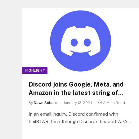
HIGHLIGHT
Discord joins Google, Meta, and
Amazon in the latest string of
tech giant layoffs
By
Dawn Solano
January 12, 2024
2 Mins Read
In an email inquiry, Discord confirmed with
PhilSTAR Tech through Discord’s head of APAC
communications, Isabella Liu, that there will be
170 employees across its departments who will