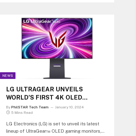
NEWS
LG ULTRAGEAR UNVEILS
WORLD’S FIRST 4K OLED
GAMING MONITOR WITH DUAL-
By
PhilSTAR Tech Team
January 10, 2024
HZ FEATURE
5 Mins Read
LG Electronics (LG) is set to unveil its latest
lineup of UltraGear™ OLED gaming monitors,