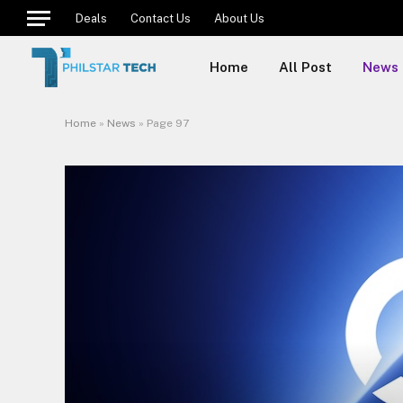
Deals
Contact Us
About Us
Home
All Post
News
Home
»
News
»
Page 97