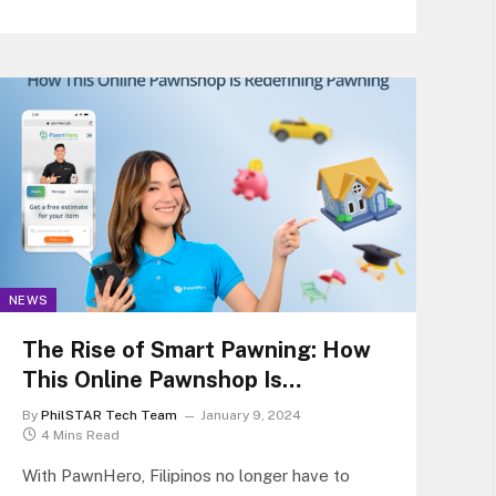
designed to provide superior gaming…
NEWS
The Rise of Smart Pawning: How
This Online Pawnshop Is
Redefining Pawning
By
PhilSTAR Tech Team
January 9, 2024
4 Mins Read
With PawnHero, Filipinos no longer have to