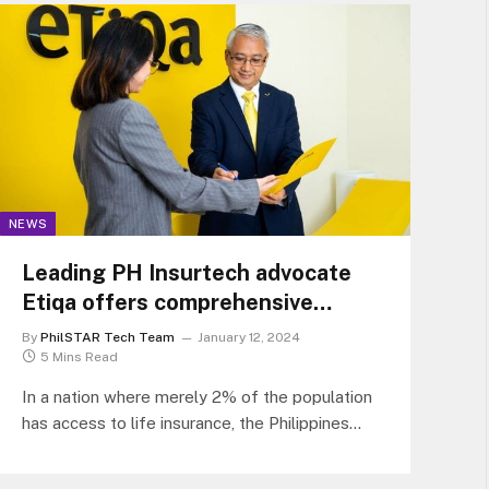
NEWS
Leading PH Insurtech advocate
Etiqa offers comprehensive
insurance solutions for every
By
PhilSTAR Tech Team
January 12, 2024
Filipino
5 Mins Read
In a nation where merely 2% of the population
has access to life insurance, the Philippines
grapples with one of…