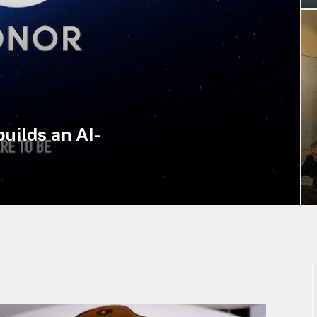
uilds an AI-