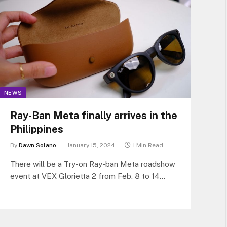
NEWS
Ray-Ban Meta finally arrives in the
Philippines
By
Dawn Solano
January 15, 2024
1 Min Read
There will be a Try-on Ray-ban Meta roadshow
event at VEX Glorietta 2 from Feb. 8 to 14
(5pm-7pm), at the VEX press North Edsa the
Block from Feb. 15 to 21 (5pm-7pm), and at
the Sunglass Station in Bonifacio High Street
from Feb. 22 to 25 (5pm-7pm).