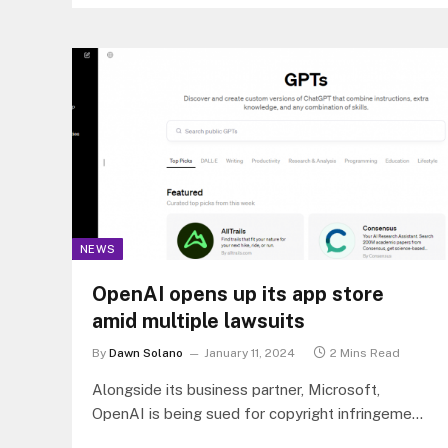
be affected by the cutoffs.
NEWS
OpenAI opens up its app store
amid multiple lawsuits
By
Dawn Solano
January 11, 2024
2 Mins Read
Alongside its business partner, Microsoft,
OpenAI is being sued for copyright infringement
by two non-fiction book authors, which came