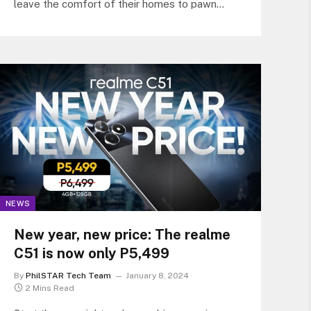
leave the comfort of their homes to pawn
items.
NEWS
New year, new price: The realme
C51 is now only P5,499
By
PhilSTAR Tech Team
January 8, 2024
2 Mins Read