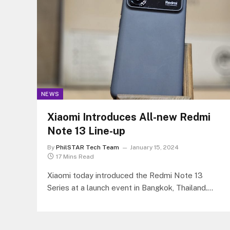
NEWS
Xiaomi Introduces All-new Redmi
Note 13 Line-up
By
PhilSTAR Tech Team
January 15, 2024
17 Mins Read
Xiaomi today introduced the Redmi Note 13
Series at a launch event in Bangkok, Thailand.
This exciting new series features…