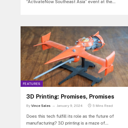
“ActivateNow Southeast Asia” event at the
New World Hotel in Makati City, offering
customers a glimpse into the future of retail.
The event showcased innovative technologies
designed to enhance the customers’ shopping
experience, with a focus on reducing friction and
improving efficiency for both merchants and
buyers.
FEATURES
3D Printing: Promises, Promises
By
Vince Sales
January 9, 2024
5 Mins Read
Does this tech fulfill its role as the future of
manufacturing? 3D printing is a maze of