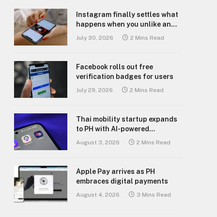
Instagram finally settles what
happens when you unlike an
old post
July 30, 2026
2 Mins Read
Facebook rolls out free
verification badges for users
July 29, 2026
2 Mins Read
Thai mobility startup expands
to PH with AI-powered
transport platform
August 3, 2026
2 Mins Read
Apple Pay arrives as PH
embraces digital payments
August 4, 2026
3 Mins Read