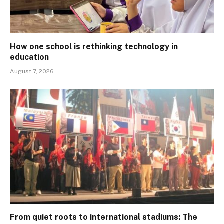
How one school is rethinking technology in
education
August 7, 2026
From quiet roots to international stadiums: The