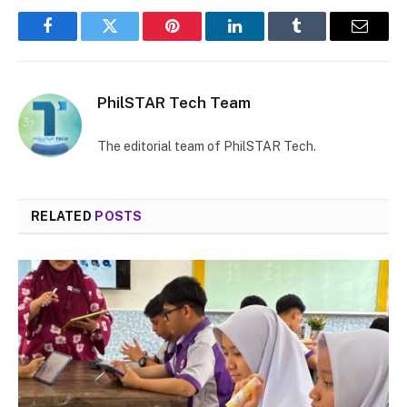
Facebook
Twitter
Pinterest
LinkedIn
Tumblr
Email
PhilSTAR Tech Team
The editorial team of PhilSTAR Tech.
RELATED
POSTS