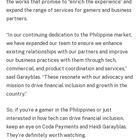
the works that promise to “enrich the experience” and
expand the range of services for gamers and business
partners.
“In our continuing dedication to the Philippine market,
we have expanded our team to ensure we enhance
existing relationships with our partners and improve
our business practices with them through tech,
commercial, and product coordination and services,”
said Garayblas. “These resonate with our advocacy and
mission to drive financial inclusion and growth in the
country.”
So, if you’re a gamer in the Philippines or just
interested in how tech can drive financial inclusion,
keep an eye on Coda Payments and Heidi Garayblas.
They’re definitely worth watching.