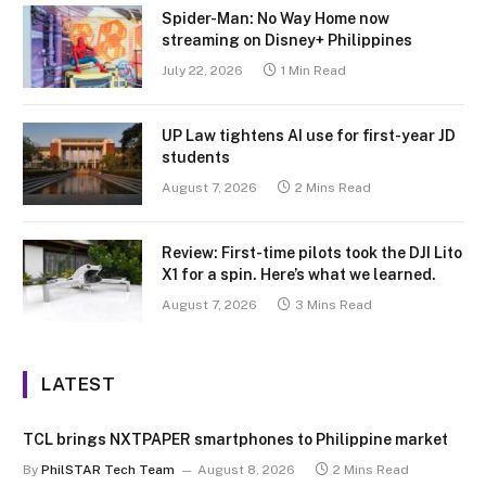
Spider-Man: No Way Home now
streaming on Disney+ Philippines
July 22, 2026
1 Min Read
UP Law tightens AI use for first-year JD
students
August 7, 2026
2 Mins Read
Review: First-time pilots took the DJI Lito
X1 for a spin. Here’s what we learned.
August 7, 2026
3 Mins Read
LATEST
TCL brings NXTPAPER smartphones to Philippine market
By
PhilSTAR Tech Team
August 8, 2026
2 Mins Read