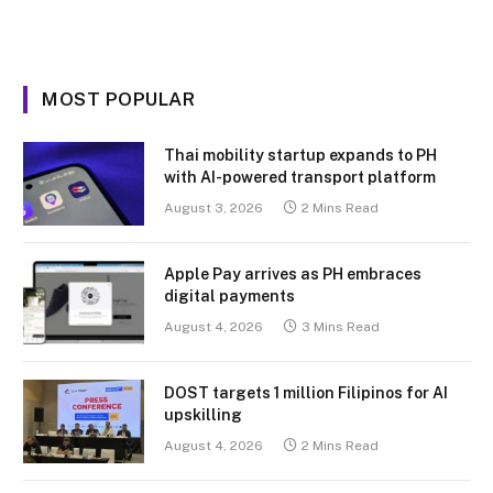
MOST POPULAR
Thai mobility startup expands to PH
with AI-powered transport platform
August 3, 2026
2 Mins Read
Apple Pay arrives as PH embraces
digital payments
August 4, 2026
3 Mins Read
DOST targets 1 million Filipinos for AI
upskilling
August 4, 2026
2 Mins Read