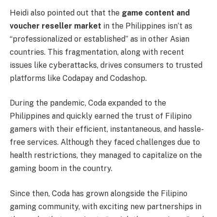
Heidi also pointed out that the
game content and
voucher reseller market
in the Philippines isn’t as
“professionalized or established” as in other Asian
countries. This fragmentation, along with recent
issues like cyberattacks, drives consumers to trusted
platforms like Codapay and Codashop.
During the pandemic, Coda expanded to the
Philippines and quickly earned the trust of Filipino
gamers with their efficient, instantaneous, and hassle-
free services. Although they faced challenges due to
health restrictions, they managed to capitalize on the
gaming boom in the country.
Since then, Coda has grown alongside the Filipino
gaming community, with exciting new partnerships in