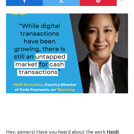
Hey, gamers! Have you heard about the work
Heidi