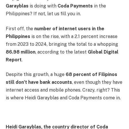
Garayblas
is doing with
Coda Payments
in the
Philippines? If not, let us fill you in.
First off, the
number of internet users in the
Philippines
is on the rise, with a 2.1 percent increase
from 2023 to 2024, bringing the total to a whopping
86.98 million
, according to the latest
Global Digital
Report
.
Despite this growth, a huge
68 percent of Filipinos
still don’t have bank accounts
, even though they have
internet access and mobile phones. Crazy, right? This
is where Heidi Garayblas and Coda Payments come in.
Heidi Garayblas, the country director of Coda