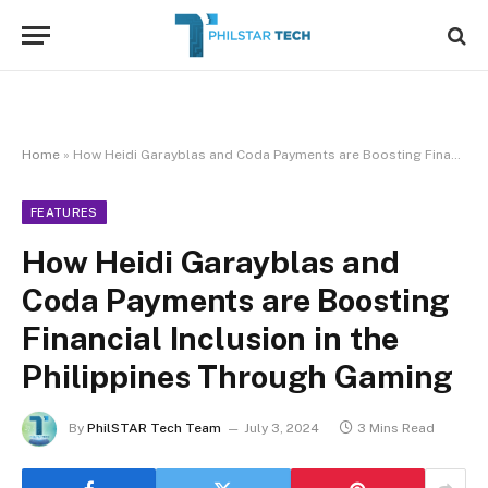
Home
»
How Heidi Garayblas and Coda Payments are Boosting Financial Inclusion in the Philippines Through Gaming
FEATURES
How Heidi Garayblas and
Coda Payments are Boosting
Financial Inclusion in the
Philippines Through Gaming
By
PhilSTAR Tech Team
July 3, 2024
3 Mins Read