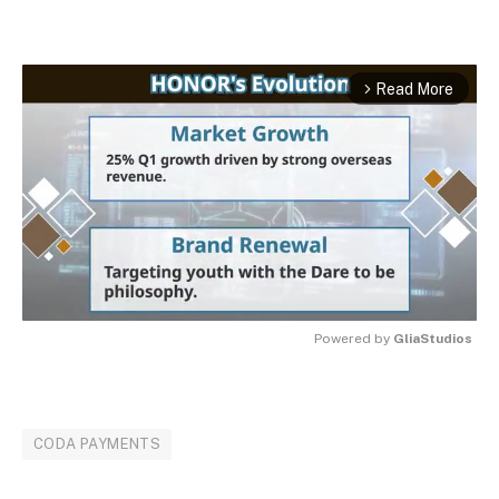
Read More
arrow_forward_ios
Powered by 
GliaStudios
MUTE
CODA PAYMENTS