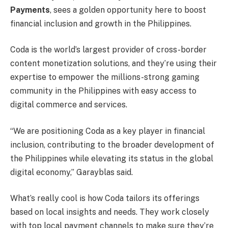
Payments
, sees a golden opportunity here to boost
financial inclusion and growth in the Philippines.
Coda is the world’s largest provider of cross-border
content monetization solutions, and they’re using their
expertise to empower the millions-strong gaming
community in the Philippines with easy access to
digital commerce and services.
“We are positioning Coda as a key player in financial
inclusion, contributing to the broader development of
the Philippines while elevating its status in the global
digital economy,” Garayblas said.
What’s really cool is how Coda tailors its offerings
based on local insights and needs. They work closely
with top local payment channels to make sure they’re