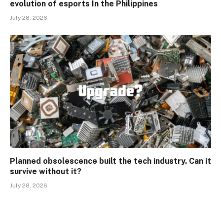
evolution of esports In the Philippines
July 28, 2026
Planned obsolescence built the tech industry. Can it
survive without it?
July 28, 2026