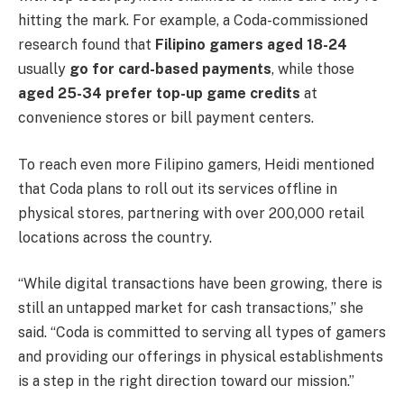
hitting the mark. For example, a Coda-commissioned
research found that
Filipino gamers aged 18-24
usually
go for card-based payments
, while those
aged 25-34 prefer top-up game credits
at
convenience stores or bill payment centers.
To reach even more Filipino gamers, Heidi mentioned
that Coda plans to roll out its services offline in
physical stores, partnering with over 200,000 retail
locations across the country.
“While digital transactions have been growing, there is
still an untapped market for cash transactions,” she
said. “Coda is committed to serving all types of gamers
and providing our offerings in physical establishments
is a step in the right direction toward our mission.”