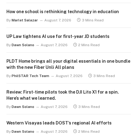
How one school is rethinking technology in education
By
Marlet Salazar
August 7, 2026
3 Mins Read
UP Law tightens AI use for first-year JD students
By
Dawn Solano
August 7, 2026
2 Mins Read
PLDT Home brings all your digital essentials in one bundle
with the new Fiber Unli All plans
By
PhilSTAR Tech Team
August 7, 2026
3 Mins Read
Review: First-time pilots took the DJI Lito X1 for a spin.
Here’s what we learned.
By
Dawn Solano
August 7, 2026
3 Mins Read
Western Visayas leads DOST’s regional AI efforts
By
Dawn Solano
August 7, 2026
2 Mins Read