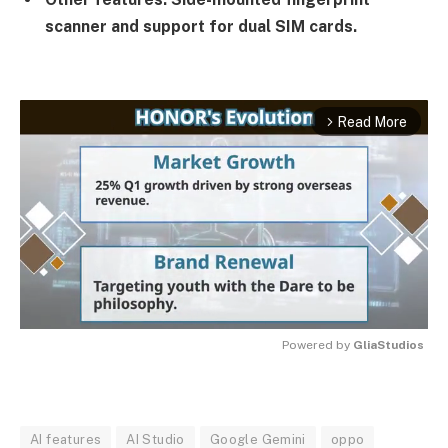
scanner and support for dual SIM cards.
Read More
arrow_forward_ios
Powered by 
GliaStudios
MUTE
AI features
AI Studio
Google Gemini
oppo