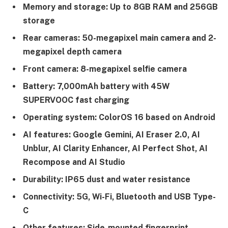
Memory and storage: Up to 8GB RAM and 256GB
storage
Rear cameras: 50-megapixel main camera and 2-
megapixel depth camera
Front camera: 8-megapixel selfie camera
Battery: 7,000mAh battery with 45W
SUPERVOOC fast charging
Operating system: ColorOS 16 based on Android
AI features: Google Gemini, AI Eraser 2.0, AI
Unblur, AI Clarity Enhancer, AI Perfect Shot, AI
Recompose and AI Studio
Durability: IP65 dust and water resistance
Connectivity: 5G, Wi-Fi, Bluetooth and USB Type-
C
Other features: Side-mounted fingerprint