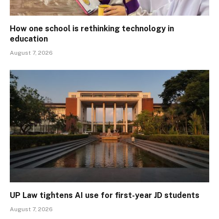
How one school is rethinking technology in
education
August 7, 2026
UP Law tightens AI use for first-year JD students
August 7, 2026