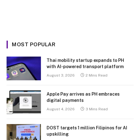
MOST POPULAR
Thai mobility startup expands to PH
with AI-powered transport platform
August 3, 2026
2 Mins Read
Apple Pay arrives as PH embraces
digital payments
August 4, 2026
3 Mins Read
DOST targets 1 million Filipinos for AI
upskilling