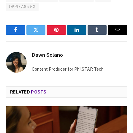
OPPO A6s 5G
Facebook
Twitter
Pinterest
LinkedIn
Tumblr
Email
Dawn Solano
Content Producer for PhilSTAR Tech
RELATED
POSTS