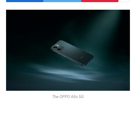
The OPPO A6s 5G