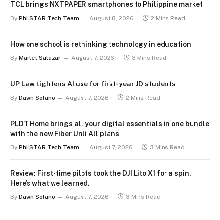
TCL brings NXTPAPER smartphones to Philippine market
By
PhilSTAR Tech Team
August 8, 2026
2 Mins Read
How one school is rethinking technology in education
By
Marlet Salazar
August 7, 2026
3 Mins Read
UP Law tightens AI use for first-year JD students
By
Dawn Solano
August 7, 2026
2 Mins Read
PLDT Home brings all your digital essentials in one bundle
with the new Fiber Unli All plans
By
PhilSTAR Tech Team
August 7, 2026
3 Mins Read
Review: First-time pilots took the DJI Lito X1 for a spin.
Here’s what we learned.
By
Dawn Solano
August 7, 2026
3 Mins Read