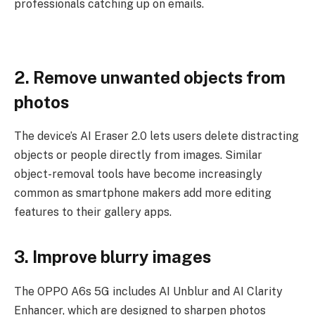
professionals catching up on emails.
2. Remove unwanted objects from
photos
The device’s AI Eraser 2.0 lets users delete distracting
objects or people directly from images. Similar
object-removal tools have become increasingly
common as smartphone makers add more editing
features to their gallery apps.
3. Improve blurry images
The OPPO A6s 5G includes AI Unblur and AI Clarity
Enhancer, which are designed to sharpen photos