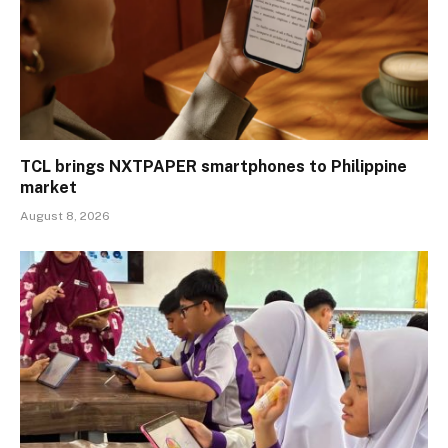
TCL brings NXTPAPER smartphones to Philippine
market
August 8, 2026