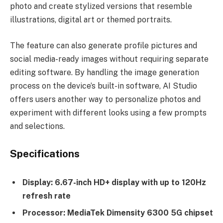
photo and create stylized versions that resemble
illustrations, digital art or themed portraits.
The feature can also generate profile pictures and
social media-ready images without requiring separate
editing software. By handling the image generation
process on the device’s built-in software, AI Studio
offers users another way to personalize photos and
experiment with different looks using a few prompts
and selections.
Specifications
Display: 6.67-inch HD+ display with up to 120Hz
refresh rate
Processor: MediaTek Dimensity 6300 5G chipset