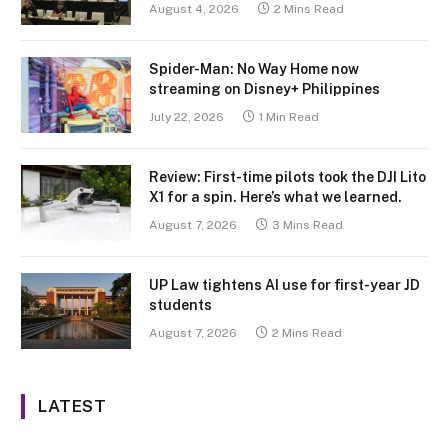
August 4, 2026
2 Mins Read
Spider-Man: No Way Home now
streaming on Disney+ Philippines
July 22, 2026
1 Min Read
Review: First-time pilots took the DJI Lito
X1 for a spin. Here’s what we learned.
August 7, 2026
3 Mins Read
UP Law tightens AI use for first-year JD
students
August 7, 2026
2 Mins Read
LATEST