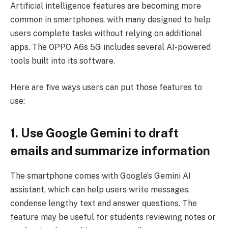
Artificial intelligence features are becoming more
common in smartphones, with many designed to help
users complete tasks without relying on additional
apps. The OPPO A6s 5G includes several AI-powered
tools built into its software.
Here are five ways users can put those features to
use:
1. Use Google Gemini to draft
emails and summarize information
The smartphone comes with Google’s Gemini AI
assistant, which can help users write messages,
condense lengthy text and answer questions. The
feature may be useful for students reviewing notes or