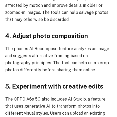
affected by motion and improve details in older or
zoomed-in images. The tools can help salvage photos
that may otherwise be discarded.
4. Adjust photo composition
The phone’s AI Recompose feature analyzes an image
and suggests alternative framing based on
photography principles. The tool can help users crop
photos differently before sharing them online.
5. Experiment with creative edits
The OPPO A6s 5G also includes AI Studio, a feature
that uses generative AI to transform photos into
different visual styles. Users can upload an existing