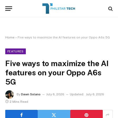
Home
»
Five ways to maximize the AI features on your Oppo A6s 5G
FEATURES
Five ways to maximize the AI
features on your Oppo A6s
5G
By
Dawn Solano
July 6, 2026
Updated:
July 6, 2026
2 Mins Read