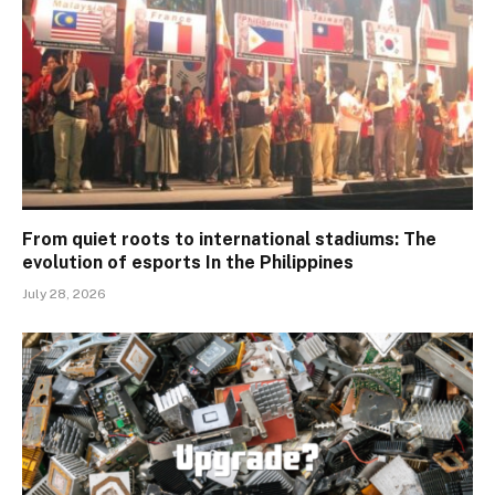
From quiet roots to international stadiums: The
evolution of esports In the Philippines
July 28, 2026