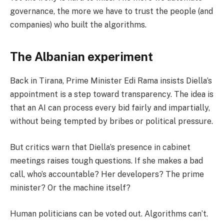
governance, the more we have to trust the people (and
companies) who built the algorithms.
The Albanian experiment
Back in Tirana, Prime Minister Edi Rama insists Diella’s
appointment is a step toward transparency. The idea is
that an AI can process every bid fairly and impartially,
without being tempted by bribes or political pressure.
But critics warn that Diella’s presence in cabinet
meetings raises tough questions. If she makes a bad
call, who’s accountable? Her developers? The prime
minister? Or the machine itself?
Human politicians can be voted out. Algorithms can’t.