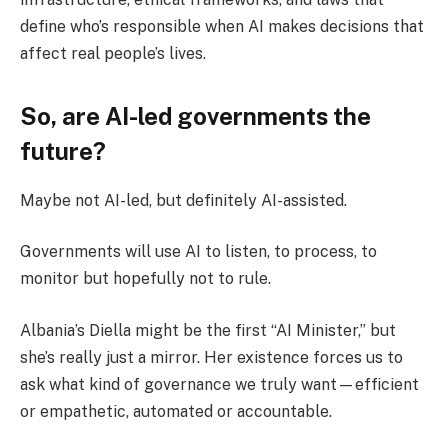
define who’s responsible when AI makes decisions that
affect real people’s lives.
So, are AI-led governments the
future?
Maybe not AI-led, but definitely AI-assisted.
Governments will use AI to listen, to process, to
monitor but hopefully not to rule.
Albania’s Diella might be the first “AI Minister,” but
she’s really just a mirror. Her existence forces us to
ask what kind of governance we truly want—efficient
or empathetic, automated or accountable.