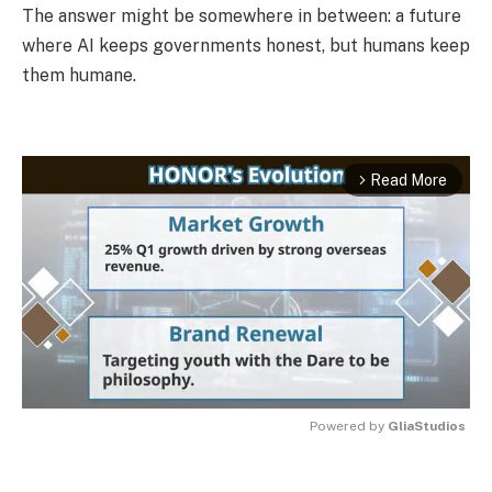
The answer might be somewhere in between: a future
where AI keeps governments honest, but humans keep
them humane.
Read More
arrow_forward_ios
Powered by 
GliaStudios
MUTE