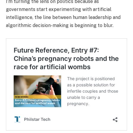
I’m turning the lens on politics because as
governments start experimenting with artificial
intelligence, the line between human leadership and
algorithmic decision-making is beginning to blur.