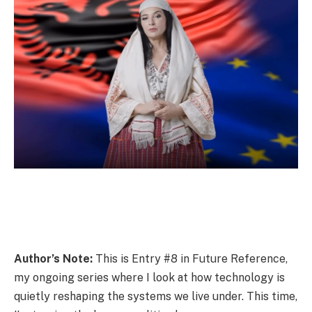
Author’s Note:
This is Entry #8 in Future Reference,
my ongoing series where I look at how technology is
quietly reshaping the systems we live under. This time,