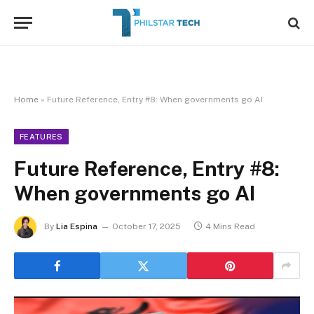
Home
»
Future Reference, Entry #8: When governments go AI
FEATURES
Future Reference, Entry #8:
When governments go AI
By
Lia Espina
October 17, 2025
4 Mins Read