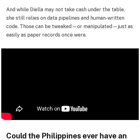
And while Diella may not take cash under the table,
she still relies on data pipelines and human-written
code. Those can be tweaked—or manipulated—just as
easily as paper records once were.
Could the Philippines ever have an