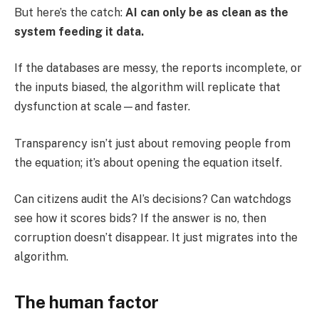
But here’s the catch:
AI can only be as clean as the
system feeding it data.
If the databases are messy, the reports incomplete, or
the inputs biased, the algorithm will replicate that
dysfunction at scale—and faster.
Transparency isn’t just about removing people from
the equation; it’s about opening the equation itself.
Can citizens audit the AI’s decisions? Can watchdogs
see how it scores bids? If the answer is no, then
corruption doesn’t disappear. It just migrates into the
algorithm.
The human factor