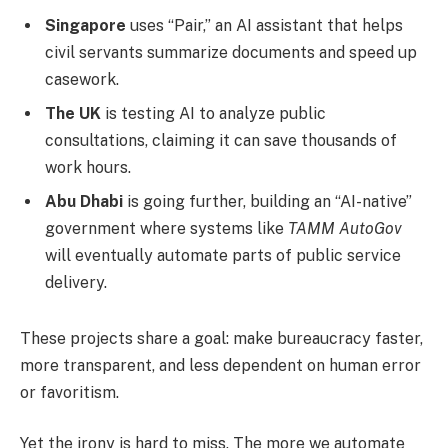
Singapore
uses “Pair,” an AI assistant that helps
civil servants summarize documents and speed up
casework.
The UK
is testing AI to analyze public
consultations, claiming it can save thousands of
work hours.
Abu Dhabi
is going further, building an “AI-native”
government where systems like
TAMM AutoGov
will eventually automate parts of public service
delivery.
These projects share a goal: make bureaucracy faster,
more transparent, and less dependent on human error
or favoritism.
Yet the irony is hard to miss. The more we automate