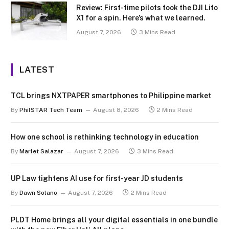
Review: First-time pilots took the DJI Lito
X1 for a spin. Here’s what we learned.
August 7, 2026
3 Mins Read
LATEST
TCL brings NXTPAPER smartphones to Philippine market
By
PhilSTAR Tech Team
August 8, 2026
2 Mins Read
How one school is rethinking technology in education
By
Marlet Salazar
August 7, 2026
3 Mins Read
UP Law tightens AI use for first-year JD students
By
Dawn Solano
August 7, 2026
2 Mins Read
PLDT Home brings all your digital essentials in one bundle