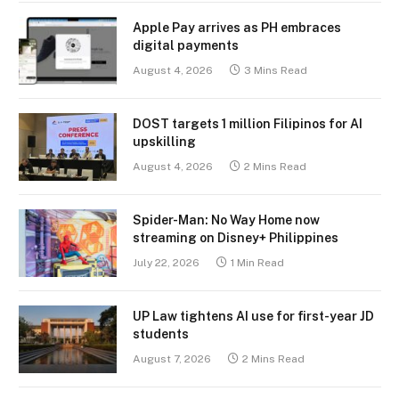
Apple Pay arrives as PH embraces
digital payments
August 4, 2026
3 Mins Read
DOST targets 1 million Filipinos for AI
upskilling
August 4, 2026
2 Mins Read
Spider-Man: No Way Home now
streaming on Disney+ Philippines
July 22, 2026
1 Min Read
UP Law tightens AI use for first-year JD
students
August 7, 2026
2 Mins Read