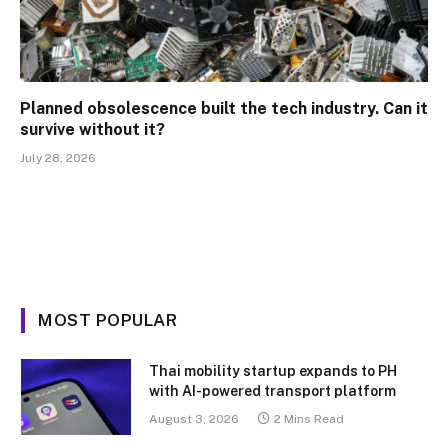
Planned obsolescence built the tech industry. Can it
survive without it?
July 28, 2026
MOST POPULAR
Thai mobility startup expands to PH
with AI-powered transport platform
August 3, 2026
2 Mins Read