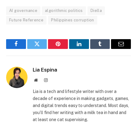
AI governance
algorithmic politics
Diella
Future Reference
Philippines corruption
Facebook
Twitter
Pinterest
LinkedIn
Tumblr
Email
Lia Espina
Website
Instagram
Lia is a tech and lifestyle writer with over a
decade of experience in making gadgets, games,
and digital trends easy to understand. Most days,
you’ll find her writing with a milk tea in hand and
at least one cat supervising.