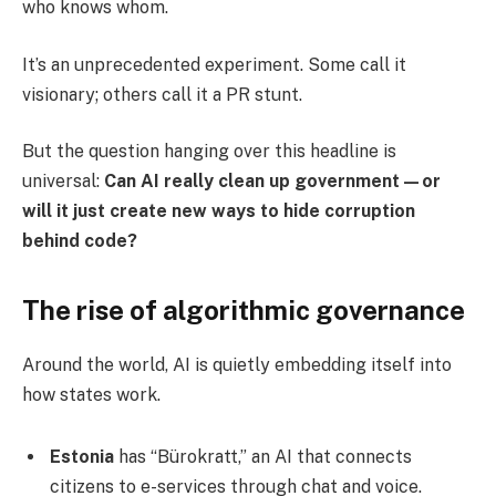
who knows whom.
It’s an unprecedented experiment. Some call it
visionary; others call it a PR stunt.
But the question hanging over this headline is
universal:
Can AI really clean up government—or
will it just create new ways to hide corruption
behind code?
The rise of algorithmic governance
Around the world, AI is quietly embedding itself into
how states work.
Estonia
has “Bürokratt,” an AI that connects
citizens to e-services through chat and voice.