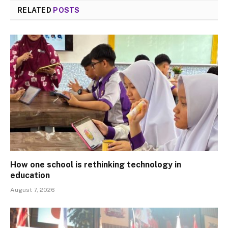
RELATED
POSTS
How one school is rethinking technology in
education
August 7, 2026