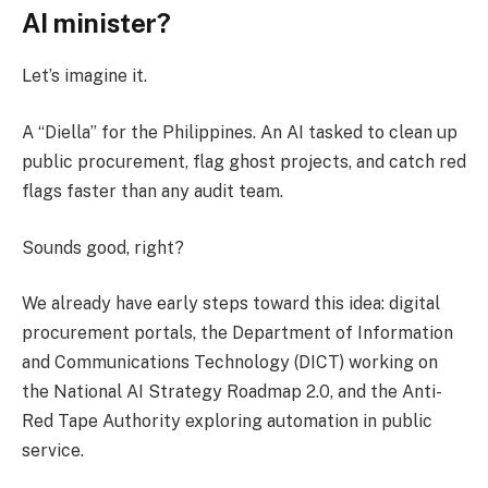
AI minister?
Let’s imagine it.
A “Diella” for the Philippines. An AI tasked to clean up
public procurement, flag ghost projects, and catch red
flags faster than any audit team.
Sounds good, right?
We already have early steps toward this idea: digital
procurement portals, the Department of Information
and Communications Technology (DICT) working on
the National AI Strategy Roadmap 2.0, and the Anti-
Red Tape Authority exploring automation in public
service.