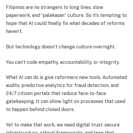
Filipinos are no strangers to long lines, slow
paperwork, and “palakasan” culture. So it’s tempting to
hope that AI could finally fix what decades of reforms
haven’t.
But technology doesn’t change culture overnight.
You can’t code empathy, accountability, or integrity.
What AI
can
do is give reformers new tools. Automated
audits, predictive analytics for fraud detection, and
24/7 citizen portals that reduce face-to-face
gatekeeping. It can shine light on processes that used
to happen behind closed doors.
Yet to make that work, we need digital trust: secure
infrastructure, ethical frameworks, and laws that