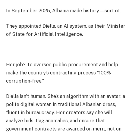
In September 2025, Albania made history—sort of.
They appointed Diella, an AI system, as their Minister
of State for Artificial Intelligence.
Her job? To oversee public procurement and help
make the country’s contracting process “100%
corruption-free.”
Diella isn’t human. She’s an algorithm with an avatar: a
polite digital woman in traditional Albanian dress,
fluent in bureaucracy. Her creators say she will
analyze bids, flag anomalies, and ensure that
government contracts are awarded on merit, not on