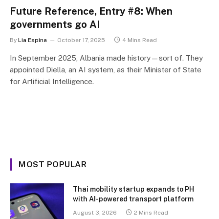
Future Reference, Entry #8: When
governments go AI
By
Lia Espina
October 17, 2025
4 Mins Read
In September 2025, Albania made history—sort of. They
appointed Diella, an AI system, as their Minister of State
for Artificial Intelligence.
MOST POPULAR
Thai mobility startup expands to PH
with AI-powered transport platform
August 3, 2026
2 Mins Read