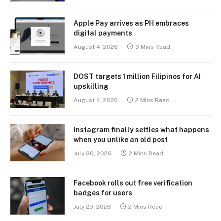
Apple Pay arrives as PH embraces
digital payments
August 4, 2026
3 Mins Read
DOST targets 1 million Filipinos for AI
upskilling
August 4, 2026
2 Mins Read
Instagram finally settles what happens
when you unlike an old post
July 30, 2026
2 Mins Read
Facebook rolls out free verification
badges for users
July 29, 2026
2 Mins Read