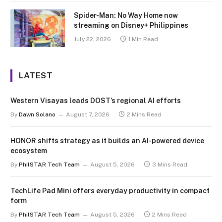
Spider-Man: No Way Home now
streaming on Disney+ Philippines
July 22, 2026
1 Min Read
LATEST
Western Visayas leads DOST’s regional AI efforts
By
Dawn Solano
August 7, 2026
2 Mins Read
HONOR shifts strategy as it builds an AI-powered device
ecosystem
By
PhilSTAR Tech Team
August 5, 2026
3 Mins Read
TechLife Pad Mini offers everyday productivity in compact
form
By
PhilSTAR Tech Team
August 5, 2026
2 Mins Read