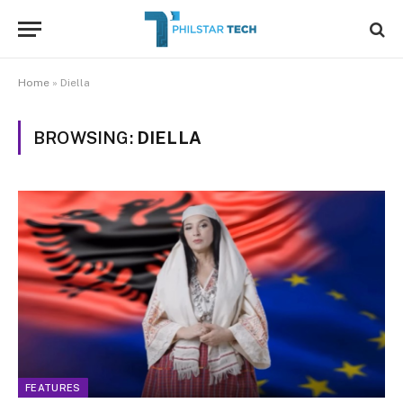
Home
»
Diella
BROWSING:
DIELLA
FEATURES