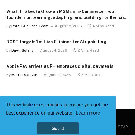
What It Takes to Grow an MSME in E-Commerce: Two
founders on learning, adapting, and building for the long
term
By
PhilSTAR Tech Team
August 5, 2026
4 Mins Read
DOST targets 1 million Filipinos for AI upskilling
By
Dawn Solano
August 4, 2026
2 Mins Read
Apple Pay arrives as PH embraces digital payments
By
Marlet Salazar
August 4, 2026
3 Mins Read
This website uses cookies to ensure you get the
best experience on our website.
Learn more
Copyright © 2026
Philstar Tech
| Powered by The Philippine STAR
Got it!