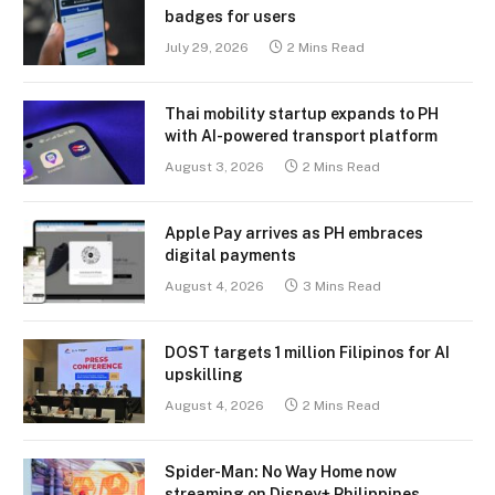
badges for users
July 29, 2026
2 Mins Read
Thai mobility startup expands to PH
with AI-powered transport platform
August 3, 2026
2 Mins Read
Apple Pay arrives as PH embraces
digital payments
August 4, 2026
3 Mins Read
DOST targets 1 million Filipinos for AI
upskilling
August 4, 2026
2 Mins Read
Spider-Man: No Way Home now
streaming on Disney+ Philippines