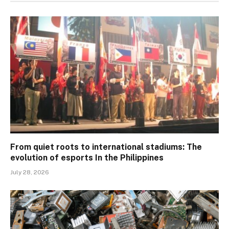
From quiet roots to international stadiums: The
evolution of esports In the Philippines
July 28, 2026