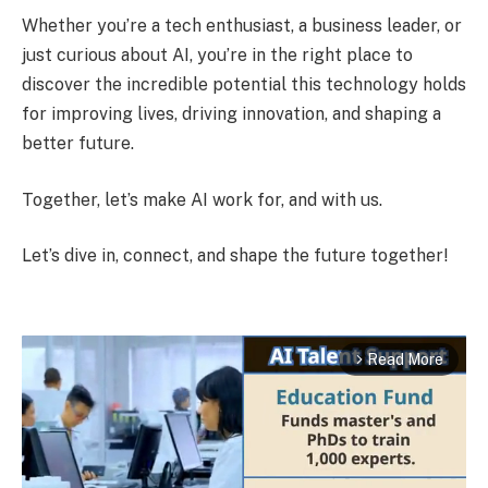
Whether you’re a tech enthusiast, a business leader, or
just curious about AI, you’re in the right place to
discover the incredible potential this technology holds
for improving lives, driving innovation, and shaping a
better future.
Together, let’s make AI work for, and with us.
Let’s dive in, connect, and shape the future together!
Read More
arrow_forward_ios