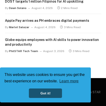
DOST targets 1 million Filipinos for AI upskilling
By
Dawn Solano
August 4, 2026
2 Mins Read
Apple Pay arrives as PH embraces digital payments
By
Marlet Salazar
August 4, 2026
3 Mins Read
Globe equips employees with AI skills to power innovation
and productivity
By
PhilSTAR Tech Team
August 3, 2026
3 Mins Read
This website uses cookies to ensure you get the
best experience on our website.
Learn more
Copyright © 2026
Philstar Tech
| Powered by The Philippine STAR
Got it!