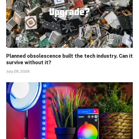
Planned obsolescence built the tech industry. Can it
survive without it?
July 28, 2026