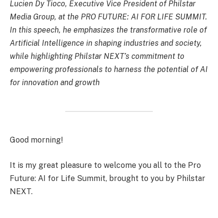
Lucien Dy Tioco, Executive Vice President of Philstar
Media Group, at the PRO FUTURE: AI FOR LIFE SUMMIT.
In this speech, he emphasizes the transformative role of
Artificial Intelligence in shaping industries and society,
while highlighting Philstar NEXT’s commitment to
empowering professionals to harness the potential of AI
for innovation and growth
Good morning!
It is my great pleasure to welcome you all to the Pro
Future: AI for Life Summit, brought to you by Philstar
NEXT.