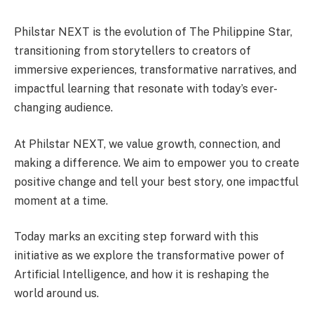
Philstar NEXT is the evolution of The Philippine Star,
transitioning from storytellers to creators of
immersive experiences, transformative narratives, and
impactful learning that resonate with today’s ever-
changing audience.
At Philstar NEXT, we value growth, connection, and
making a difference. We aim to empower you to create
positive change and tell your best story, one impactful
moment at a time.
Today marks an exciting step forward with this
initiative as we explore the transformative power of
Artificial Intelligence, and how it is reshaping the
world around us.