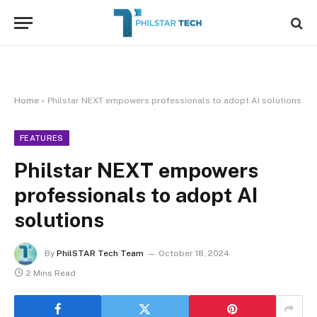
Home
»
Philstar NEXT empowers professionals to adopt AI solutions
FEATURES
Philstar NEXT empowers
professionals to adopt AI
solutions
By
PhilSTAR Tech Team
October 18, 2024
2 Mins Read