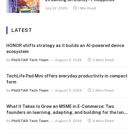
July 22, 2026
1 Min Read
LATEST
HONOR shifts strategy as it builds an AI-powered device
ecosystem
By
PhilSTAR Tech Team
August 5, 2026
3 Mins Read
TechLife Pad Mini offers everyday productivity in compact
form
By
PhilSTAR Tech Team
August 5, 2026
2 Mins Read
What It Takes to Grow an MSME in E-Commerce: Two
founders on learning, adapting, and building for the long
term
By
PhilSTAR Tech Team
August 5, 2026
4 Mins Read