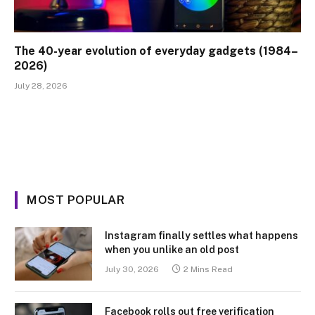
The 40-year evolution of everyday gadgets (1984–
2026)
July 28, 2026
MOST POPULAR
Instagram finally settles what happens
when you unlike an old post
July 30, 2026
2 Mins Read
Facebook rolls out free verification