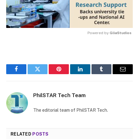
Powered by 
GliaStudios
MUTE
Facebook
Twitter
Pinterest
LinkedIn
Tumblr
Email
PhilSTAR Tech Team
The editorial team of PhilSTAR Tech.
RELATED
POSTS