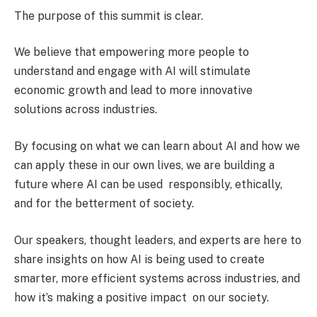
The purpose of this summit is clear.
We believe that empowering more people to
understand and engage with AI will stimulate
economic growth and lead to more innovative
solutions across industries.
By focusing on what we can learn about AI and how we
can apply these in our own lives, we are building a
future where AI can be used responsibly, ethically,
and for the betterment of society.
Our speakers, thought leaders, and experts are here to
share insights on how AI is being used to create
smarter, more efficient systems across industries, and
how it’s making a positive impact on our society.