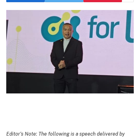
Editor’s Note: The following is a speech delivered by