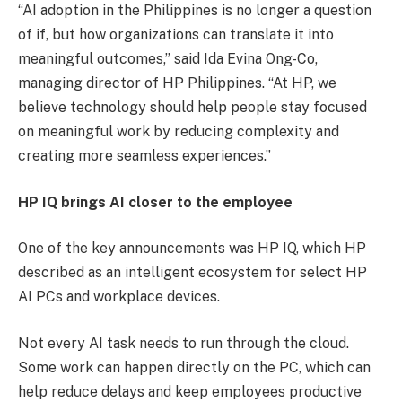
“AI adoption in the Philippines is no longer a question
of if, but how organizations can translate it into
meaningful outcomes,” said Ida Evina Ong-Co,
managing director of HP Philippines. “At HP, we
believe technology should help people stay focused
on meaningful work by reducing complexity and
creating more seamless experiences.”
HP IQ brings AI closer to the employee
One of the key announcements was HP IQ, which HP
described as an intelligent ecosystem for select HP
AI PCs and workplace devices.
Not every AI task needs to run through the cloud.
Some work can happen directly on the PC, which can
help reduce delays and keep employees productive