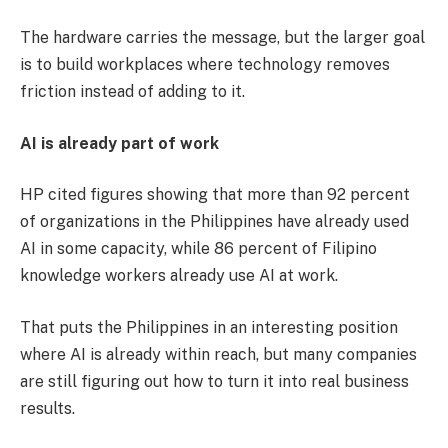
The hardware carries the message, but the larger goal
is to build workplaces where technology removes
friction instead of adding to it.
AI is already part of work
HP cited figures showing that more than 92 percent
of organizations in the Philippines have already used
AI in some capacity, while 86 percent of Filipino
knowledge workers already use AI at work.
That puts the Philippines in an interesting position
where AI is already within reach, but many companies
are still figuring out how to turn it into real business
results.