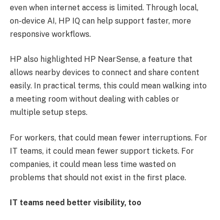
even when internet access is limited. Through local,
on-device AI, HP IQ can help support faster, more
responsive workflows.
HP also highlighted HP NearSense, a feature that
allows nearby devices to connect and share content
easily. In practical terms, this could mean walking into
a meeting room without dealing with cables or
multiple setup steps.
For workers, that could mean fewer interruptions. For
IT teams, it could mean fewer support tickets. For
companies, it could mean less time wasted on
problems that should not exist in the first place.
IT teams need better visibility, too