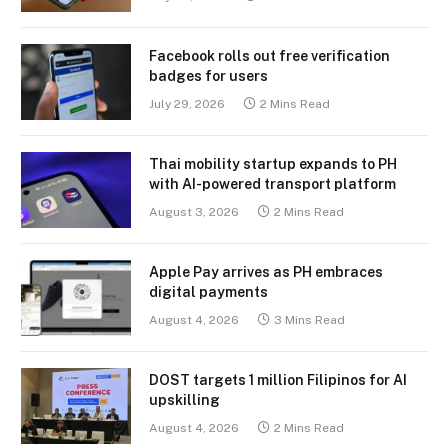
Facebook rolls out free verification
badges for users
July 29, 2026
2 Mins Read
Thai mobility startup expands to PH
with AI-powered transport platform
August 3, 2026
2 Mins Read
Apple Pay arrives as PH embraces
digital payments
August 4, 2026
3 Mins Read
DOST targets 1 million Filipinos for AI
upskilling
August 4, 2026
2 Mins Read