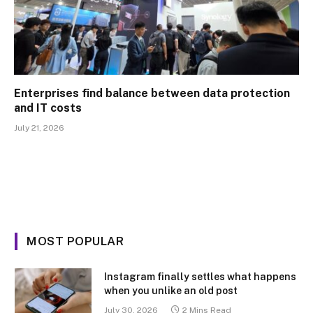
Enterprises find balance between data protection
and IT costs
July 21, 2026
MOST POPULAR
Instagram finally settles what happens
when you unlike an old post
July 30, 2026
2 Mins Read