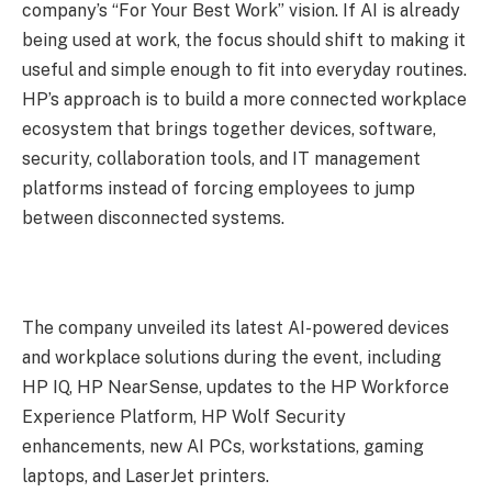
company’s “For Your Best Work” vision. If AI is already
being used at work, the focus should shift to making it
useful and simple enough to fit into everyday routines.
HP’s approach is to build a more connected workplace
ecosystem that brings together devices, software,
security, collaboration tools, and IT management
platforms instead of forcing employees to jump
between disconnected systems.
The company unveiled its latest AI-powered devices
and workplace solutions during the event, including
HP IQ, HP NearSense, updates to the HP Workforce
Experience Platform, HP Wolf Security
enhancements, new AI PCs, workstations, gaming
laptops, and LaserJet printers.