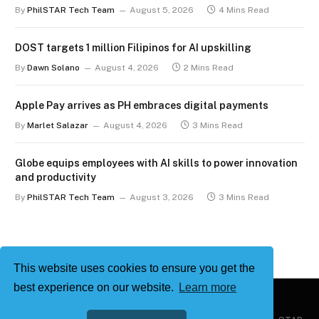
term
By
PhilSTAR Tech Team
August 5, 2026
4 Mins Read
DOST targets 1 million Filipinos for AI upskilling
By
Dawn Solano
August 4, 2026
2 Mins Read
Apple Pay arrives as PH embraces digital payments
By
Marlet Salazar
August 4, 2026
3 Mins Read
Globe equips employees with AI skills to power innovation
and productivity
By
PhilSTAR Tech Team
August 3, 2026
3 Mins Read
This website uses cookies to ensure you get the
best experience on our website.
Learn more