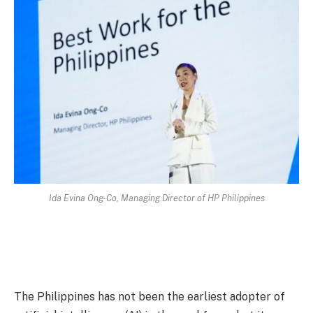
Ida Evina Ong-Co, Managing Director of HP Philippines
The Philippines has not been the earliest adopter of