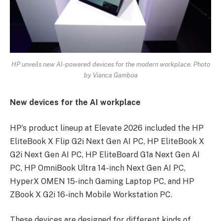
HP unveils new AI-powered devices for the modern workplace
. Photo
by Vianca Gamboa
New devices for the AI workplace
HP’s product lineup at Elevate 2026 included the HP
EliteBook X Flip G2i Next Gen AI PC, HP EliteBook X
G2i Next Gen AI PC, HP EliteBoard G1a Next Gen AI
PC, HP OmniBook Ultra 14-inch Next Gen AI PC,
HyperX OMEN 15-inch Gaming Laptop PC, and HP
ZBook X G2i 16-inch Mobile Workstation PC.
These devices are designed for different kinds of