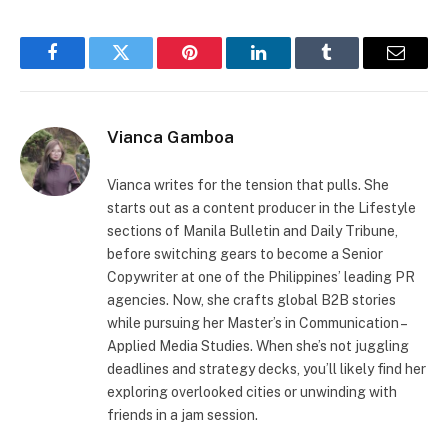
Facebook
Twitter
Pinterest
LinkedIn
Tumblr
Email
Vianca Gamboa
Vianca writes for the tension that pulls. She
starts out as a content producer in the Lifestyle
sections of Manila Bulletin and Daily Tribune,
before switching gears to become a Senior
Copywriter at one of the Philippines’ leading PR
agencies. Now, she crafts global B2B stories
while pursuing her Master’s in Communication –
Applied Media Studies. When she’s not juggling
deadlines and strategy decks, you’ll likely find her
exploring overlooked cities or unwinding with
friends in a jam session.