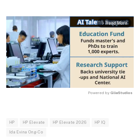
Read More
arrow_forward_ios
Powered by 
GliaStudios
MUTE
HP
HP Elevate
HP Elevate 2026
HP IQ
Ida Evina Ong-Co