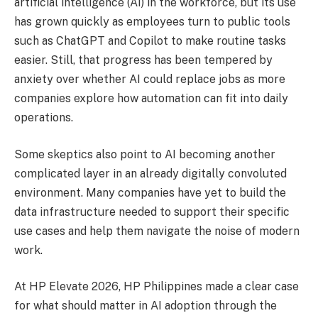
artificial intelligence (AI) in the workforce, but its use
has grown quickly as employees turn to public tools
such as ChatGPT and Copilot to make routine tasks
easier. Still, that progress has been tempered by
anxiety over whether AI could replace jobs as more
companies explore how automation can fit into daily
operations.
Some skeptics also point to AI becoming another
complicated layer in an already digitally convoluted
environment. Many companies have yet to build the
data infrastructure needed to support their specific
use cases and help them navigate the noise of modern
work.
At HP Elevate 2026, HP Philippines made a clear case
for what should matter in AI adoption through the