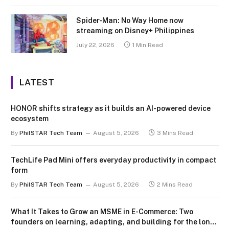
Spider-Man: No Way Home now
streaming on Disney+ Philippines
July 22, 2026
1 Min Read
LATEST
HONOR shifts strategy as it builds an AI-powered device
ecosystem
By
PhilSTAR Tech Team
August 5, 2026
3 Mins Read
TechLife Pad Mini offers everyday productivity in compact
form
By
PhilSTAR Tech Team
August 5, 2026
2 Mins Read
What It Takes to Grow an MSME in E-Commerce: Two
founders on learning, adapting, and building for the long