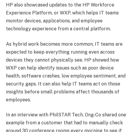
HP also showcased updates to the HP Workforce
Experience Platform, or WXP, which helps IT teams
monitor devices, applications, and employee
technology experience from a central platform.
As hybrid work becomes more common, IT teams are
expected to keep everything running even across
devices they cannot physically see. HP showed how
WXP can help identify issues such as poor device
health, software crashes, low employee sentiment, and
security gaps. It can also help IT teams act on those
insights before small problems affect thousands of
employees.
In an interview with PhilSTAR Tech, Ong-Co shared one
example from a customer that had to manually check
around 30 conference rooms every morning to see if