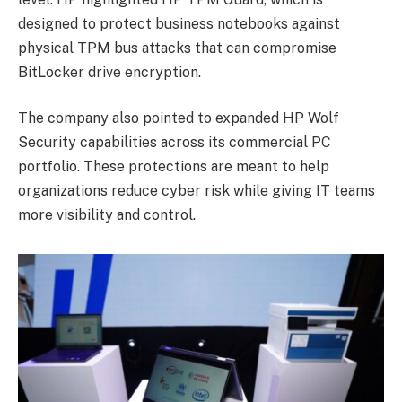
designed to protect business notebooks against
physical TPM bus attacks that can compromise
BitLocker drive encryption.
The company also pointed to expanded HP Wolf
Security capabilities across its commercial PC
portfolio. These protections are meant to help
organizations reduce cyber risk while giving IT teams
more visibility and control.