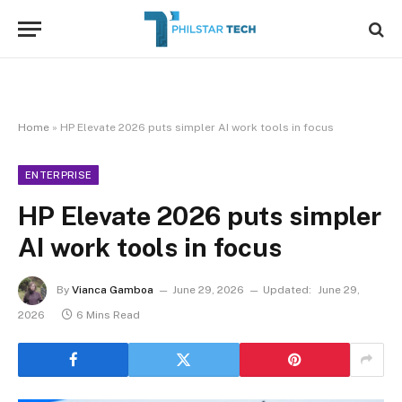
Home
»
HP Elevate 2026 puts simpler AI work tools in focus
ENTERPRISE
HP Elevate 2026 puts simpler
AI work tools in focus
By
Vianca Gamboa
June 29, 2026
Updated:
June 29,
2026
6 Mins Read