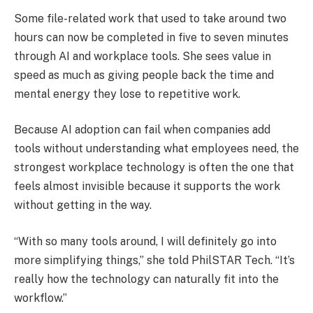
Some file-related work that used to take around two
hours can now be completed in five to seven minutes
through AI and workplace tools. She sees value in
speed as much as giving people back the time and
mental energy they lose to repetitive work.
Because AI adoption can fail when companies add
tools without understanding what employees need, the
strongest workplace technology is often the one that
feels almost invisible because it supports the work
without getting in the way.
“With so many tools around, I will definitely go into
more simplifying things,” she told PhilSTAR Tech. “It’s
really how the technology can naturally fit into the
workflow.”