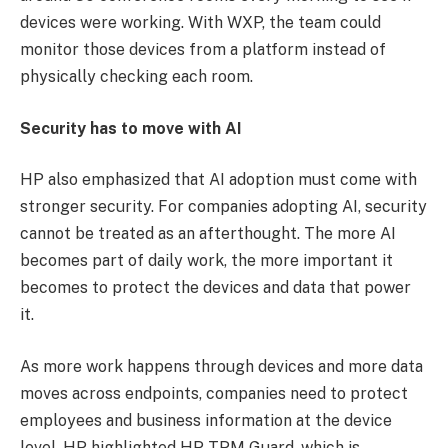
devices were working. With WXP, the team could
monitor those devices from a platform instead of
physically checking each room.
Security has to move with AI
HP also emphasized that AI adoption must come with
stronger security. For companies adopting AI, security
cannot be treated as an afterthought. The more AI
becomes part of daily work, the more important it
becomes to protect the devices and data that power
it.
As more work happens through devices and more data
moves across endpoints, companies need to protect
employees and business information at the device
level. HP highlighted HP TPM Guard, which is