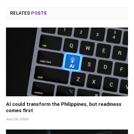
RELATED
POSTS
AI could transform the Philippines, but readiness
comes first
July 29, 2026