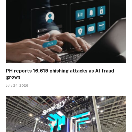
PH reports 16,619 phishing attacks as AI fraud
grows
July 24, 2026