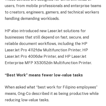
users, from mobile professionals and enterprise teams
to creators, engineers, gamers, and technical workers
handling demanding workloads.
HP also introduced new LaserJet solutions for
businesses that still depend on fast, secure, and
reliable document workflows, including the HP
LaserJet Pro 4112fdw Multifunction Printer, HP
LaserJet Pro 4006dw Printer, and HP LaserJet
Enterprise MFP X53052dn Multifunction Printer.
“Best Work” means fewer low-value tasks
When asked what “best work for Filipino employees”
means, Ong-Co described it as being productive while
reducing low-value tasks.